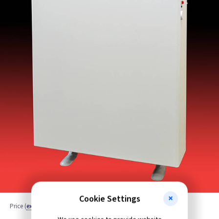
Cookie Settings
Price
(
ex VAT
)