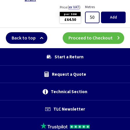
(
ex VAT
)
Metres
Price
per 50M
Add
£64.50
Back to top
Proceed to Checkout
Start a Return
Request a Quote
Technical Section
TLC Newsletter