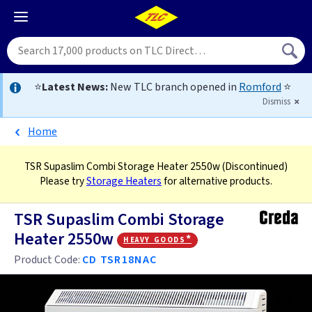
⭐
Latest News:
New TLC branch opened in
Romford
⭐
Dismiss
Home
TSR Supaslim Combi Storage Heater 2550w
(Discontinued)
Please try
Storage Heaters
for alternative products.
TSR Supaslim Combi Storage
Heater 2550w
heavy goods*
Product Code:
CD TSR18NAC