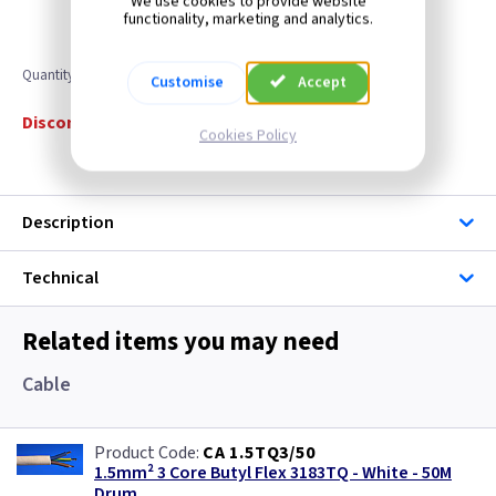
We use cookies to provide website
functionality, marketing and analytics.
Quantity
Customise
Accept
Discontinued
Cookies Policy
Description
Technical
Related items you may need
Cable
CA 1.5TQ3/50
1.5mm² 3 Core Butyl Flex 3183TQ - White - 50M
Drum