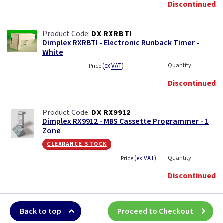
Discontinued
DX RXRBTI
Dimplex RXRBTI - Electronic Runback Timer -
White
(
ex VAT
)
Quantity
Price
Discontinued
DX RX9912
Dimplex RX9912 - MBS Cassette Programmer - 1
Zone
clearance stock
(
ex VAT
)
Quantity
Price
Discontinued
Back to top
Proceed to Checkout