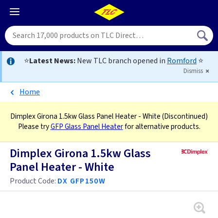
⭐
Latest News:
New TLC branch opened in
Romford
⭐
Dismiss
Home
Dimplex Girona 1.5kw Glass Panel Heater - White
(Discontinued)
Please try
GFP Glass Panel Heater
for alternative products.
Dimplex Girona 1.5kw Glass
Panel Heater - White
Product Code:
DX GFP150W