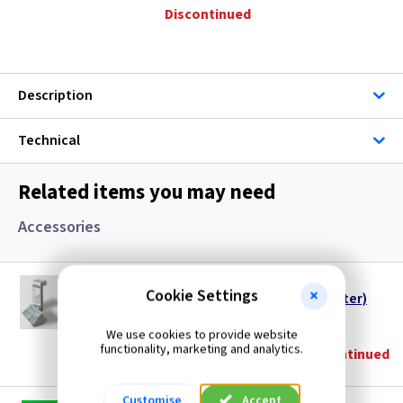
Discontinued
Description
Technical
Related items you may need
Accessories
DX RX9913
Cookie Settings
Dimplex MBS Receiver Cassette (1 per Heater)
(
ex VAT
)
Quantity
Price
We use cookies to provide website
functionality, marketing and analytics.
Discontinued
Customise
Accept