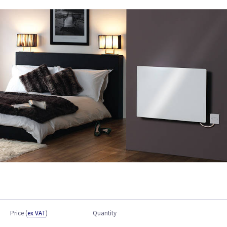
Price
(
ex VAT
)
Quantity