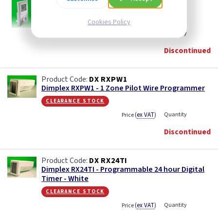
DX RXPW4
Dimplex RXPW4 - 4 Zone Central Pilot Wire
Programmer
Cookies Policy
(
ex VAT
)
Quantity
Price
Discontinued
DX RXPW1
Dimplex RXPW1 - 1 Zone Pilot Wire Programmer
clearance stock
(
ex VAT
)
Quantity
Price
Discontinued
DX RX24TI
Dimplex RX24TI - Programmable 24 hour Digital
Timer - White
clearance stock
(
ex VAT
)
Quantity
Price