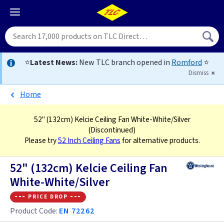
⭐
Latest News:
New TLC branch opened in
Romford
⭐
Dismiss
Home
52" (132cm) Kelcie Ceiling Fan White-White/Silver
(Discontinued)
Please try
52 Inch Ceiling Fans
for alternative products.
52" (132cm) Kelcie Ceiling Fan
White-White/Silver
--- price drop ---
Product Code:
EN 72262