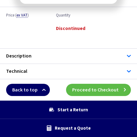
Price
(
ex VAT
)
Quantity
Discontinued
Description
Technical
Back to top
Proceed to Checkout
Start a Return
Request a Quote