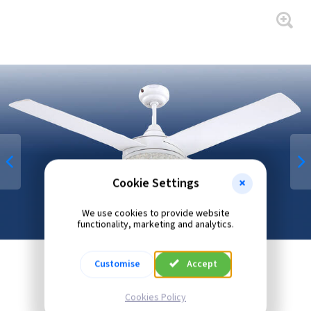
Cookie Settings
We use cookies to provide website
functionality, marketing and analytics.
Customise
Accept
Cookies Policy