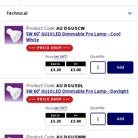
Technical
AU DGU5CW
5W 60° GU10 LED Dimmable Pro Lamp - Cool
White
--- price drop ---
(
ex VAT
)
Quantity
Price
EACH
5+
Add
£3.20
£3.00
AU DGU5DL
5W 60° GU10 LED Dimmable Pro Lamp - Daylight
--- price drop ---
(
ex VAT
)
Quantity
Price
EACH
5+
Add
£3.20
£3.00
AU DGU5WW