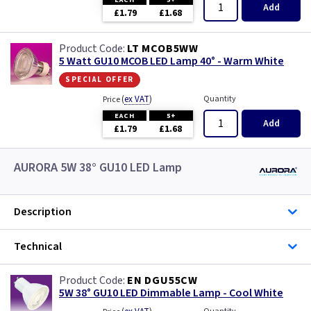
Add
£1.79
£1.68
LT MCOB5WW
5 Watt GU10 MCOB LED Lamp 40° - Warm White
special offer
(
ex VAT
)
Quantity
Price
EACH
5+
Add
£1.79
£1.68
AURORA 5W 38° GU10 LED Lamp
Description
Technical
EN DGU55CW
5W 38° GU10 LED Dimmable Lamp - Cool White