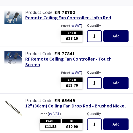
EN 78792
Remote Ceiling Fan Controller - Infra Red
(
ex VAT
)
Quantity
Price
EACH
Add
£38.10
EN 77841
RF Remote Ceiling Fan Controller - Touch
Screen
(
ex VAT
)
Quantity
Price
EACH
Add
£53.70
EN 65649
12" (30cm) Ceiling Fan Drop Rod - Brushed Nickel
(
ex VAT
)
Quantity
Price
EACH
3+
Add
£11.55
£10.90