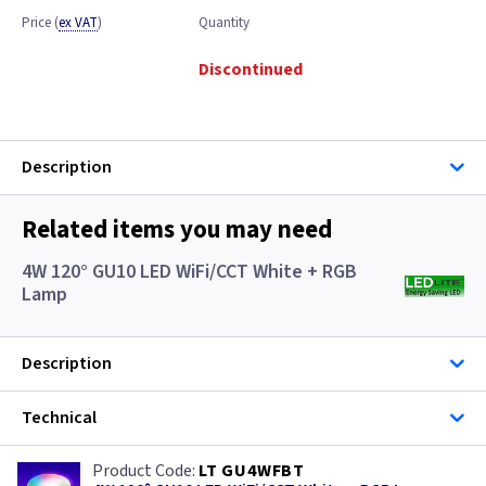
Price
(
ex VAT
)
Quantity
Discontinued
Description
Related items you may need
4W 120° GU10 LED WiFi/CCT White + RGB
Lamp
Description
Technical
LT GU4WFBT