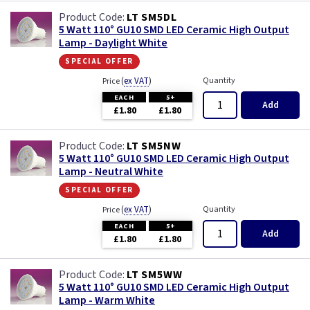
LT SM5DL
5 Watt 110° GU10 SMD LED Ceramic High Output
Lamp - Daylight White
special offer
(
ex VAT
)
Quantity
Price
EACH
5+
Add
£1.80
£1.80
LT SM5NW
5 Watt 110° GU10 SMD LED Ceramic High Output
Lamp - Neutral White
special offer
(
ex VAT
)
Quantity
Price
EACH
5+
Add
£1.80
£1.80
LT SM5WW
5 Watt 110° GU10 SMD LED Ceramic High Output
Lamp - Warm White