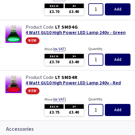
EACH
3+
Add
£3.70
£3.40
LT SMD4G
4 Watt GU10 High Power LED Lamp 240v - Green
new
(
ex VAT
)
Quantity
Price
EACH
3+
Add
£3.70
£3.40
LT SMD4R
4 Watt GU10 High Power LED Lamp 240v - Red
new
(
ex VAT
)
Quantity
Price
EACH
3+
Add
£3.75
£3.40
Accessories