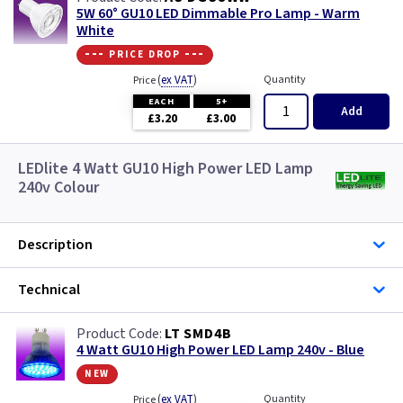
5W 60° GU10 LED Dimmable Pro Lamp - Warm
White
--- price drop ---
(
ex VAT
)
Quantity
Price
EACH
5+
Add
£3.20
£3.00
LEDlite 4 Watt GU10 High Power LED Lamp
240v Colour
Description
Technical
LT SMD4B
4 Watt GU10 High Power LED Lamp 240v - Blue
new
(
ex VAT
)
Quantity
Price