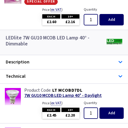
special offer
(
ex VAT
)
Quantity
Price
EACH
10+
Add
£2.60
£2.16
LEDlite 7W GU10 MCOB LED Lamp 40° -
Dimmable
Description
Technical
LT MCOBD7DL
7W GU10 MCOB LED Lamp 40° - Daylight
(
ex VAT
)
Quantity
Price
EACH
10+
Add
£2.45
£2.20