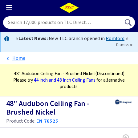
⭐
Latest News:
New TLC branch opened in
Romford
⭐
Dismiss
Home
48" Audubon Ceiling Fan - Brushed Nickel
(Discontinued)
Please try
44 inch and 48 Inch Ceiling Fans
for alternative
products.
48" Audubon Ceiling Fan -
Brushed Nickel
Product Code:
EN 78525