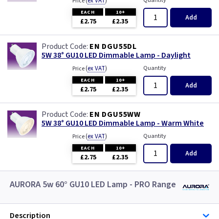
(
ex VAT
)
Quantity
Price
EACH
10+
Add
£2.75
£2.35
EN DGU55DL
5W 38° GU10 LED Dimmable Lamp - Daylight
(
ex VAT
)
Quantity
Price
EACH
10+
Add
£2.75
£2.35
EN DGU55WW
5W 38° GU10 LED Dimmable Lamp - Warm White
(
ex VAT
)
Quantity
Price
EACH
10+
Add
£2.75
£2.35
AURORA 5w 60° GU10 LED Lamp - PRO Range
Description