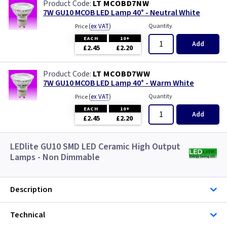
LT MCOBD7NW
7W GU10 MCOB LED Lamp 40° - Neutral White
(
ex VAT
)
Quantity
Price
EACH
10+
Add
£2.45
£2.20
LT MCOBD7WW
7W GU10 MCOB LED Lamp 40° - Warm White
(
ex VAT
)
Quantity
Price
EACH
10+
Add
£2.45
£2.20
LEDlite GU10 SMD LED Ceramic High Output
Lamps - Non Dimmable
Description
Technical