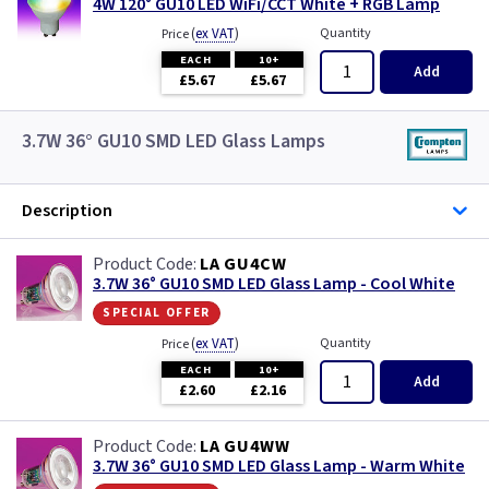
4W 120° GU10 LED WiFi/CCT White + RGB Lamp
(
ex VAT
)
Quantity
Price
EACH
10+
Add
£5.67
£5.67
3.7W 36° GU10 SMD LED Glass Lamps
Description
LA GU4CW
3.7W 36° GU10 SMD LED Glass Lamp - Cool White
special offer
(
ex VAT
)
Quantity
Price
EACH
10+
Add
£2.60
£2.16
LA GU4WW
3.7W 36° GU10 SMD LED Glass Lamp - Warm White