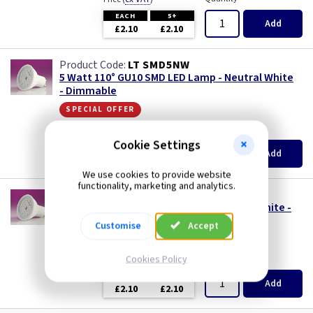
EACH
5+
Add
£2.10
£2.10
LT SMD5NW
5 Watt 110° GU10 SMD LED Lamp - Neutral White
- Dimmable
special offer
(
ex VAT
)
Quantity
Price
Cookie Settings
EACH
5+
Add
£2.10
£2.10
We use cookies to provide website
functionality, marketing and analytics.
LT SMD5WW
5 Watt 110° GU10 SMD LED Lamp - Warm White -
Dimmable
Customise
Accept
special offer
Cookies Policy
(
ex VAT
)
Quantity
Price
EACH
5+
Add
£2.10
£2.10