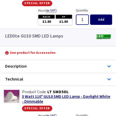
special offer
(
ex VAT
)
Quantity
Price
EACH
5+
Add
£1.80
£1.80
LEDlite GU10 SMD LED Lamps
See product for Accessories
Description
Technical
LT SMD5DL
5 Watt 110° GU10 SMD LED Lamp - Daylight White
- Dimmable
special offer
(
ex VAT
)
Quantity
Price