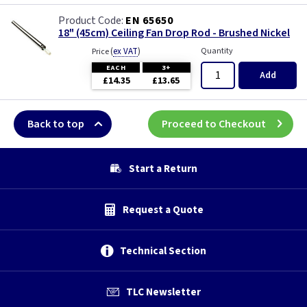
EN 65650
18" (45cm) Ceiling Fan Drop Rod - Brushed Nickel
(
ex VAT
)
Quantity
Price
EACH
3+
Add
£14.35
£13.65
Back to top
Proceed to Checkout
Start a Return
Request a Quote
Technical Section
TLC Newsletter