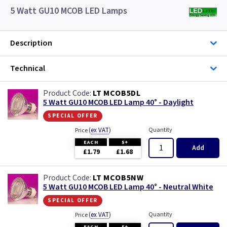
5 Watt GU10 MCOB LED Lamps
Description
Technical
LT MCOB5DL
5 Watt GU10 MCOB LED Lamp 40° - Daylight
special offer
(
ex VAT
)
Quantity
Price
EACH
5+
Add
£1.79
£1.68
LT MCOB5NW
5 Watt GU10 MCOB LED Lamp 40° - Neutral White
special offer
(
ex VAT
)
Quantity
Price
EACH
5+