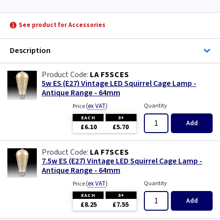
Wexford
See product for Accessories
York
Description
LA F5SCES
5w ES (E27) Vintage LED Squirrel Cage Lamp -
Antique Range - 64mm
(
ex VAT
)
Quantity
Price
EACH
3+
Add
£6.10
£5.70
LA F7SCES
7.5w ES (E27) Vintage LED Squirrel Cage Lamp -
Antique Range - 64mm
(
ex VAT
)
Quantity
Price
EACH
3+
Add
£8.25
£7.55