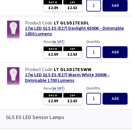
EACH
10+
Add
£2.89
£2.63
LT GLSD17ESDL
17w LED GLS ES (E27) Daylight 6500K - Dimmable
1850 Lumens
(
ex VAT
)
Quantity
Price
EACH
10+
Add
£2.89
£2.63
LT GLSD17ESWW
17w LED GLS ES (E27) Warm White 3000K -
Dimmable 1700 Lumens
(
ex VAT
)
Quantity
Price
EACH
10+
Add
£2.89
£2.63
GLS ES LED Sensor Lamps