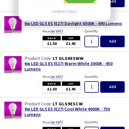
Add
£1.50
£1.40
Cookies Policy
LT GLS6ESDL
6w LED GLS ES (E27) Daylight 6500K - 490 Lumens
(
ex VAT
)
Quantity
Price
EACH
10+
Add
£1.50
£1.40
LT GLS6ESWW
6w LED GLS ES (E27) Warm White 3000K - 450
Lumens
(
ex VAT
)
Quantity
Price
EACH
10+
Add
£1.50
£1.40
LT GLS9ESCW
9w LED GLS ES (E27) Cool White 4000K - 750
Lumens
(
ex VAT
)
Quantity
Price