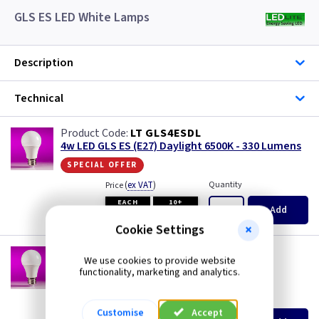
GLS ES LED White Lamps
Description
Technical
LT GLS4ESDL
4w LED GLS ES (E27) Daylight 6500K - 330 Lumens
special offer
(
ex VAT
)
Quantity
Price
EACH
10+
Add
£0.99
£0.99
Cookie Settings
LT GLS6ESCW
We use cookies to provide website
6w LED GLS ES (E27) Cool White 4000K - 480
functionality, marketing and analytics.
Lumens
(
ex VAT
)
Quantity
Price
Customise
Accept
EACH
10+