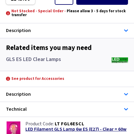
Mansion House - Hand Made
Not Stocked - Special Order -
Please allow 3 - 5 days for stock
transfer
Manta
Description
Matlock
Related items you may need
Medstead
GLS ES LED Clear Lamps
Mini Malaga
Norfolk
See product for Accessories
Old Bailey - Hand Made
Description
Parish
Technical
Polycarbonate
LT FGL6ESCL
LED Filament GLS Lamp 6w ES (E27) - Clear = 60w