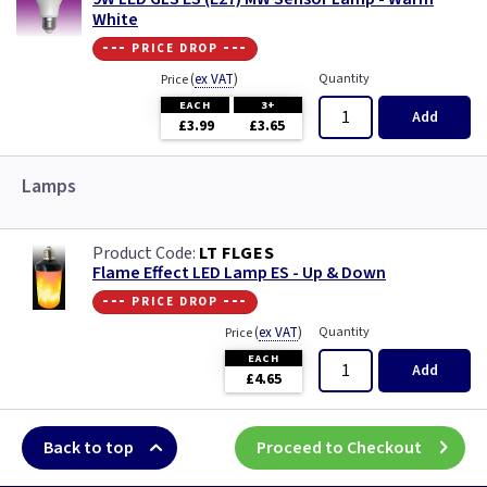
White
--- price drop ---
(
ex VAT
)
Quantity
Price
EACH
3+
Add
£3.99
£3.65
Lamps
LT FLGES
Flame Effect LED Lamp ES - Up & Down
--- price drop ---
(
ex VAT
)
Quantity
Price
EACH
Add
£4.65
Back to top
Proceed to Checkout