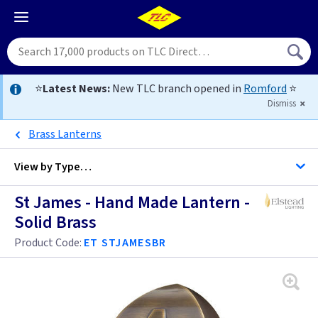
⭐
Latest News:
New TLC branch opened in
Romford
⭐
Dismiss
Brass Lanterns
View by
Type…
St James - Hand Made Lantern -
All Brass Half Lanterns
Solid Brass
All Half Lanterns
Product Code:
ET STJAMESBR
Lambeth Palace - Hand Made
Mansion House - Hand Made
Balmoral