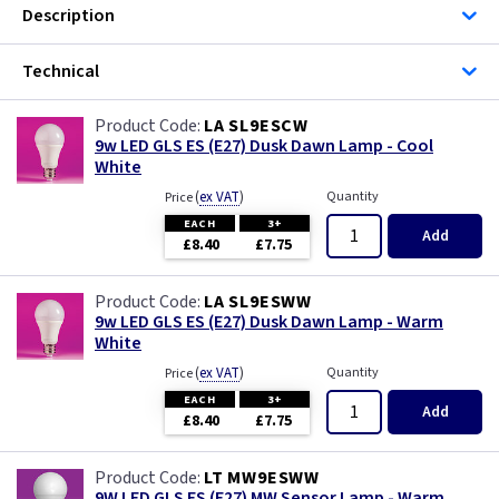
Description
Technical
LA SL9ESCW
9w LED GLS ES (E27) Dusk Dawn Lamp - Cool
White
(
ex VAT
)
Quantity
Price
EACH
3+
Add
£8.40
£7.75
LA SL9ESWW
9w LED GLS ES (E27) Dusk Dawn Lamp - Warm
White
(
ex VAT
)
Quantity
Price
EACH
3+
Add
£8.40
£7.75
LT MW9ESWW
9W LED GLS ES (E27) MW Sensor Lamp - Warm