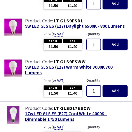
EACH
10+
Add
£1.50
£1.40
LT GLS9ESDL
9w LED GLS ES (E27) Daylight 6500K - 800 Lumens
(
ex VAT
)
Quantity
Price
EACH
10+
Add
£1.50
£1.40
LT GLS9ESWW
9w LED GLS ES (E27) Warm White 3000K 700
Lumens
(
ex VAT
)
Quantity
Price
EACH
10+
Add
£1.50
£1.40
LT GLSD17ESCW
17w LED GLS ES (E27) Cool White 4000K -
Dimmable 1750 Lumens
(
ex VAT
)
Quantity
Price