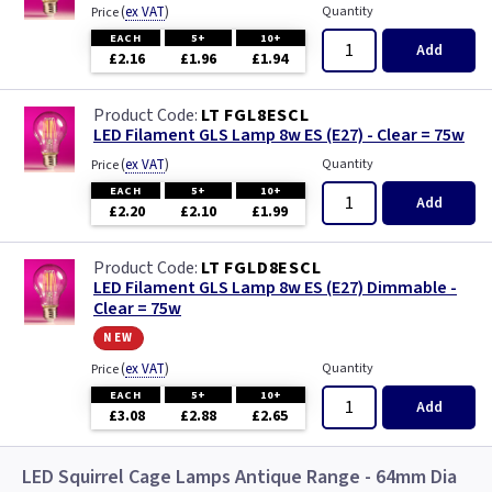
Polycarbonate with Photocell
(
ex VAT
)
Quantity
Price
EACH
5+
10+
Add
£2.16
£1.96
£1.94
Polycarbonate with Sensor
LT FGL8ESCL
Regents Park - Hand Made
LED Filament GLS Lamp 8w ES (E27) - Clear = 75w
(
ex VAT
)
Quantity
Price
St James - Hand Made
EACH
5+
10+
Add
£2.20
£2.10
£1.99
St Martins - Hand Made
LT FGLD8ESCL
Stow
LED Filament GLS Lamp 8w ES (E27) Dimmable -
Clear = 75w
new
Turin
(
ex VAT
)
Quantity
Price
Venetian
EACH
5+
10+
Add
£3.08
£2.88
£2.65
Victoria - Hand Made
LED Squirrel Cage Lamps Antique Range - 64mm Dia