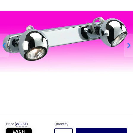
Brushed Chrome
Chrome
White
Price
(
ex VAT
)
Quantity
EACH