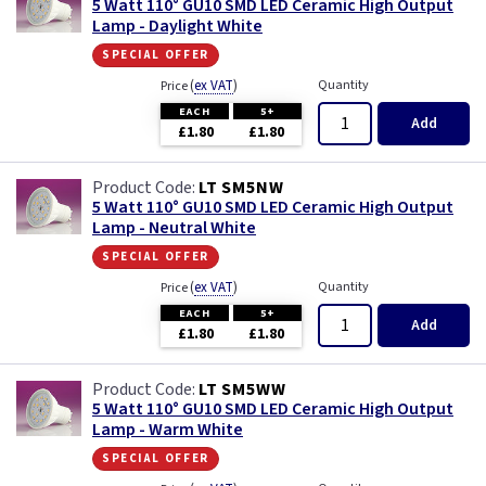
5 Watt 110° GU10 SMD LED Ceramic High Output
Lamp - Daylight White
special offer
(
ex VAT
)
Quantity
Price
EACH
5+
Add
£1.80
£1.80
LT SM5NW
5 Watt 110° GU10 SMD LED Ceramic High Output
Lamp - Neutral White
special offer
(
ex VAT
)
Quantity
Price
EACH
5+
Add
£1.80
£1.80
LT SM5WW
5 Watt 110° GU10 SMD LED Ceramic High Output
Lamp - Warm White
special offer