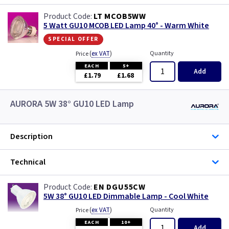
LT MCOB5WW
5 Watt GU10 MCOB LED Lamp 40° - Warm White
special offer
(
ex VAT
)
Quantity
Price
EACH
5+
Add
£1.79
£1.68
AURORA 5W 38° GU10 LED Lamp
Description
Technical
EN DGU55CW
5W 38° GU10 LED Dimmable Lamp - Cool White
(
ex VAT
)
Quantity
Price
EACH
10+
Add