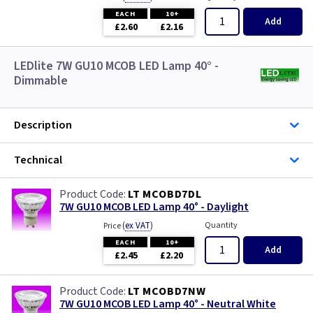
EACH
10+
Add
£2.60
£2.16
LEDlite 7W GU10 MCOB LED Lamp 40° -
Dimmable
Description
Technical
LT MCOBD7DL
7W GU10 MCOB LED Lamp 40° - Daylight
(
ex VAT
)
Quantity
Price
EACH
10+
Add
£2.45
£2.20
LT MCOBD7NW
7W GU10 MCOB LED Lamp 40° - Neutral White