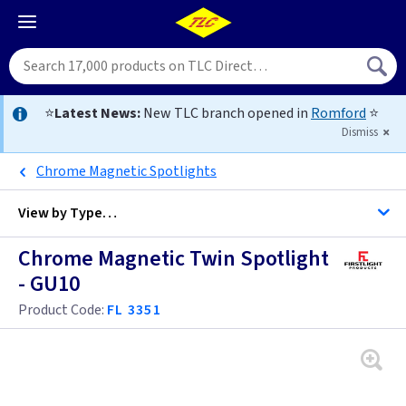
⭐
Latest News:
New TLC branch opened in
Romford
⭐
Dismiss
Chrome Magnetic Spotlights
View by
Type…
Chrome Magnetic Twin Spotlight
All Spotlights
- GU10
Product Code:
FL 3351
Black
Brass / Gold