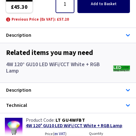
Add
to Basket
£45.30
Previous Price (Ex VAT): £57.20
Description
Related items you may need
4W 120° GU10 LED WiFi/CCT White + RGB
Lamp
Description
Technical
LT GU4WFBT
4W 120° GU10 LED WiFi/CCT White + RGB Lamp
(
ex VAT
)
Quantity
Price