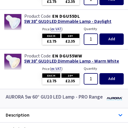
£2.75
£2.35
EN DGU55DL
5W 38° GU10 LED Dimmable Lamp - Daylight
(
ex VAT
)
Quantity
Price
EACH
10+
Add
£2.75
£2.35
EN DGU55WW
5W 38° GU10 LED Dimmable Lamp - Warm White
(
ex VAT
)
Quantity
Price
EACH
10+
Add
£2.75
£2.35
AURORA 5w 60° GU10 LED Lamp - PRO Range
Description