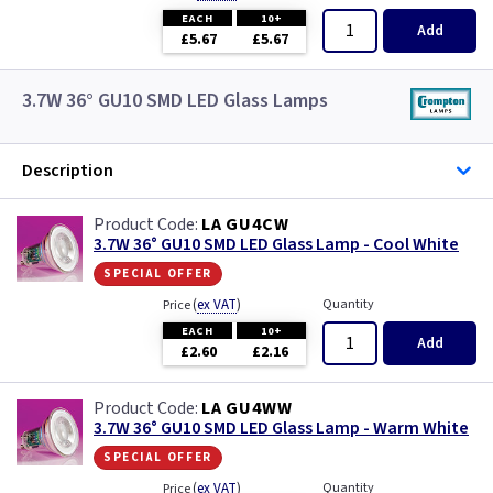
EACH
10+
Add
£5.67
£5.67
3.7W 36° GU10 SMD LED Glass Lamps
Description
LA GU4CW
3.7W 36° GU10 SMD LED Glass Lamp - Cool White
special offer
(
ex VAT
)
Quantity
Price
EACH
10+
Add
£2.60
£2.16
LA GU4WW
3.7W 36° GU10 SMD LED Glass Lamp - Warm White
special offer
(
ex VAT
)
Quantity
Price