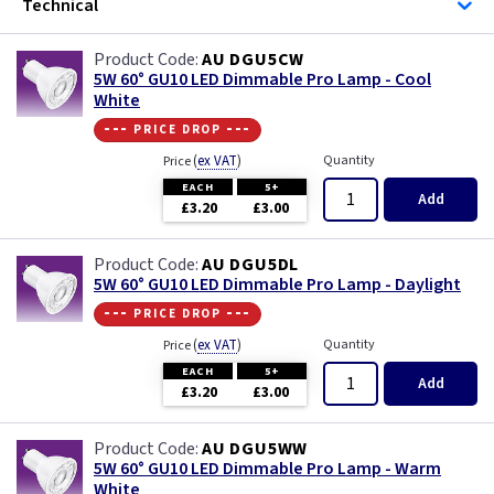
Technical
AU DGU5CW
5W 60° GU10 LED Dimmable Pro Lamp - Cool
White
--- price drop ---
(
ex VAT
)
Quantity
Price
EACH
5+
Add
£3.20
£3.00
AU DGU5DL
5W 60° GU10 LED Dimmable Pro Lamp - Daylight
--- price drop ---
(
ex VAT
)
Quantity
Price
EACH
5+
Add
£3.20
£3.00
AU DGU5WW
5W 60° GU10 LED Dimmable Pro Lamp - Warm
White