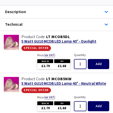
Description
Technical
LT MCOB5DL
5 Watt GU10 MCOB LED Lamp 40° - Daylight
special offer
(
ex VAT
)
Quantity
Price
EACH
5+
Add
£1.79
£1.68
LT MCOB5NW
5 Watt GU10 MCOB LED Lamp 40° - Neutral White
special offer
(
ex VAT
)
Quantity
Price
EACH
5+
Add
£1.79
£1.68