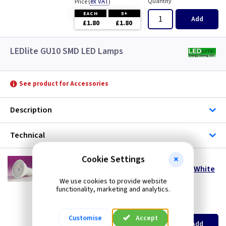
(
ex VAT
)
Quantity
Price
EACH
5+
Add
£1.80
£1.80
LEDlite GU10 SMD LED Lamps
See product for Accessories
Description
Technical
Cookie Settings
LT SMD5DL
5 Watt 110° GU10 SMD LED Lamp - Daylight White
- Dimmable
We use cookies to provide website
functionality, marketing and analytics.
special offer
(
ex VAT
)
Quantity
Price
Customise
Accept
EACH
5+
Add