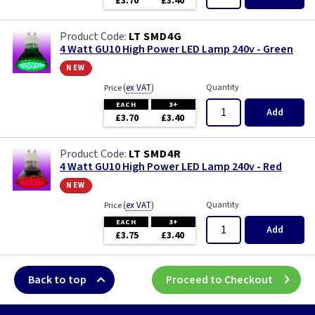
£3.70
£3.40
LT SMD4G
4 Watt GU10 High Power LED Lamp 240v - Green
new
(
ex VAT
)
Quantity
Price
EACH
3+
Add
£3.70
£3.40
LT SMD4R
4 Watt GU10 High Power LED Lamp 240v - Red
new
(
ex VAT
)
Quantity
Price
EACH
3+
Add
£3.75
£3.40
Back to top
Proceed to Checkout