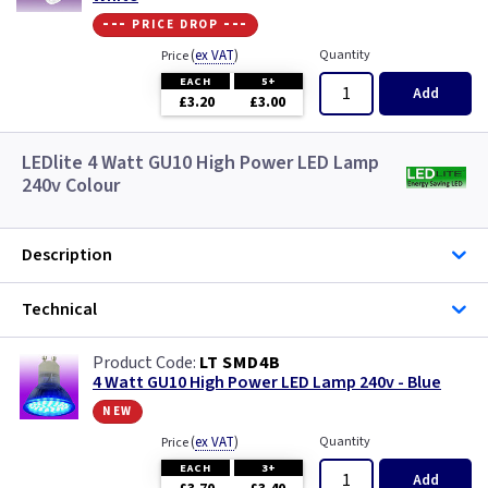
--- price drop ---
(
ex VAT
)
Quantity
Price
EACH
5+
Add
£3.20
£3.00
LEDlite 4 Watt GU10 High Power LED Lamp
240v Colour
Description
Technical
LT SMD4B
4 Watt GU10 High Power LED Lamp 240v - Blue
new
(
ex VAT
)
Quantity
Price
EACH
3+
Add