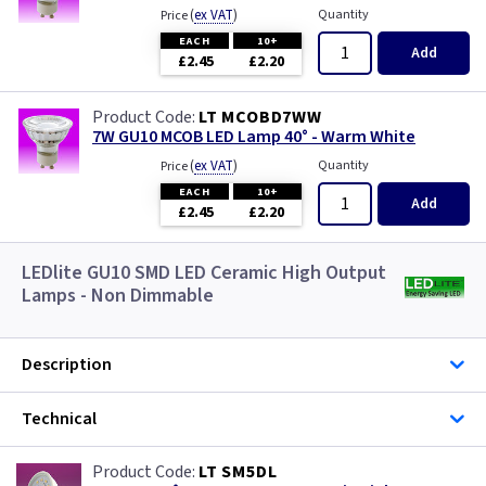
(
ex VAT
)
Quantity
Price
EACH
10+
Add
£2.45
£2.20
LT MCOBD7WW
7W GU10 MCOB LED Lamp 40° - Warm White
(
ex VAT
)
Quantity
Price
EACH
10+
Add
£2.45
£2.20
LEDlite GU10 SMD LED Ceramic High Output
Lamps - Non Dimmable
Description
Technical
LT SM5DL