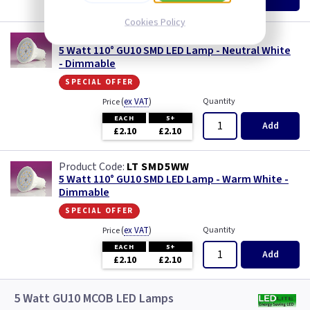
£2.10
£2.10
Cookies Policy
LT SMD5NW
5 Watt 110° GU10 SMD LED Lamp - Neutral White
- Dimmable
special offer
(
ex VAT
)
Quantity
Price
EACH
5+
Add
£2.10
£2.10
LT SMD5WW
5 Watt 110° GU10 SMD LED Lamp - Warm White -
Dimmable
special offer
(
ex VAT
)
Quantity
Price
EACH
5+
Add
£2.10
£2.10
5 Watt GU10 MCOB LED Lamps