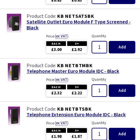
£0.83
£0.83
KB NETSATSBK
Satellite Outlet Euro Module F Type Screened -
Black
(
ex VAT
)
Quantity
Price
EACH
5+
Add
£3.00
£2.92
KB NETBTMBK
Telephone Master Euro Module IDC - Black
(
ex VAT
)
Quantity
Price
EACH
5+
Add
£2.32
£2.22
KB NETBTSBK
Telephone Extension Euro Module IDC - Black
(
ex VAT
)
Quantity
Price
EACH
5+
Add
£1.98
£1.87