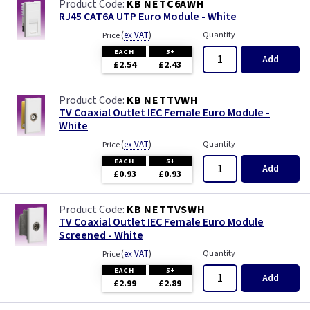
KB NETC6AWH
RJ45 CAT6A UTP Euro Module - White
(
ex VAT
)
Quantity
Price
EACH
5+
Add
£2.54
£2.43
KB NETTVWH
TV Coaxial Outlet IEC Female Euro Module -
White
(
ex VAT
)
Quantity
Price
EACH
5+
Add
£0.93
£0.93
KB NETTVSWH
TV Coaxial Outlet IEC Female Euro Module
Screened - White
(
ex VAT
)
Quantity
Price
EACH
5+
Add
£2.99
£2.89