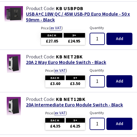
KB USBPDB
USB A+C 18W QC / 45W USB-PD Euro Module - 50 x
50mm - Black
(
ex VAT
)
Quantity
Price
EACH
3+
Add
£27.05
£24.95
KB NET2BK
20A 2 Way Euro Module Switch - Black
(
ex VAT
)
Quantity
Price
EACH
5+
Add
£3.60
£3.50
KB NET12BK
20A Intermediate Euro Module Switch - Black
(
ex VAT
)
Quantity
Price
EACH
5+
Add
£4.35
£4.25