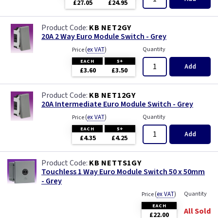
£27.05
£24.95
KB NET2GY
20A 2 Way Euro Module Switch - Grey
(
ex VAT
)
Quantity
Price
EACH
5+
Add
£3.60
£3.50
KB NET12GY
20A Intermediate Euro Module Switch - Grey
(
ex VAT
)
Quantity
Price
EACH
5+
Add
£4.35
£4.25
KB NETTS1GY
Touchless 1 Way Euro Module Switch 50 x 50mm
- Grey
(
ex VAT
)
Quantity
Price
EACH
All Sold
£22.00