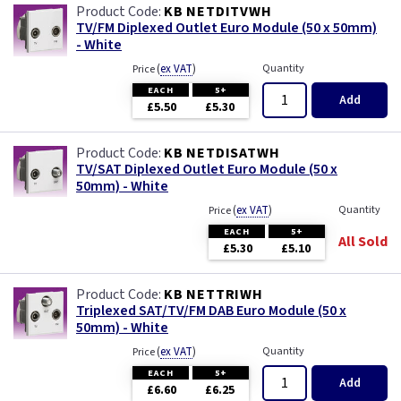
KB NETDITVWH
TV/FM Diplexed Outlet Euro Module (50 x 50mm)
- White
(
ex VAT
)
Quantity
Price
EACH
5+
Add
£5.50
£5.30
KB NETDISATWH
TV/SAT Diplexed Outlet Euro Module (50 x
50mm) - White
(
ex VAT
)
Quantity
Price
EACH
5+
All Sold
£5.30
£5.10
KB NETTRIWH
Triplexed SAT/TV/FM DAB Euro Module (50 x
50mm) - White
(
ex VAT
)
Quantity
Price
EACH
5+
Add
£6.60
£6.25