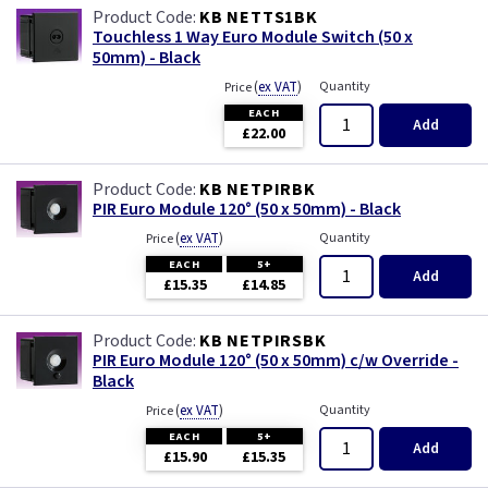
KB NETTS1BK
Touchless 1 Way Euro Module Switch (50 x
50mm) - Black
(
ex VAT
)
Quantity
Price
EACH
Add
£22.00
KB NETPIRBK
PIR Euro Module 120° (50 x 50mm) - Black
(
ex VAT
)
Quantity
Price
EACH
5+
Add
£15.35
£14.85
KB NETPIRSBK
PIR Euro Module 120° (50 x 50mm) c/w Override -
Black
(
ex VAT
)
Quantity
Price
EACH
5+
Add
£15.90
£15.35