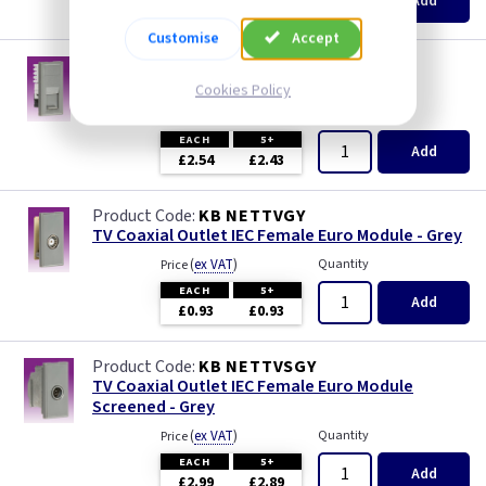
Add
£2.16
£2.06
Customise
Accept
KB NETC6AGY
RJ45 CAT6A UTP Euro Module - Grey
Cookies Policy
(
ex VAT
)
Quantity
Price
EACH
5+
Add
£2.54
£2.43
KB NETTVGY
TV Coaxial Outlet IEC Female Euro Module - Grey
(
ex VAT
)
Quantity
Price
EACH
5+
Add
£0.93
£0.93
KB NETTVSGY
TV Coaxial Outlet IEC Female Euro Module
Screened - Grey
(
ex VAT
)
Quantity
Price
EACH
5+
Add
£2.99
£2.89