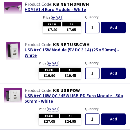
KB NETHDMIWH
HDMI V1.4 Euro Module - White
(
ex VAT
)
Quantity
Price
EACH
5+
Add
£7.40
£7.05
KB NETUSBCWH
USB A+C 15W Module (5V DC 3.1A) (25 x 50mm) -
White
(
ex VAT
)
Quantity
Price
EACH
5+
Add
£10.90
£10.45
KB USBPDW
USB A+C 18W QC / 45W USB-PD Euro Module - 50 x
50mm - White
(
ex VAT
)
Quantity
Price
EACH
3+
Add
£27.05
£24.95