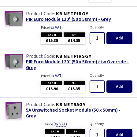
KB NETPIRGY
PIR Euro Module 120° (50 x 50mm) - Grey
(
ex VAT
)
Quantity
Price
EACH
5+
Add
£15.35
£14.85
KB NETPIRSGY
PIR Euro Module 120° (50 x 50mm) c/w Override -
Grey
(
ex VAT
)
Quantity
Price
EACH
5+
Add
£15.90
£15.35
KB NET5AGY
5A Unswitched Socket Module (50 x 50mm) -
Grey
(
ex VAT
)
Quantity
Price
EACH
5+
Add