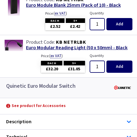
Euro Module Blank 25mm (Pack of 10) - Black
(
ex VAT
)
Quantity
Price
EACH
5+
Add
£2.52
£2.42
KB NETRLBK
Euro Modular Reading Light (50 x 50mm) - Black
(
ex VAT
)
Quantity
Price
EACH
5+
Add
£32.20
£31.05
Quinetic Euro Modular Switch
See product for Accessories
Description