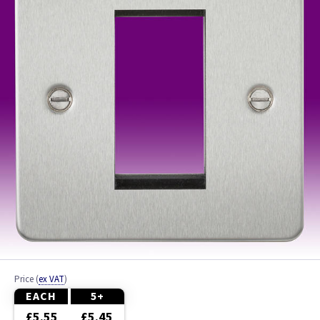
Ash
Beech
Black
Brass
Bronze
Brushed Brass
Brushed Chrome
Brushed Steel
Price
(
ex VAT
)
Chrome
EACH
5+
£5.55
£5.45