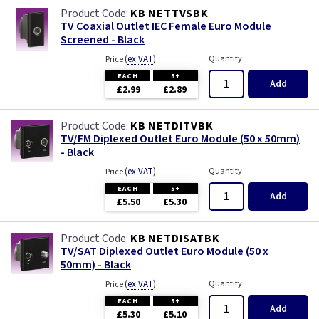
Primed
KB NETTVSBK
TV Coaxial Outlet IEC Female Euro Module
Screened - Black
Satin
(
ex VAT
)
Quantity
Price
Satin Chrome
EACH
5+
Add
£2.99
£2.89
Slate Grey
KB NETDITVBK
TV/FM Diplexed Outlet Euro Module (50 x 50mm)
Smoked Bronze
- Black
(
ex VAT
)
Quantity
Price
Victorian Brass
EACH
5+
Add
£5.50
£5.30
Weatherproof
KB NETDISATBK
TV/SAT Diplexed Outlet Euro Module (50 x
White
50mm) - Black
(
ex VAT
)
Quantity
Price
EACH
5+
Add
£5.30
£5.10