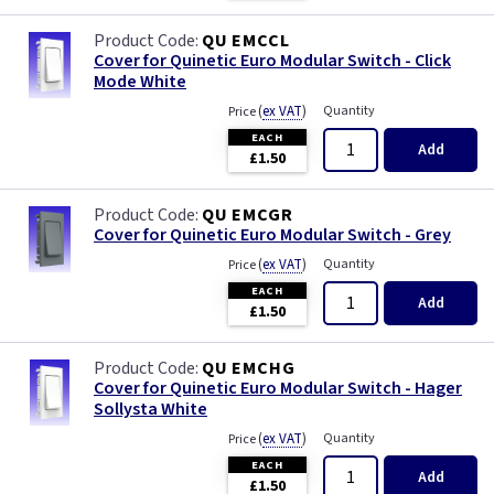
QU EMCCL
Cover for Quinetic Euro Modular Switch - Click
Mode White
(
ex VAT
)
Quantity
Price
EACH
Add
£1.50
QU EMCGR
Cover for Quinetic Euro Modular Switch - Grey
(
ex VAT
)
Quantity
Price
EACH
Add
£1.50
QU EMCHG
Cover for Quinetic Euro Modular Switch - Hager
Sollysta White
(
ex VAT
)
Quantity
Price
EACH
Add
£1.50