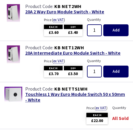
KB NET2WH
20A 2 Way Euro Module Switch - White
(
ex VAT
)
Quantity
Price
EACH
10+
Add
£3.60
£3.40
KB NET12WH
20A Intermediate Euro Module Switch - White
(
ex VAT
)
Quantity
Price
EACH
10+
Add
£3.70
£3.50
KB NETTS1WH
Touchless 1 Way Euro Module Switch 50 x 50mm
- White
(
ex VAT
)
Quantity
Price
EACH
All Sold
£22.00