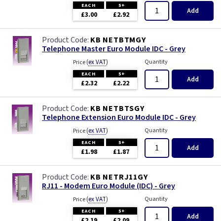
EACH
5+
Add
£3.00
£2.92
KB NETBTMGY
Telephone Master Euro Module IDC - Grey
(
ex VAT
)
Quantity
Price
EACH
5+
Add
£2.32
£2.22
KB NETBTSGY
Telephone Extension Euro Module IDC - Grey
(
ex VAT
)
Quantity
Price
EACH
5+
Add
£1.98
£1.87
KB NETRJ11GY
RJ11 - Modem Euro Module (IDC) - Grey
(
ex VAT
)
Quantity
Price
EACH
5+
Add
£2.19
£2.09