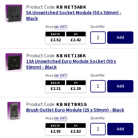
KB NET5ABK
5A Unswitched Socket Module (50 x 50mm) -
Black
(
ex VAT
)
Quantity
Price
EACH
5+
Add
£2.52
£2.42
KB NET13BK
13A Unswitched Euro Module Socket (50 x
50mm) - Black
(
ex VAT
)
Quantity
Price
EACH
5+
Add
£2.31
£2.20
KB NETBR1G
Brush Outlet Euro Module (25 x 50mm) - Black
(
ex VAT
)
Quantity
Price
EACH
5+
Add
£2.93
£2.82