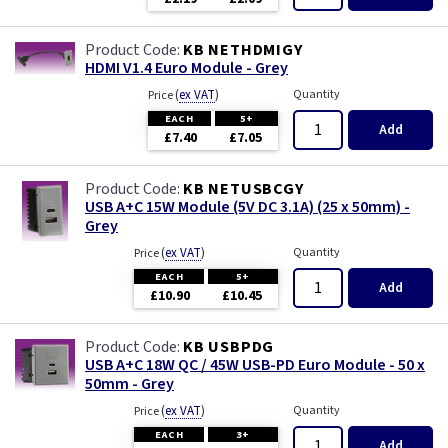
KB NETHDMIGY
HDMI V1.4 Euro Module - Grey
(
ex VAT
)
Quantity
Price
EACH
5+
Add
£7.40
£7.05
KB NETUSBCGY
USB A+C 15W Module (5V DC 3.1A) (25 x 50mm) -
Grey
(
ex VAT
)
Quantity
Price
EACH
5+
Add
£10.90
£10.45
KB USBPDG
USB A+C 18W QC / 45W USB-PD Euro Module - 50 x
50mm - Grey
(
ex VAT
)
Quantity
Price
EACH
3+
Add