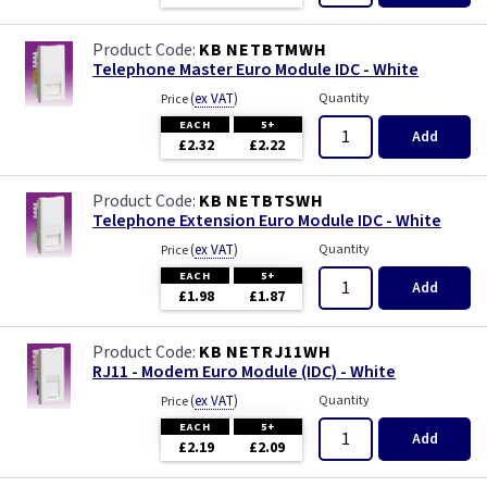
KB NETBTMWH
Telephone Master Euro Module IDC - White
(
ex VAT
)
Quantity
Price
EACH
5+
Add
£2.32
£2.22
KB NETBTSWH
Telephone Extension Euro Module IDC - White
(
ex VAT
)
Quantity
Price
EACH
5+
Add
£1.98
£1.87
KB NETRJ11WH
RJ11 - Modem Euro Module (IDC) - White
(
ex VAT
)
Quantity
Price
EACH
5+
Add
£2.19
£2.09