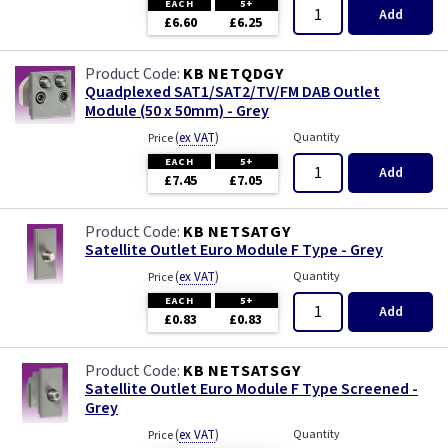
EACH
5+
Add
£6.60
£6.25
KB NETQDGY
Quadplexed SAT1/SAT2/TV/FM DAB Outlet
Module (50 x 50mm) - Grey
(
ex VAT
)
Quantity
Price
EACH
5+
Add
£7.45
£7.05
KB NETSATGY
Satellite Outlet Euro Module F Type - Grey
(
ex VAT
)
Quantity
Price
EACH
5+
Add
£0.83
£0.83
KB NETSATSGY
Satellite Outlet Euro Module F Type Screened -
Grey
(
ex VAT
)
Quantity
Price