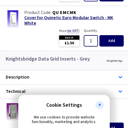
QU EMCMK
Cover for Quinetic Euro Modular Switch - MK
White
(
ex VAT
)
Quantity
Price
EACH
Add
£1.50
Knightsbridge Data Grid Inserts - Grey
Description
Technical
Cookie Settings
KB NETCAT6GY
RJ45 CAT6 UTP Euro Module - Grey
We use cookies to provide website
(
ex VAT
)
Quantity
Price
functionality, marketing and analytics.
EACH
5+