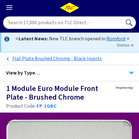
⭐
Latest News:
New TLC branch opened in
Romford
⭐
Dismiss
Flat Plate Brushed Chrome - Black Inserts
View by
Type…
1 Module Euro Module Front
All Data Euro Grid
Plate - Brushed Chrome
Product Code:
FP 1GBC
Anthracite
Antique Brass