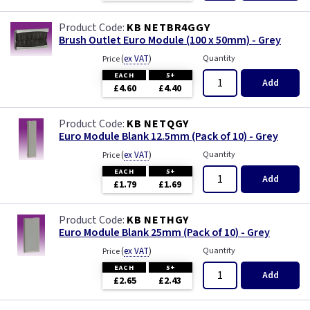
KB NETBR4GGY
Brush Outlet Euro Module (100 x 50mm) - Grey
(
ex VAT
)
Quantity
Price
EACH
5+
Add
£4.60
£4.40
KB NETQGY
Euro Module Blank 12.5mm (Pack of 10) - Grey
(
ex VAT
)
Quantity
Price
EACH
5+
Add
£1.79
£1.69
KB NETHGY
Euro Module Blank 25mm (Pack of 10) - Grey
(
ex VAT
)
Quantity
Price
EACH
5+
Add
£2.65
£2.43