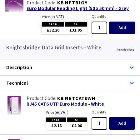
KB NETRLGY
Euro Modular Reading Light (50 x 50mm) - Grey
(
ex VAT
)
Quantity
Price
EACH
5+
Add
£32.20
£31.05
Knightsbridge Data Grid Inserts - White
Description
Technical
KB NETCAT6WH
RJ45 CAT6 UTP Euro Module - White
(
ex VAT
)
Quantity
Price
EACH
5+
Add
£2.16
£2.06