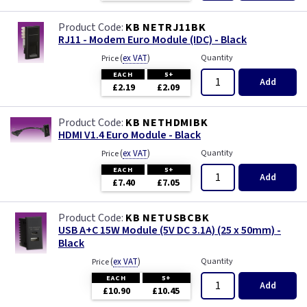
KB NETRJ11BK
RJ11 - Modem Euro Module (IDC) - Black
(
ex VAT
)
Quantity
Price
EACH
5+
Add
£2.19
£2.09
KB NETHDMIBK
HDMI V1.4 Euro Module - Black
(
ex VAT
)
Quantity
Price
EACH
5+
Add
£7.40
£7.05
KB NETUSBCBK
USB A+C 15W Module (5V DC 3.1A) (25 x 50mm) -
Black
(
ex VAT
)
Quantity
Price
EACH
5+
Add
£10.90
£10.45