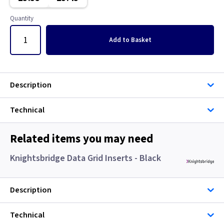
Classic Brushed Brass
Quantity
Clear
Add
to Basket
Colours - All
Copper
Description
European
Technical
Floor Plate
Related items you may need
Georgian Brass
Knightsbridge Data Grid Inserts - Black
Graphite
Description
Gun Metal
Technical