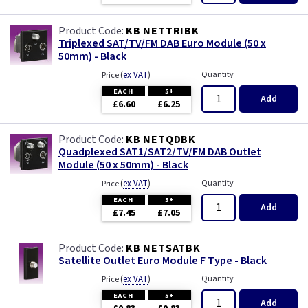
KB NETTRIBK
Triplexed SAT/TV/FM DAB Euro Module (50 x
50mm) - Black
(
ex VAT
)
Quantity
Price
EACH
5+
Add
£6.60
£6.25
KB NETQDBK
Quadplexed SAT1/SAT2/TV/FM DAB Outlet
Module (50 x 50mm) - Black
(
ex VAT
)
Quantity
Price
EACH
5+
Add
£7.45
£7.05
KB NETSATBK
Satellite Outlet Euro Module F Type - Black
(
ex VAT
)
Quantity
Price
EACH
5+
Add