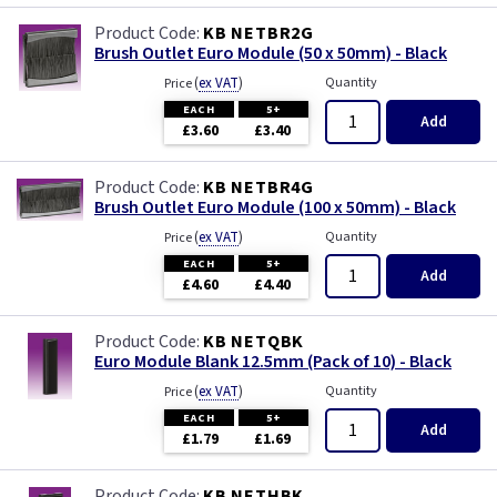
KB NETBR2G
Brush Outlet Euro Module (50 x 50mm) - Black
(
ex VAT
)
Quantity
Price
EACH
5+
Add
£3.60
£3.40
KB NETBR4G
Brush Outlet Euro Module (100 x 50mm) - Black
(
ex VAT
)
Quantity
Price
EACH
5+
Add
£4.60
£4.40
KB NETQBK
Euro Module Blank 12.5mm (Pack of 10) - Black
(
ex VAT
)
Quantity
Price
EACH
5+
Add
£1.79
£1.69
KB NETHBK