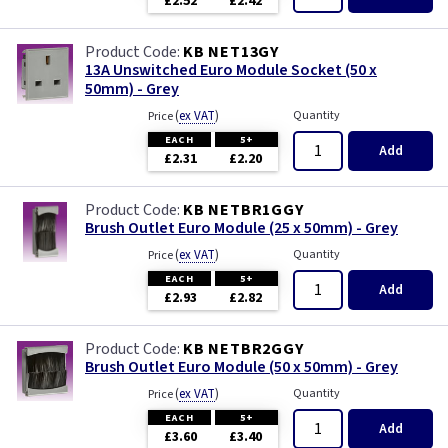
£2.52
£2.42
KB NET13GY
13A Unswitched Euro Module Socket (50 x
50mm) - Grey
(
ex VAT
)
Quantity
Price
EACH
5+
Add
£2.31
£2.20
KB NETBR1GGY
Brush Outlet Euro Module (25 x 50mm) - Grey
(
ex VAT
)
Quantity
Price
EACH
5+
Add
£2.93
£2.82
KB NETBR2GGY
Brush Outlet Euro Module (50 x 50mm) - Grey
(
ex VAT
)
Quantity
Price
EACH
5+
Add
£3.60
£3.40