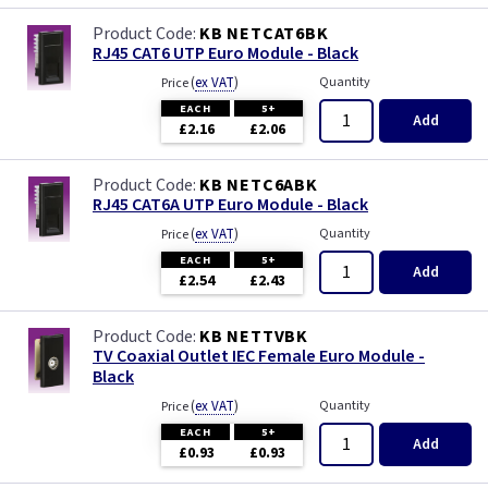
Iridium
KB NETCAT6BK
RJ45 CAT6 UTP Euro Module - Black
Limed Oak
(
ex VAT
)
Quantity
Price
EACH
5+
Mahogany
Add
£2.16
£2.06
Matt Blue
KB NETC6ABK
RJ45 CAT6A UTP Euro Module - Black
Metalclad
(
ex VAT
)
Quantity
Price
EACH
5+
Add
Mocha
£2.54
£2.43
Oak
KB NETTVBK
TV Coaxial Outlet IEC Female Euro Module -
Black
Pearl
(
ex VAT
)
Quantity
Price
EACH
5+
Pewter
Add
£0.93
£0.93