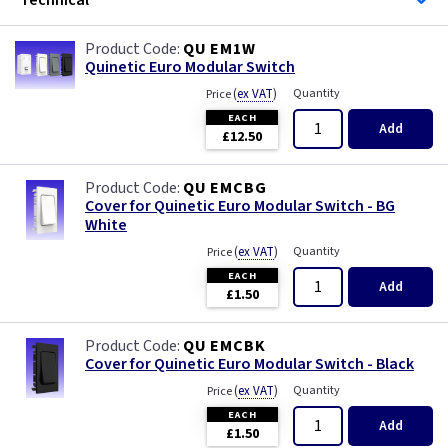
Technical
QU EM1W
Quinetic Euro Modular Switch
(
ex VAT
)
Quantity
Price
EACH
Add
£12.50
QU EMCBG
Cover for Quinetic Euro Modular Switch - BG
White
(
ex VAT
)
Quantity
Price
EACH
Add
£1.50
QU EMCBK
Cover for Quinetic Euro Modular Switch - Black
(
ex VAT
)
Quantity
Price
EACH
Add
£1.50