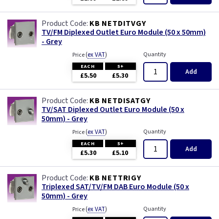
KB NETDITVGY
TV/FM Diplexed Outlet Euro Module (50 x 50mm)
- Grey
(
ex VAT
)
Quantity
Price
EACH
5+
Add
£5.50
£5.30
KB NETDISATGY
TV/SAT Diplexed Outlet Euro Module (50 x
50mm) - Grey
(
ex VAT
)
Quantity
Price
EACH
5+
Add
£5.30
£5.10
KB NETTRIGY
Triplexed SAT/TV/FM DAB Euro Module (50 x
50mm) - Grey
(
ex VAT
)
Quantity
Price