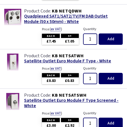
KB NETQDWH
Quadplexed SAT1/SAT2/TV/FM DAB Outlet
Module (50 x 50mm) - White
(
ex VAT
)
Quantity
Price
EACH
5+
Add
£7.45
£7.05
KB NETSATWH
Satellite Outlet Euro Module F Type - White
(
ex VAT
)
Quantity
Price
EACH
5+
Add
£0.83
£0.83
KB NETSATSWH
Satellite Outlet Euro Module F Type Screened -
White
(
ex VAT
)
Quantity
Price
EACH
5+
Add
£3.00
£2.92