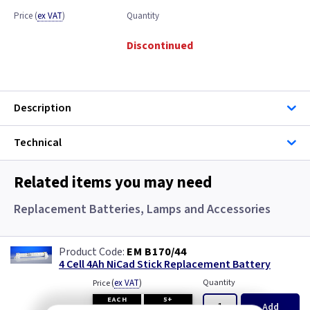
Price
(
ex VAT
)
Quantity
Discontinued
Description
Technical
Related items you may need
Replacement Batteries, Lamps and Accessories
EM B170/44
4 Cell 4Ah NiCad Stick Replacement Battery
(
ex VAT
)
Quantity
Price
EACH
5+
Add