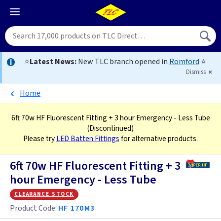
⭐
Latest News:
New TLC branch opened in
Romford
⭐
Dismiss
Home
6ft 70w HF Fluorescent Fitting + 3 hour Emergency - Less Tube
(Discontinued)
Please try
LED Batten Fittings
for alternative products.
6ft 70w HF Fluorescent Fitting + 3
hour Emergency - Less Tube
clearance stock
Product Code:
HF 170M3