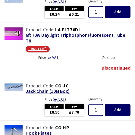
(
ex VAT
)
Quantity
Price
EACH
10+
Add
£0.24
£0.21
LA FLT70DL
6ft 70w Daylight Triphosphor Fluorescent Tube
T8
fragile*
(
ex VAT
)
Quantity
Price
Discontinued
CO JC
Jack Chain (10M Box)
(
ex VAT
)
Quantity
Price
EACH
10+
Add
£8.50
£7.70
CO HP
Hook Plates