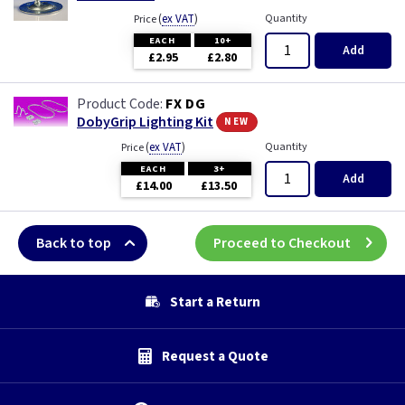
(
ex VAT
)
Quantity
Price
EACH
10+
Add
£2.95
£2.80
FX DG
new
DobyGrip Lighting Kit
(
ex VAT
)
Quantity
Price
EACH
3+
Add
£14.00
£13.50
Back to top
Proceed to Checkout
Start a Return
Request a Quote