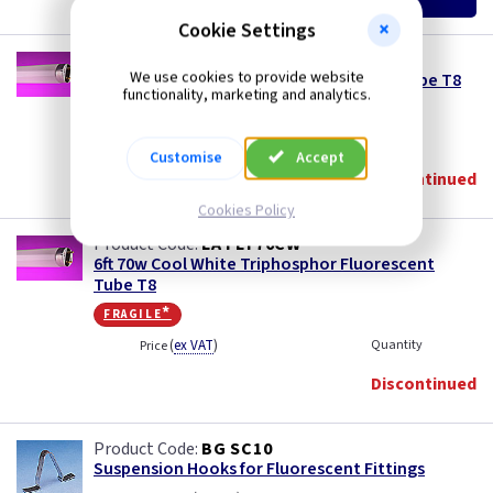
£19.95
£18.50
Cookie Settings
LA FLT70
We use cookies to provide website
6ft 70w White Triphosphor Fluorescent Tube T8
functionality, marketing and analytics.
fragile*
(
ex VAT
)
Quantity
Price
Customise
Accept
Discontinued
Cookies Policy
LA FLT70CW
6ft 70w Cool White Triphosphor Fluorescent
Tube T8
fragile*
(
ex VAT
)
Quantity
Price
Discontinued
BG SC10
Suspension Hooks for Fluorescent Fittings