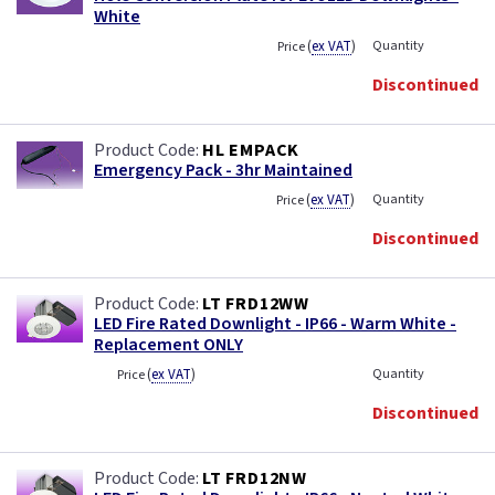
White
(
ex VAT
)
Quantity
Price
Discontinued
HL EMPACK
Emergency Pack - 3hr Maintained
(
ex VAT
)
Quantity
Price
Discontinued
LT FRD12WW
LED Fire Rated Downlight - IP66 - Warm White -
Replacement ONLY
(
ex VAT
)
Quantity
Price
Discontinued
LT FRD12NW