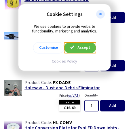
(
ex VAT
)
Quantity
Price
Cookie Settings
EACH
Add
£10.20
We use cookies to provide website
functionality, marketing and analytics.
FX THS3
Mandrel for 32 to 152mm Holesaws
--- price drop ---
Customise
Accept
(
ex VAT
)
Quantity
Price
Cookies Policy
EACH
Add
£7.45
FX DADE
Holesaw - Dust and Debris Eliminator
(
ex VAT
)
Quantity
Price
EACH
Add
£16.49
HL CONV
Hole Conversion Plate for EvoLED Downlights -