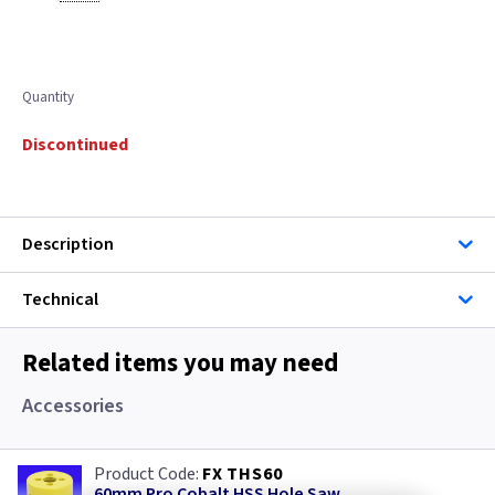
Quantity
Discontinued
Description
Technical
Related items you may need
Accessories
FX THS60
60mm Pro Cobalt HSS Hole Saw