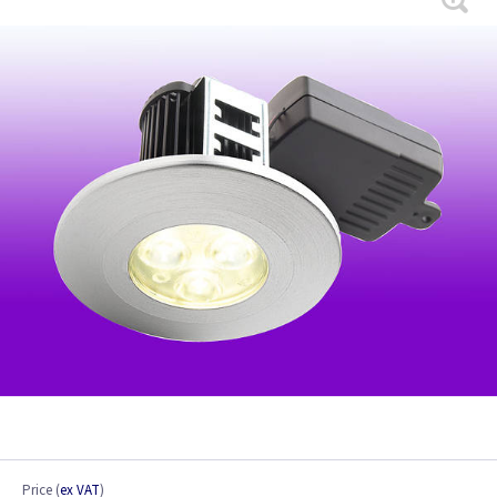
Price
(
ex VAT
)