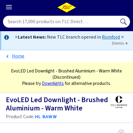
⭐
Latest News:
New TLC branch opened in
Romford
⭐
Dismiss
Home
EvoLED Led Downlight - Brushed Aluminium - Warm White
(Discontinued)
Please try
Downlights
for alternative products.
EvoLED Led Downlight - Brushed
Aluminium - Warm White
Product Code:
HL BAWW