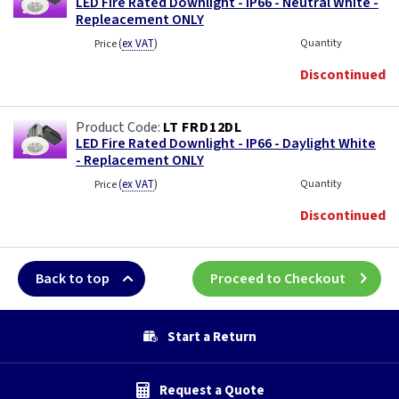
LED Fire Rated Downlight - IP66 - Neutral White -
Repleacement ONLY
(
ex VAT
)
Quantity
Price
Discontinued
LT FRD12DL
LED Fire Rated Downlight - IP66 - Daylight White
- Replacement ONLY
(
ex VAT
)
Quantity
Price
Discontinued
Back to top
Proceed to Checkout
Start a Return
Request a Quote