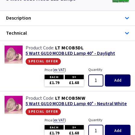
Description
Technical
LT MCOB5DL
5 Watt GU10 MCOB LED Lamp 40° - Daylight
special offer
(
ex VAT
)
Quantity
Price
EACH
5+
Add
£1.79
£1.68
LT MCOB5NW
5 Watt GU10 MCOB LED Lamp 40° - Neutral White
special offer
(
ex VAT
)
Quantity
Price
EACH
5+
Add
£1.79
£1.68