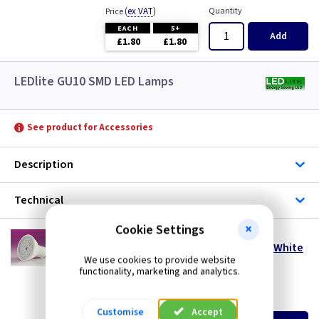
(
ex VAT
)
Quantity
Price
EACH
5+
Add
£1.80
£1.80
LEDlite GU10 SMD LED Lamps
See product for Accessories
Description
Technical
Cookie Settings
LT SMD5DL
5 Watt 110° GU10 SMD LED Lamp - Daylight White
We use cookies to provide website
- Dimmable
functionality, marketing and analytics.
special offer
(
ex VAT
)
Quantity
Price
Customise
Accept
EACH
5+