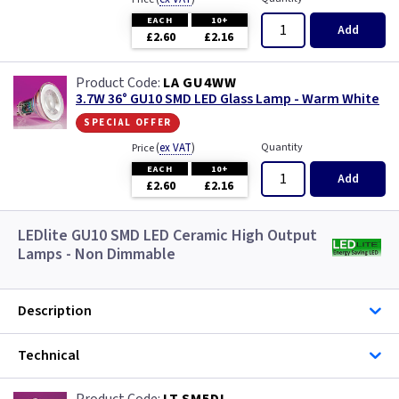
EACH
10+
Add
£2.60
£2.16
LA GU4WW
3.7W 36° GU10 SMD LED Glass Lamp - Warm White
special offer
(
ex VAT
)
Quantity
Price
EACH
10+
Add
£2.60
£2.16
LEDlite GU10 SMD LED Ceramic High Output
Lamps - Non Dimmable
Description
Technical