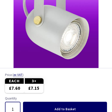
Price
(
ex VAT
)
EACH
3+
£7.60
£7.15
Quantity
Add
to Basket