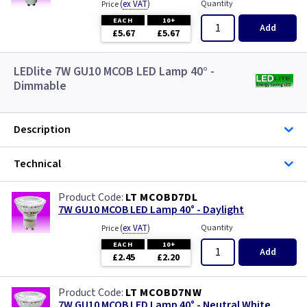
(
ex VAT
)
Quantity
Price
EACH
10+
Add
£5.67
£5.67
LEDlite 7W GU10 MCOB LED Lamp 40° -
Dimmable
Description
Technical
LT MCOBD7DL
7W GU10 MCOB LED Lamp 40° - Daylight
(
ex VAT
)
Quantity
Price
EACH
10+
Add
£2.45
£2.20
LT MCOBD7NW
7W GU10 MCOB LED Lamp 40° - Neutral White