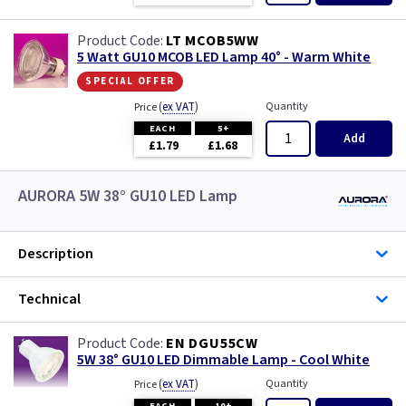
LT MCOB5WW
5 Watt GU10 MCOB LED Lamp 40° - Warm White
special offer
(
ex VAT
)
Quantity
Price
EACH
5+
Add
£1.79
£1.68
AURORA 5W 38° GU10 LED Lamp
Description
Technical
EN DGU55CW
5W 38° GU10 LED Dimmable Lamp - Cool White
(
ex VAT
)
Quantity
Price
EACH
10+