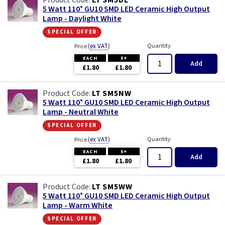
LT SM5DL
5 Watt 110° GU10 SMD LED Ceramic High Output
Lamp - Daylight White
special offer
(
ex VAT
)
Quantity
Price
EACH
5+
Add
£1.80
£1.80
LT SM5NW
5 Watt 110° GU10 SMD LED Ceramic High Output
Lamp - Neutral White
special offer
(
ex VAT
)
Quantity
Price
EACH
5+
Add
£1.80
£1.80
LT SM5WW
5 Watt 110° GU10 SMD LED Ceramic High Output
Lamp - Warm White
special offer