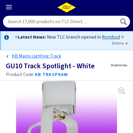
⭐
Latest News:
New TLC branch opened in
Romford
⭐
Dismiss
KB Mains Lighting Track
GU10 Track Spotlight - White
Product Code:
KB TRKSP9AW