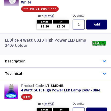
White
--- price drop ---
(
ex VAT
)
Quantity
Price
EACH
5+
Add
£3.20
£3.00
LEDlite 4 Watt GU10 High Power LED Lamp
240v Colour
Description
Technical
LT SMD4B
4 Watt GU10 High Power LED Lamp 240v - Blue
new
(
ex VAT
)
Quantity
Price
EACH
3+