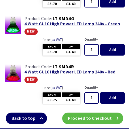
Add
£3.70
£3.40
LT SMD4G
4 Watt GU10 High Power LED Lamp 240v - Green
new
(
ex VAT
)
Quantity
Price
EACH
3+
Add
£3.70
£3.40
LT SMD4R
4 Watt GU10 High Power LED Lamp 240v - Red
new
(
ex VAT
)
Quantity
Price
EACH
3+
Add
£3.75
£3.40
Back to top
Proceed to Checkout