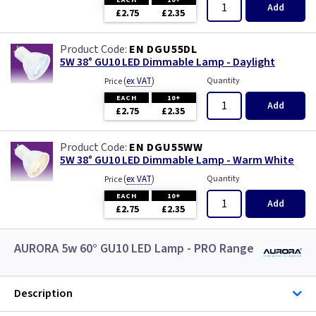
Add
£2.75
£2.35
EN DGU55DL
5W 38° GU10 LED Dimmable Lamp - Daylight
(
ex VAT
)
Quantity
Price
EACH
10+
Add
£2.75
£2.35
EN DGU55WW
5W 38° GU10 LED Dimmable Lamp - Warm White
(
ex VAT
)
Quantity
Price
EACH
10+
Add
£2.75
£2.35
AURORA 5w 60° GU10 LED Lamp - PRO Range
Description