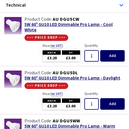
Technical
AU DGU5CW
5W 60° GU10 LED Dimmable Pro Lamp - Cool
White
--- price drop ---
(
ex VAT
)
Quantity
Price
EACH
5+
Add
£3.20
£3.00
AU DGU5DL
5W 60° GU10 LED Dimmable Pro Lamp - Daylight
--- price drop ---
(
ex VAT
)
Quantity
Price
EACH
5+
Add
£3.20
£3.00
AU DGU5WW
5W 60° GU10 LED Dimmable Pro Lamp - Warm