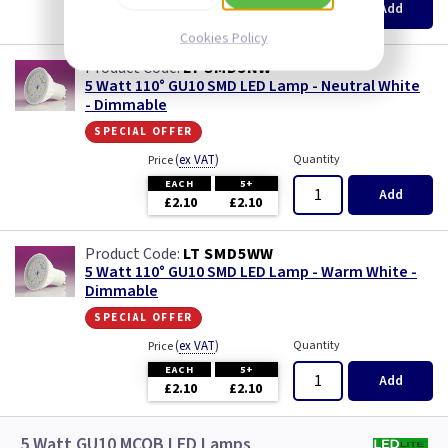
Add
£2.10
£2.10
Cookies Policy
LT SMD5NW
5 Watt 110° GU10 SMD LED Lamp - Neutral White
- Dimmable
special offer
(
ex VAT
)
Quantity
Price
EACH
5+
Add
£2.10
£2.10
LT SMD5WW
5 Watt 110° GU10 SMD LED Lamp - Warm White -
Dimmable
special offer
(
ex VAT
)
Quantity
Price
EACH
5+
Add
£2.10
£2.10
5 Watt GU10 MCOB LED Lamps