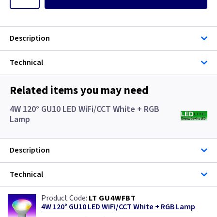
Description
Technical
Related items you may need
4W 120° GU10 LED WiFi/CCT White + RGB
Lamp
Description
Technical
LT GU4WFBT
4W 120° GU10 LED WiFi/CCT White + RGB Lamp