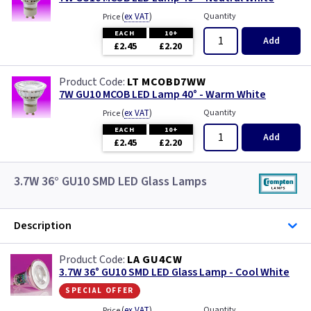
(
ex VAT
)
Quantity
Price
EACH
10+
Add
£2.45
£2.20
LT MCOBD7WW
7W GU10 MCOB LED Lamp 40° - Warm White
(
ex VAT
)
Quantity
Price
EACH
10+
Add
£2.45
£2.20
3.7W 36° GU10 SMD LED Glass Lamps
Description
LA GU4CW
3.7W 36° GU10 SMD LED Glass Lamp - Cool White
special offer
(
ex VAT
)
Quantity
Price