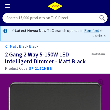
⭐
Latest News:
New TLC branch opened in
Romford
⭐
Dismiss
Matt Black Black
2 Gang 2 Way 5-150W LED
Intelligent Dimmer - Matt Black
Product Code:
SF 2192MBB