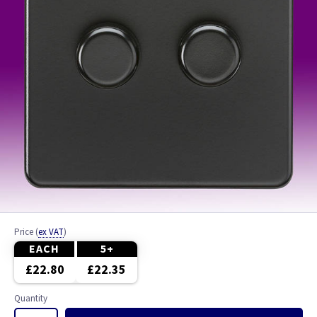
Price
(
ex VAT
)
EACH
5+
£22.80
£22.35
Quantity