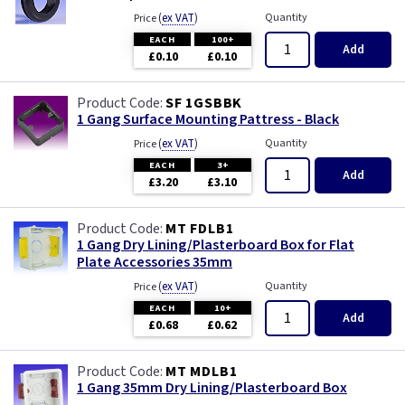
(
ex VAT
)
Quantity
Price
EACH
100+
Add
£0.10
£0.10
SF 1GSBBK
1 Gang Surface Mounting Pattress - Black
(
ex VAT
)
Quantity
Price
EACH
3+
Add
£3.20
£3.10
MT FDLB1
1 Gang Dry Lining/Plasterboard Box for Flat
Plate Accessories 35mm
(
ex VAT
)
Quantity
Price
EACH
10+
Add
£0.68
£0.62
MT MDLB1
1 Gang 35mm Dry Lining/Plasterboard Box