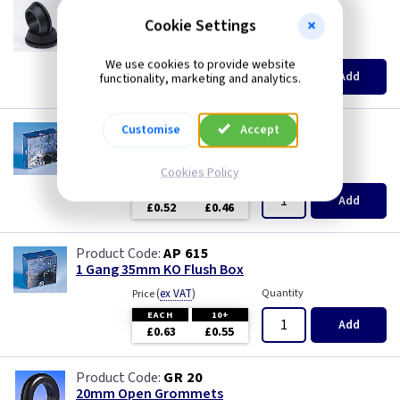
GR S20
20mm Super Open Grommets
Cookie Settings
(
ex VAT
)
Quantity
Price
We use cookies to provide website
EACH
100+
Add
functionality, marketing and analytics.
£0.07
£0.04
AP 655
Customise
Accept
1 Gang 25mm KO Flush Box
(
ex VAT
)
Quantity
Price
Cookies Policy
EACH
10+
Add
£0.52
£0.46
AP 615
1 Gang 35mm KO Flush Box
(
ex VAT
)
Quantity
Price
EACH
10+
Add
£0.63
£0.55
GR 20
20mm Open Grommets