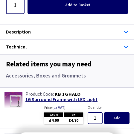
Add
to Basket
Description
Technical
Related items you may need
Accessories, Boxes and Grommets
KB 1GHALO
1G Surround Frame with LED Light
(
ex VAT
)
Quantity
Price
EACH
3+
Add
£4.99
£4.70