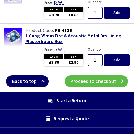
(
ex VAT
)
Quantity
Price
EACH
10+
Add
£0.70
£0.60
FB 4135
1 Gang 35mm Fire & Acoustic Metal Dry Lining
Plasterboard Box
(
ex VAT
)
Quantity
Price
EACH
10+
Add
£3.30
£2.90
Back to top
Proceed to Checkout
Start a Return
Request a Quote