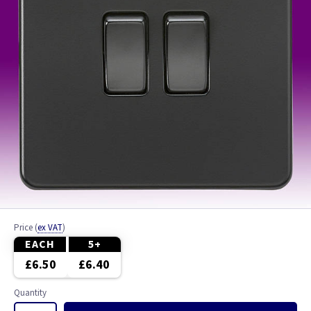
Price
(
ex VAT
)
EACH
5+
£6.50
£6.40
Quantity