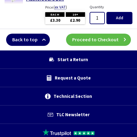
(
ex VAT
)
Quantity
Price
EACH
10+
Add
£3.30
£2.90
Back to top
Proceed to Checkout
Start a Return
Request a Quote
Technical Section
TLC Newsletter