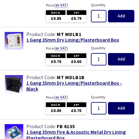
(
ex VAT
)
Quantity
Price
EACH
10+
Add
£0.85
£0.79
MT MDLB1
1 Gang 35mm Dry Lining/Plasterboard Box
(
ex VAT
)
Quantity
Price
EACH
10+
Add
£0.70
£0.60
MT MDLB1B
1 Gang 35mm Dry Lining/Plasterboard Box -
Black
(
ex VAT
)
Quantity
Price
EACH
10+
Add
£0.80
£0.70
FB 4135
1 Gang 35mm Fire & Acoustic Metal Dry Lining
Plasterboard Box