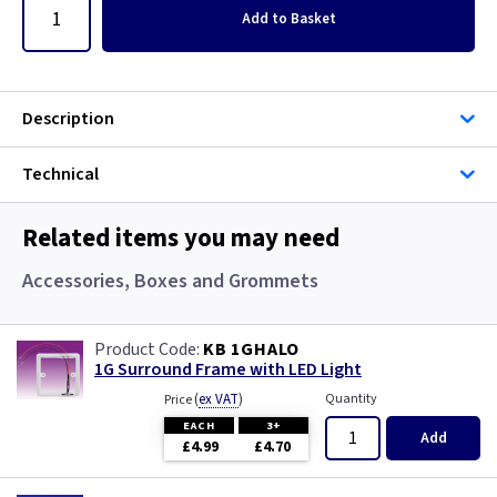
Add
to Basket
Description
Technical
Related items you may need
Accessories, Boxes and Grommets
KB 1GHALO
1G Surround Frame with LED Light
(
ex VAT
)
Quantity
Price
EACH
3+
Add
£4.99
£4.70