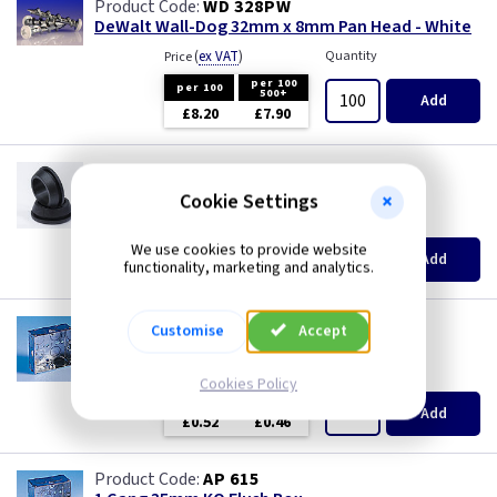
WD 328PW
DeWalt Wall-Dog 32mm x 8mm Pan Head - White
(
ex VAT
)
Quantity
Price
per 100
per 100
500+
Add
£8.20
£7.90
GR S20
20mm Super Open Grommets
Cookie Settings
(
ex VAT
)
Quantity
Price
We use cookies to provide website
EACH
100+
Add
functionality, marketing and analytics.
£0.07
£0.04
AP 655
Customise
Accept
1 Gang 25mm KO Flush Box
(
ex VAT
)
Quantity
Price
Cookies Policy
EACH
10+
Add
£0.52
£0.46
AP 615