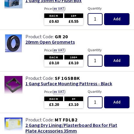
1 Gang 35mm KO Flush Box
(
ex VAT
)
Quantity
Price
EACH
10+
Add
£0.63
£0.55
GR 20
20mm Open Grommets
(
ex VAT
)
Quantity
Price
EACH
100+
Add
£0.10
£0.10
SF 1GSBBK
1 Gang Surface Mounting Pattress - Black
(
ex VAT
)
Quantity
Price
EACH
3+
Add
£3.20
£3.10
MT FDLB2
2 Gang Dry Lining/Plasterboard Box for Flat
Plate Accessories 35mm