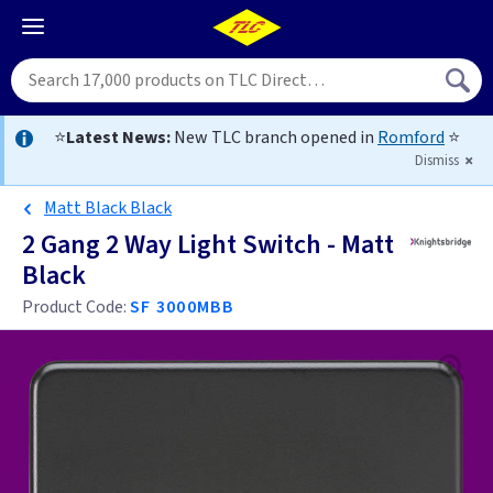
⭐
Latest News:
New TLC branch opened in
Romford
⭐
Dismiss
Matt Black Black
2 Gang 2 Way Light Switch - Matt
Black
Product Code:
SF 3000MBB