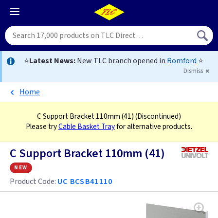
⭐
Latest News:
New TLC branch opened in
Romford
⭐
Dismiss
Home
C Support Bracket 110mm (41)
(Discontinued)
Please try
Cable Basket Tray
for alternative products.
C Support Bracket 110mm (41)
new
Product Code:
UC BCSB41110