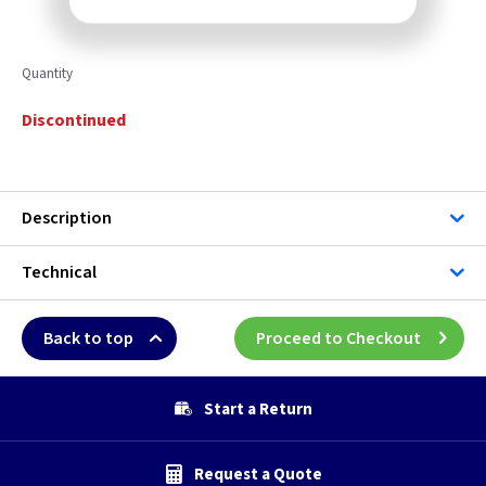
Quantity
Discontinued
Description
Technical
Back to top
Proceed to Checkout
Start a Return
Request a Quote