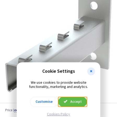
Cookie Settings
We use cookies to provide website
functionality, marketing and analytics.
Customise
Accept
Price
(
ex VAT
)
Cookies Policy