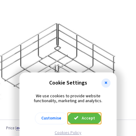
Cookie Settings
We use cookies to provide website
functionality, marketing and analytics.
Customise
Accept
Price
(
ex VAT
)
Cookies Policy