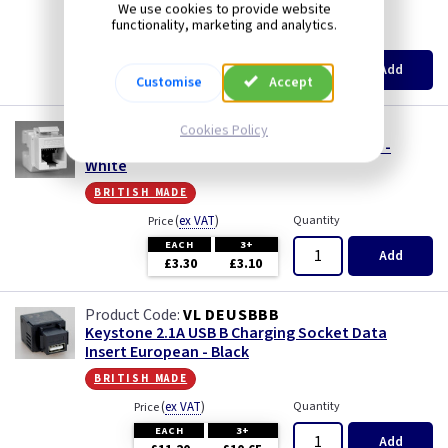
british made
Iridium
We use cookies to provide website
functionality, marketing and analytics.
(
ex VAT
)
Quantity
Price
Limed Oak
EACH
3+
Add
£2.55
£2.44
Customise
Accept
Mahogany
VL DERJ456W
Cookies Policy
Keystone RJ45 CAT6 Data Insert European -
Matt Blue
White
british made
Metalclad
(
ex VAT
)
Quantity
Price
EACH
3+
Mocha
Add
£3.30
£3.10
Oak
VL DEUSBBB
Keystone 2.1A USB B Charging Socket Data
Insert European - Black
Pearl
british made
Pewter
(
ex VAT
)
Quantity
Price
EACH
3+
Add