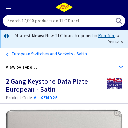
⭐
Latest News:
New TLC branch opened in
Romford
⭐
Dismiss
European Switches and Sockets - Satin
View by
Type…
2 Gang Keystone Data Plate
All Data Euro Grid
European - Satin
Product Code:
VL XEND2S
Anthracite
Antique Brass