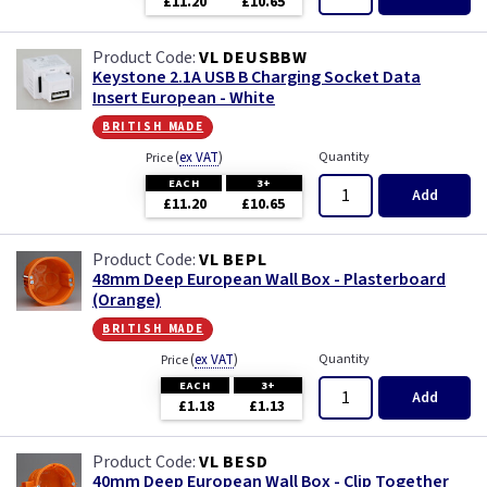
£11.20
£10.65
Primed
VL DEUSBBW
Satin
Keystone 2.1A USB B Charging Socket Data
Insert European - White
Satin Chrome
british made
(
ex VAT
)
Quantity
Price
Slate Grey
EACH
3+
Add
£11.20
£10.65
Smoked Bronze
VL BEPL
48mm Deep European Wall Box - Plasterboard
Victorian Brass
(Orange)
british made
Weatherproof
(
ex VAT
)
Quantity
Price
EACH
3+
White
Add
£1.18
£1.13
VL BESD
40mm Deep European Wall Box - Clip Together