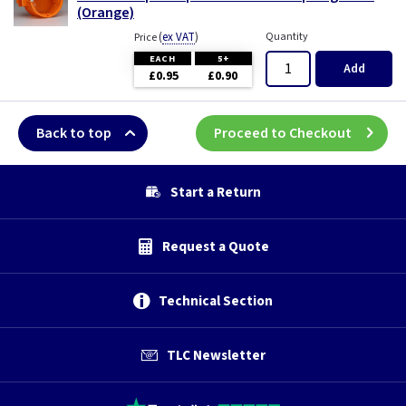
(Orange)
(
ex VAT
)
Quantity
Price
EACH
5+
Add
£0.95
£0.90
Back to top
Proceed to Checkout
Start a Return
Request a Quote
Technical Section
TLC Newsletter