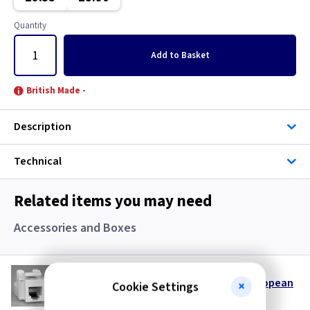
Classic Brushed Brass
Quantity
Clear
Add
to Basket
Colours - All
British Made -
Copper
Description
European
Technical
Floor Plate
Related items you may need
Georgian Brass
Accessories and Boxes
Graphite
VL DERJ12W
Gun Metal
Keystone RJ12 Telephone Data Insert European
Cookie Settings
- White