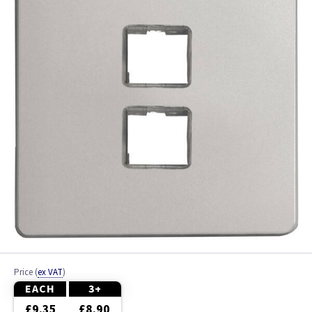
Ash
Beech
Black
Brass
Bronze
Brushed Brass
Brushed Chrome
Brushed Steel
Price
(
ex VAT
)
Chrome
EACH
3+
£9.35
£8.90