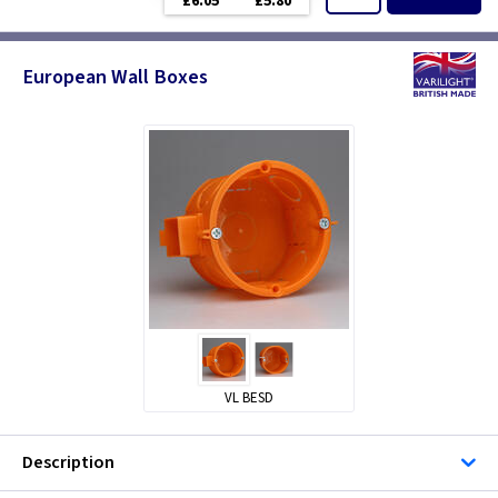
£6.05
£5.80
European Wall Boxes
VL BESD
Description