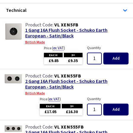
Technical
VL XEN5FB
1 Gang 16A Flush Socket - Schuko Earth
European - Satin/Black
British Made
(
ex VAT
)
Quantity
Price
EACH
3+
Add
£9.85
£9.35
VL XEN55FB
2 Gang 16A Flush Socket - Schuko Earth
European - Satin/Black
British Made
(
ex VAT
)
Quantity
Price
EACH
3+
Add
£17.05
£16.30
VL XEN555FB
3 Gang 16A Flush Socket - Schuko Earth