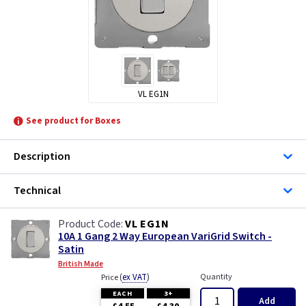
VL EG1N
See product for Boxes
Description
Technical
VL EG1N
10A 1 Gang 2 Way European VariGrid Switch -
Satin
British Made
(
ex VAT
)
Quantity
Price
EACH
3+
Add