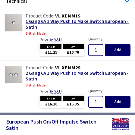
Technical
VL XENM1S
1 Gang 6A 1 Way Push to Make Switch European -
Satin
British Made
(
ex VAT
)
Quantity
Price
EACH
3+
Add
£11.25
£10.70
VL XENM2S
2 Gang 6A 1 Way Push to Make Switch European -
Satin
British Made
(
ex VAT
)
Quantity
Price
EACH
3+
Add
£16.10
£15.35
European Push On/Off Impulse Switch -
Satin