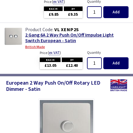
(
ex VAT
)
Quantity
Price
EACH
3+
Add
£9.85
£9.35
VL XENP2S
2 Gang 6A 2 Way Push On/Off Impulse Light
Switch European - Satin
British Made
(
ex VAT
)
Quantity
Price
EACH
3+
Add
£13.05
£12.40
European 2 Way Push On/Off Rotary LED
Dimmer - Satin