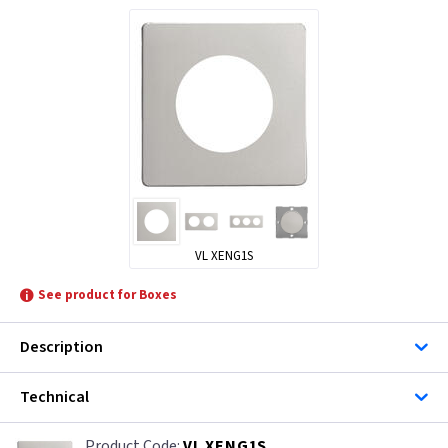
VL XENG1S
See product for Boxes
Description
Technical
VL XENG1S