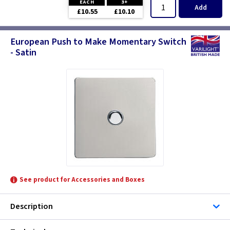
EACH
3+
Add
£10.55
£10.10
European Push to Make Momentary Switch
- Satin
See product for Accessories and Boxes
Description