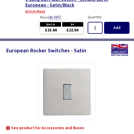
European - Satin/Black
British Made
(
ex VAT
)
Quantity
Price
EACH
3+
Add
£23.60
£22.50
European Rocker Switches - Satin
See product for Accessories and Boxes