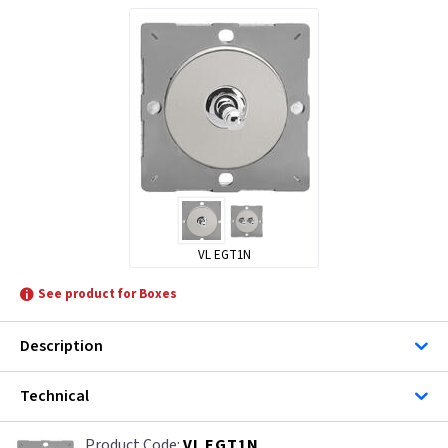
VL EGT1N
See product for Boxes
Description
Technical
VL EGT1N