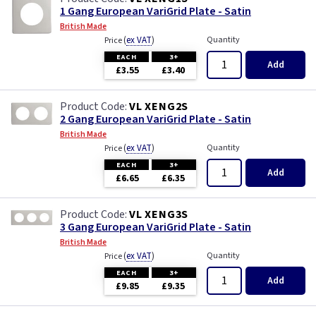
1 Gang European VariGrid Plate - Satin
British Made
(
ex VAT
)
Quantity
Price
EACH
3+
Add
£3.55
£3.40
VL XENG2S
2 Gang European VariGrid Plate - Satin
British Made
(
ex VAT
)
Quantity
Price
EACH
3+
Add
£6.65
£6.35
VL XENG3S
3 Gang European VariGrid Plate - Satin
British Made
(
ex VAT
)
Quantity
Price
EACH
3+
Add
£9.85
£9.35