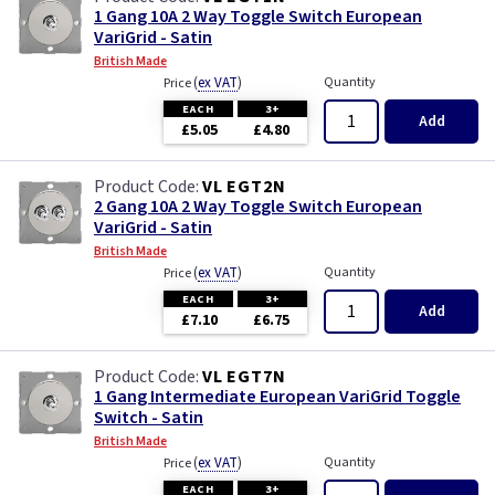
1 Gang 10A 2 Way Toggle Switch European
VariGrid - Satin
British Made
(
ex VAT
)
Quantity
Price
EACH
3+
Add
£5.05
£4.80
VL EGT2N
2 Gang 10A 2 Way Toggle Switch European
VariGrid - Satin
British Made
(
ex VAT
)
Quantity
Price
EACH
3+
Add
£7.10
£6.75
VL EGT7N
1 Gang Intermediate European VariGrid Toggle
Switch - Satin
British Made
(
ex VAT
)
Quantity
Price
EACH
3+