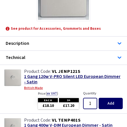
See product for Accessories, Grommets and Boxes
Description
Technical
VL JENP121S
1 Gang 120w V-PRO Silent LED European Dimmer
- Satin
British Made
(
ex VAT
)
Quantity
Price
EACH
3+
Add
£18.10
£17.20
VL TENP401S
1 Gang 400w V-DIM European Dimmer - Satin