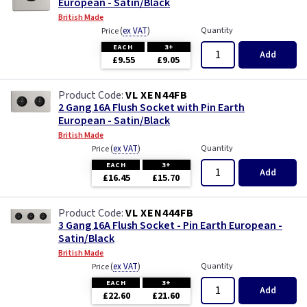
European - Satin/Black
British Made
(
ex VAT
)
Quantity
Price
EACH
3+
Add
£9.55
£9.05
VL XEN44FB
2 Gang 16A Flush Socket with Pin Earth
European - Satin/Black
British Made
(
ex VAT
)
Quantity
Price
EACH
3+
Add
£16.45
£15.70
VL XEN444FB
3 Gang 16A Flush Socket - Pin Earth European -
Satin/Black
British Made
(
ex VAT
)
Quantity
Price
EACH
3+
Add
£22.60
£21.60