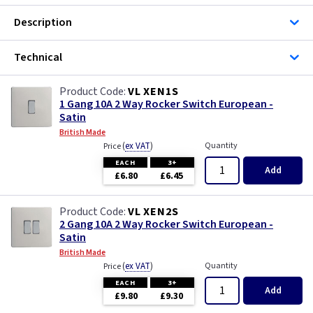
Description
Technical
VL XEN1S
1 Gang 10A 2 Way Rocker Switch European -
Satin
British Made
(
ex VAT
)
Quantity
Price
EACH
3+
Add
£6.80
£6.45
VL XEN2S
2 Gang 10A 2 Way Rocker Switch European -
Satin
British Made
(
ex VAT
)
Quantity
Price
EACH
3+
Add
£9.80
£9.30