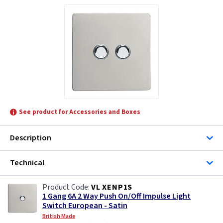
See product for Accessories and Boxes
Description
Technical
VL XENP1S
1 Gang 6A 2 Way Push On/Off Impulse Light
Switch European - Satin
British Made