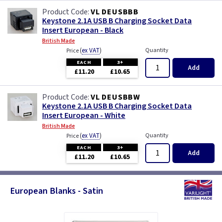
VL DEUSBBB
Keystone 2.1A USB B Charging Socket Data
Insert European - Black
British Made
(
ex VAT
)
Quantity
Price
EACH
3+
Add
£11.20
£10.65
VL DEUSBBW
Keystone 2.1A USB B Charging Socket Data
Insert European - White
British Made
(
ex VAT
)
Quantity
Price
EACH
3+
Add
£11.20
£10.65
European Blanks - Satin