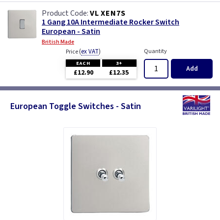
VL XEN7S
1 Gang 10A Intermediate Rocker Switch
European - Satin
British Made
(
ex VAT
)
Quantity
Price
EACH
3+
Add
£12.90
£12.35
European Toggle Switches - Satin