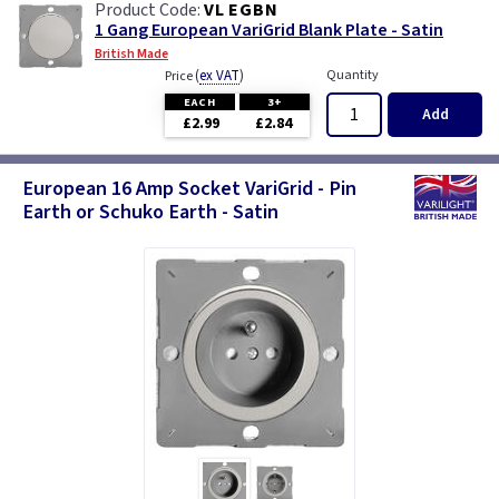
VL EGBN
1 Gang European VariGrid Blank Plate - Satin
British Made
(
ex VAT
)
Quantity
Price
EACH
3+
Add
£2.99
£2.84
European 16 Amp Socket VariGrid - Pin
Earth or Schuko Earth - Satin