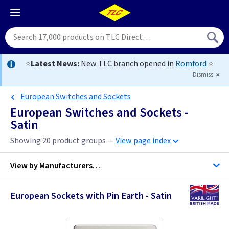
⭐
Latest News:
New TLC branch opened in
Romford
⭐
Dismiss
European Switches and Sockets
European Switches and Sockets -
Satin
Showing 20 product groups —
View page index
View by
Manufacturers…
European Sockets with Pin Earth - Satin
Varilight