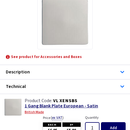
See product for Accessories and Boxes
Description
Technical
VL XENSBS
1 Gang Blank Plate European - Satin
British Made
(
ex VAT
)
Quantity
Price
EACH
3+
Add