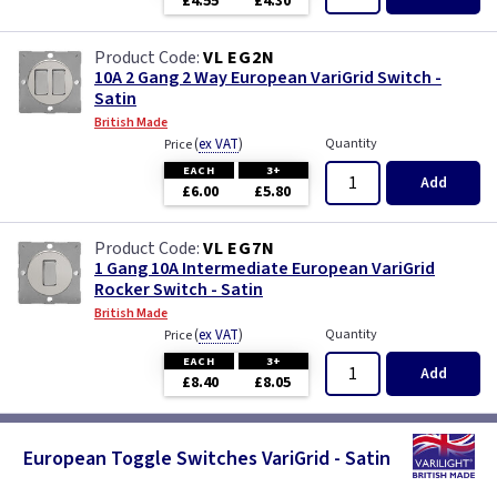
£4.55
£4.30
VL EG2N
10A 2 Gang 2 Way European VariGrid Switch -
Satin
British Made
(
ex VAT
)
Quantity
Price
EACH
3+
Add
£6.00
£5.80
VL EG7N
1 Gang 10A Intermediate European VariGrid
Rocker Switch - Satin
British Made
(
ex VAT
)
Quantity
Price
EACH
3+
Add
£8.40
£8.05
European Toggle Switches VariGrid - Satin