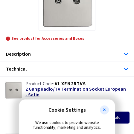
See product for Accessories and Boxes
Description
Technical
VL XEN2RTVS
2 Gang Radio/TV Termination Socket European
- Satin
British Made
(
ex VAT
)
Quantity
Price
Cookie Settings
EACH
3+
Add
£14.15
£13.50
We use cookies to provide website
functionality, marketing and analytics.