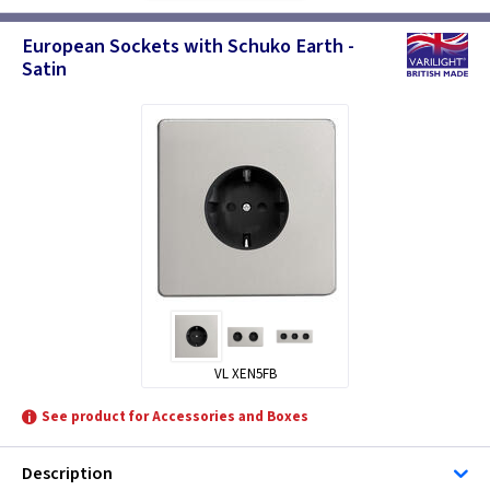
European Sockets with Schuko Earth -
Satin
VL XEN5FB
See product for Accessories and Boxes
Description