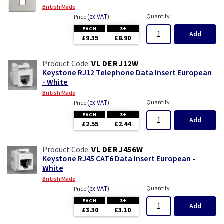
British Made
(
ex VAT
)
Quantity
Price
EACH
3+
Add
£9.35
£8.90
VL DERJ12W
Keystone RJ12 Telephone Data Insert European
- White
British Made
(
ex VAT
)
Quantity
Price
EACH
3+
Add
£2.55
£2.44
VL DERJ456W
Keystone RJ45 CAT6 Data Insert European -
White
British Made
(
ex VAT
)
Quantity
Price
EACH
3+
Add
£3.30
£3.10