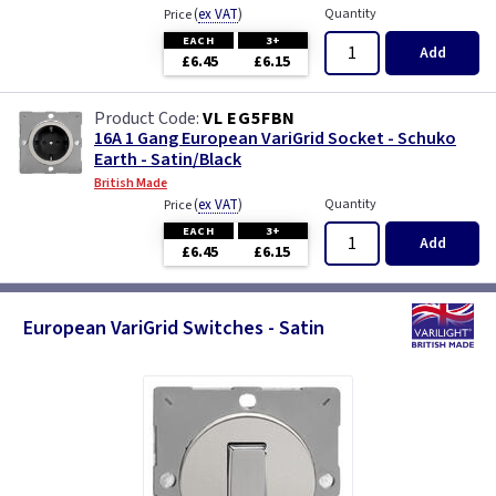
(
ex VAT
)
Quantity
Price
EACH
3+
Add
£6.45
£6.15
VL EG5FBN
16A 1 Gang European VariGrid Socket - Schuko
Earth - Satin/Black
British Made
(
ex VAT
)
Quantity
Price
EACH
3+
Add
£6.45
£6.15
European VariGrid Switches - Satin