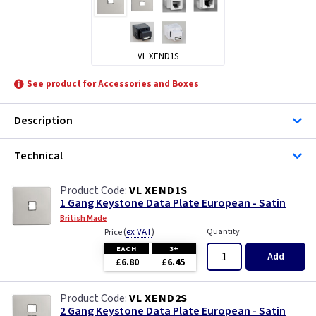
VL XEND1S
See product for Accessories and Boxes
Description
Technical
VL XEND1S
1 Gang Keystone Data Plate European - Satin
British Made
(
ex VAT
)
Quantity
Price
EACH
3+
Add
£6.80
£6.45
VL XEND2S
2 Gang Keystone Data Plate European - Satin