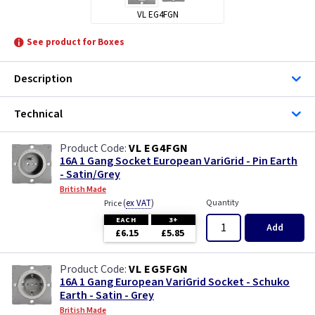
VL EG4FGN
See product for Boxes
Description
Technical
VL EG4FGN
16A 1 Gang Socket European VariGrid - Pin Earth
- Satin/Grey
British Made
(
ex VAT
)
Quantity
Price
EACH
3+
Add
£6.15
£5.85
VL EG5FGN
16A 1 Gang European VariGrid Socket - Schuko
Earth - Satin - Grey
British Made