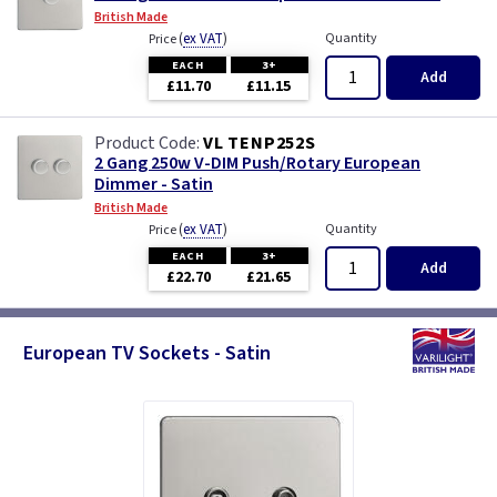
British Made
(
ex VAT
)
Quantity
Price
EACH
3+
Add
£11.70
£11.15
VL TENP252S
2 Gang 250w V-DIM Push/Rotary European
Dimmer - Satin
British Made
(
ex VAT
)
Quantity
Price
EACH
3+
Add
£22.70
£21.65
European TV Sockets - Satin