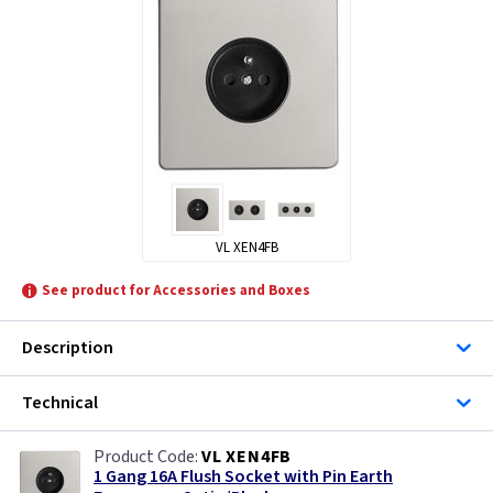
VL XEN4FB
See product for Accessories and Boxes
Description
Technical
VL XEN4FB
1 Gang 16A Flush Socket with Pin Earth