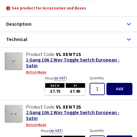
See product for Accessories and Boxes
Description
Technical
VL XENT1S
1 Gang 10A 2 Way Toggle Switch European -
Satin
British Made
(
ex VAT
)
Quantity
Price
EACH
3+
Add
£7.75
£7.40
VL XENT2S
2 Gang 10A 2 Way Toggle Switch European -
Satin
British Made
(
ex VAT
)
Quantity
Price