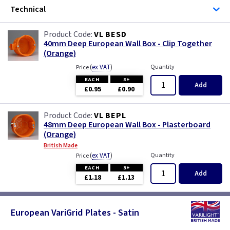
Technical
VL BESD
40mm Deep European Wall Box - Clip Together
(Orange)
(
ex VAT
)
Quantity
Price
EACH
5+
Add
£0.95
£0.90
VL BEPL
48mm Deep European Wall Box - Plasterboard
(Orange)
British Made
(
ex VAT
)
Quantity
Price
EACH
3+
Add
£1.18
£1.13
European VariGrid Plates - Satin