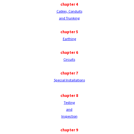
chapter
4
Cables, Conduits
and Trunking
chapter
5
Earthing
chapter
6
Circuits
chapter
7
Special Installations
chapter
8
Testing
and
Inspection
chapter
9