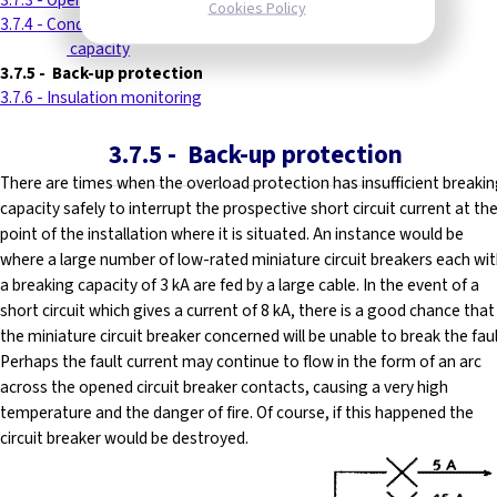
3.7.3 - Operating time
Cookies Policy
3.7.4 - Conductors of reduced current-carrying
----------
capacity
3.7.5
-
Back-up protection
3.7.6 - Insulation monitoring
3.7.5
-
Back-up protection
There are times when the overload protection has insufficient breaki
capacity safely to interrupt the prospective short circuit current at th
point of the installation where it is situated. An instance would be
where a large number of low-rated miniature circuit breakers each wi
a breaking capacity of 3 kA are fed by a large cable. In the event of a
short circuit which gives a current of 8 kA, there is a good chance that
the miniature circuit breaker concerned will be unable to break the faul
Perhaps the fault current may continue to flow in the form of an arc
across the opened circuit breaker contacts, causing a very high
temperature and the danger of fire. Of course, if this happened the
circuit breaker would be destroyed.