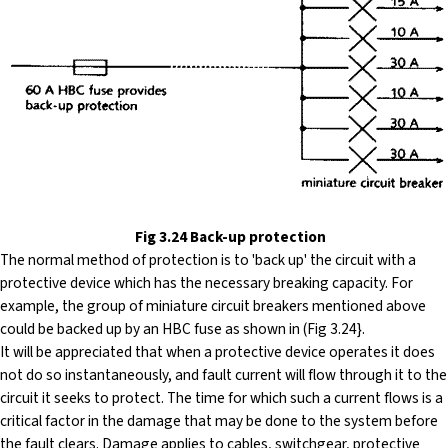
Fig 3.24 Back-up protection
The
normal method of protection is to 'back up' the circuit with a
protective device which has the necessary breaking capacity. For
example, the group of miniature circuit breakers mentioned above
could be backed up by an HBC fuse as shown in (Fig 3.24}.
It will be appreciated that when a protective device operates it does
not do so instantaneously, and fault current will flow through it to the
circuit it seeks to protect. The time for which such a current flows is a
critical factor in the damage that may be done to the system before
the fault clears. Damage applies to cables, switchgear, protective