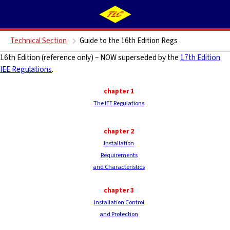
Technical Section
Guide to the 16th Edition Regs
16th Edition (reference only) – NOW superseded by the
17th Edition
IEE Regulations
.
chapter 1
The IEE Regulations
chapter 2
Installation
Requirements
and Characteristics
chapter
3
Installation Control
and Protection