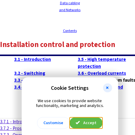
Data cabling
and Networks
Contents
Installation control and protection
3.1 - Introduction
3.5 - High temperature
protection
3.2 - Switching
3.6 - Overload currents
3.3 - Isolation
3.7 - Protection from fault
3.4 - Electric shock protection
3.8 - Short circuit and
Cookie Settings
overload
-------
protection
We use cookies to provide website
functionality, marketing and analytics.
3.7.1 - Introduction
Customise
Accept
3.7.2 - Prospective short-circuit current (PSC)