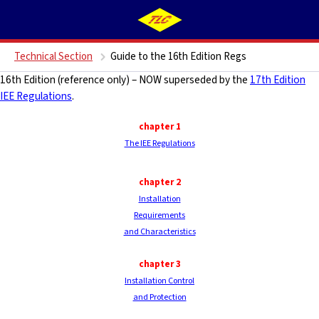
Technical Section
Guide to the 16th Edition Regs
16th Edition (reference only) – NOW superseded by the
17th Edition
IEE Regulations
.
chapter 1
The IEE Regulations
chapter 2
Installation
Requirements
and Characteristics
chapter
3
Installation Control
and Protection