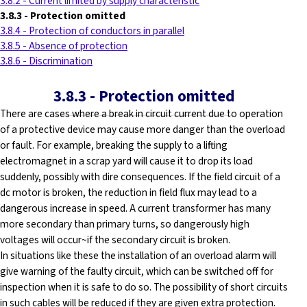
3.8.2 - Current limited by supply characteristic
3.8.3
-
Protection omitted
3.8.4 - Protection of conductors in parallel
3.8.5 - Absence of protection
3.8.6 - Discrimination
3.8.3
-
Protection omitted
There are cases where a break in circuit current due to operation
of a protective device may cause more danger than the overload
or fault. For example, breaking the supply to a lifting
electromagnet in a scrap yard will cause it to drop its load
suddenly, possibly with dire consequences. If the field circuit of a
dc motor is broken, the reduction in field flux may lead to a
dangerous increase in speed. A current transformer has many
more secondary than primary turns, so dangerously high
voltages will occur~if the secondary circuit is broken.
In situations like these the installation of an overload alarm will
give warning of the faulty circuit, which can be switched off for
inspection when it is safe to do so. The possibility of short circuits
in such cables will be reduced if they are given extra protection.