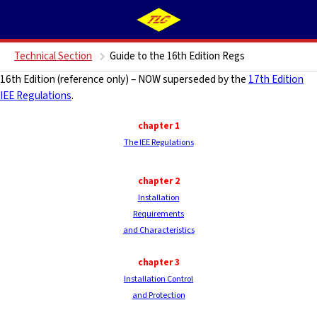
Technical Section
Guide to the 16th Edition Regs
16th Edition (reference only) – NOW superseded by the
17th Edition
IEE Regulations
.
chapter 1
The IEE Regulations
chapter 2
Installation
Requirements
and Characteristics
chapter
3
Installation Control
and Protection