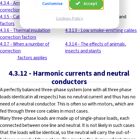
4.3.4 - Ambient temperature
4.3.11 - Cable volt drop
Customise
Accept
correction factors
4.3.5 - Cable grouping correction
4.3.12 - Harmonic currents and
Cookies Policy
factors
neutral conductors
4.3.6 - Thermal insulation
4.3.13 - Low smoke-emitting cables
correction factors
4.3.7 - When a number of
4.3.14 - The effects of animals,
correction
insects and plants
---------
factors applies
4.3.12
- Harmonic currents and neutral
conductors
A perfectly balanced three-phase system (one with all three phase
loads identical in all respects) has no neutral current and thus has no
need of a neutral conductor. This is often so with motors, which are
fed through three core cables in most cases.
Many three-phase loads are made up of single-phase loads, each
connected between one line and neutral. It is not likely in such cases
that the loads will be identical, so the neutral will carry the out-of-