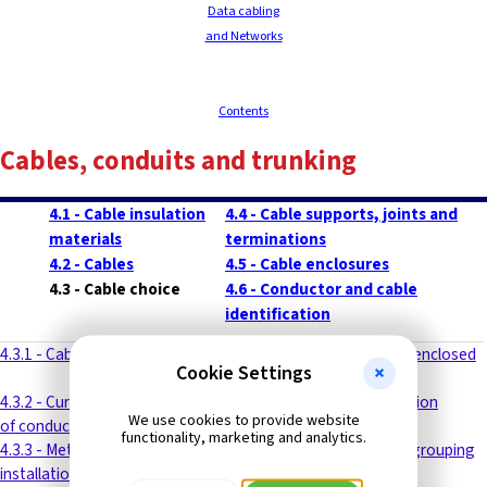
Data cabling
and Networks
Contents
Cables, conduits and trunking
4.1 - Cable insulation
4.4 - Cable supports, joints and
materials
terminations
4.2 - Cables
4.5 - Cable enclosures
4.3 - Cable choice
4.6 - Conductor and cable
identification
4.3.1 - Cable types
4.3.8 - Protection by semi-enclosed
Cookie Settings
(rewirable) fuses
4.3.2 - Current carrying capacity
4.3.9 - Cable rating calculation
We use cookies to provide website
of conductors
functionality, marketing and analytics.
4.3.3 - Methods of cable
4.3.10 - Special formulas - grouping
installation
factor calculation