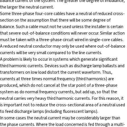
balance current of the system. The greater the degree of imbalance,
the larger the neutral current.
Some three-phase four-core cables have a neutral of reduced cross-
section on the assumption that there will be some degree of
balance. Such a cable must not he used unless the installer is certain
that severe out-of-balance conditions will never occur. Similar action
must be taken with a three-phase circuit wired in single-core cables.
A reduced neutral conductor may only be used where out-of-balance
currents will be very small compared to the line currents.
A problem is likely to occur in systems which generate significant
third harmonic currents. Devices such as discharge lamp ballasts and
transformers on low load distort the current waveform. Thus,
currents at three times normal frequency (third harmonics) are
produced, which do not cancel at the star point of a three-phase
system as do normal frequency currents, but add up, so that the
neutral carries very heavy third harmonic currents. For this reason, it
is important not to reduce the cross-sectional area of a neutral used
to feed discharge lamps (including fluorescent lamps).
In some cases the neutral current may be considerably larger than
the phase currents. Where the load concerned is fed through a multi-