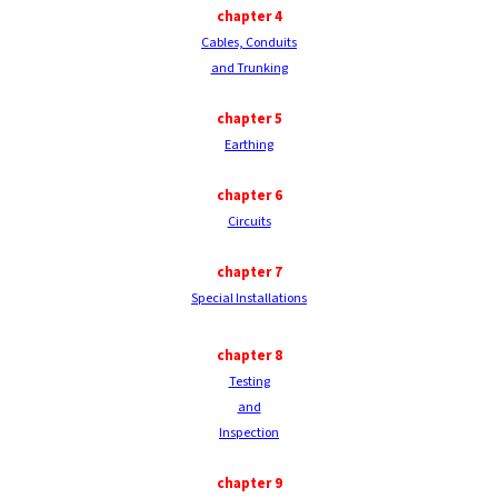
chapter
4
Cables, Conduits
and Trunking
chapter
5
Earthing
chapter
6
Circuits
chapter
7
Special Installations
chapter
8
Testing
and
Inspection
chapter
9