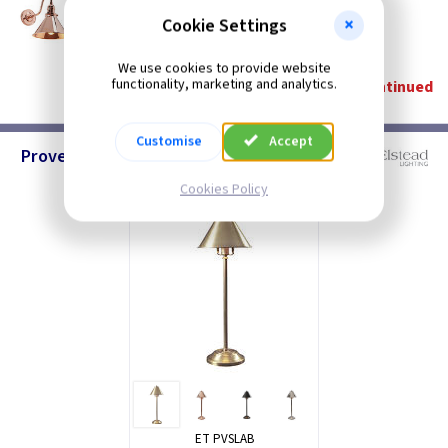
Provence Wall Light - Polished Copper
Cookie Settings
Restrictions Apply
(
ex VAT
)
Quantity
Price
We use cookies to provide website
functionality, marketing and analytics.
Discontinued
Customise
Accept
Provence - Stick Lamps
Cookies Policy
ET PVSLAB