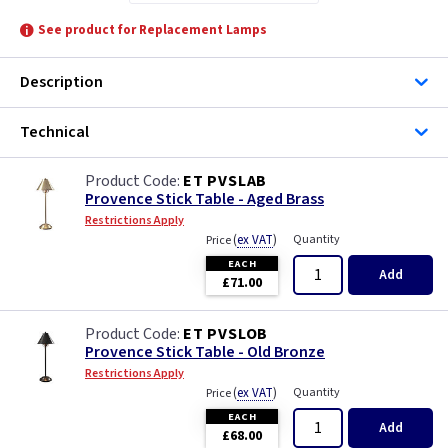
See product for Replacement Lamps
Description
Technical
ET PVSLAB
Provence Stick Table - Aged Brass
Restrictions Apply
(
ex VAT
)
Quantity
Price
EACH
Add
£71.00
ET PVSLOB
Provence Stick Table - Old Bronze
Restrictions Apply
(
ex VAT
)
Quantity
Price
EACH
Add
£68.00