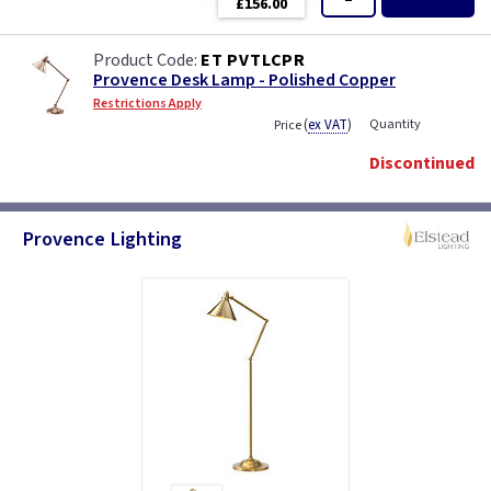
£156.00
ET PVTLCPR
Provence Desk Lamp - Polished Copper
Restrictions Apply
(
ex VAT
)
Quantity
Price
Discontinued
Provence Lighting