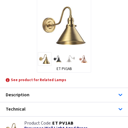
ET PV1AB
See product for Related Lamps
Description
Technical
ET PV1AB