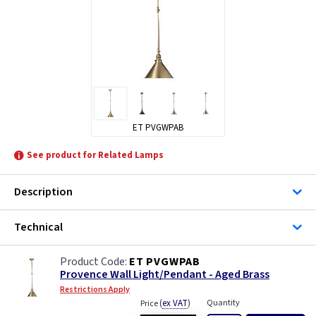
ET PVGWPAB
See product for Related Lamps
Description
Technical
ET PVGWPAB
Provence Wall Light/Pendant - Aged Brass
Restrictions Apply
(
ex VAT
)
Quantity
Price