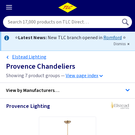
⭐
Latest News:
New TLC branch opened in
Romford
⭐
Dismiss
Elstead Lighting
Provence Chandeliers
Showing 7 product groups —
View page index
View by
Manufacturers…
Provence Lighting
Elstead Lighting