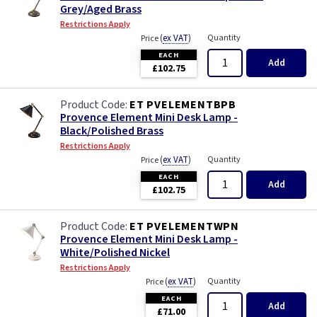
Grey/Aged Brass
Restrictions Apply
(
ex VAT
)
Quantity
Price
EACH
Add
£102.75
ET PVELEMENTBPB
Provence Element Mini Desk Lamp -
Black/Polished Brass
Restrictions Apply
(
ex VAT
)
Quantity
Price
EACH
Add
£102.75
ET PVELEMENTWPN
Provence Element Mini Desk Lamp -
White/Polished Nickel
Restrictions Apply
(
ex VAT
)
Quantity
Price
EACH
Add
£71.00