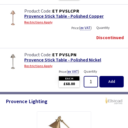
ET PVSLCPR
Provence Stick Table - Polished Copper
Restrictions Apply
(
ex VAT
)
Quantity
Price
Discontinued
ET PVSLPN
Provence Stick Table - Polished Nickel
Restrictions Apply
(
ex VAT
)
Quantity
Price
EACH
Add
£68.00
Provence Lighting