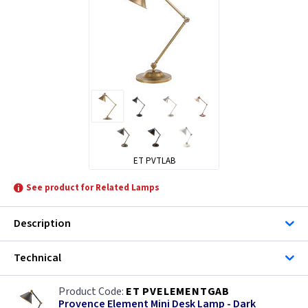
ET PVTLAB
See product for Related Lamps
Description
Technical
ET PVELEMENTGAB
Provence Element Mini Desk Lamp - Dark