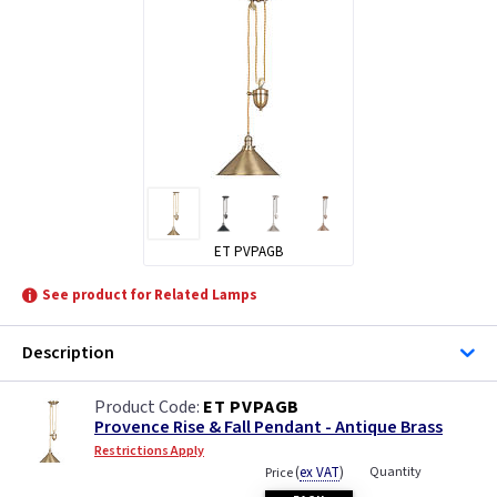
ET PVPAGB
See product for Related Lamps
Description
ET PVPAGB
Provence Rise & Fall Pendant - Antique Brass
Restrictions Apply
(
ex VAT
)
Quantity
Price