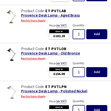
ET PVTLAB
Provence Desk Lamp - Aged Brass
Restrictions Apply
(
ex VAT
)
Quantity
Price
EACH
Add
£182.20
ET PVTLOB
Provence Desk Lamp - Old Bronze
Restrictions Apply
(
ex VAT
)
Quantity
Price
EACH
Add
£156.00
ET PVTLPN
Provence Desk Lamp - Polished Nickel
Restrictions Apply
(
ex VAT
)
Quantity
Price
EACH
Add