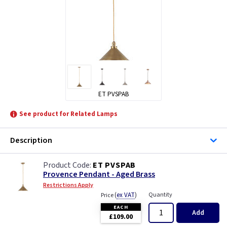
ET PVSPAB
See product for Related Lamps
Description
ET PVSPAB
Provence Pendant - Aged Brass
Restrictions Apply
(
ex VAT
)
Quantity
Price
EACH
Add
£109.00