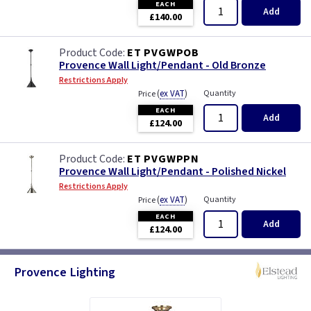
EACH
Add
£140.00
ET PVGWPOB
Provence Wall Light/Pendant - Old Bronze
Restrictions Apply
(
ex VAT
)
Quantity
Price
EACH
Add
£124.00
ET PVGWPPN
Provence Wall Light/Pendant - Polished Nickel
Restrictions Apply
(
ex VAT
)
Quantity
Price
EACH
Add
£124.00
Provence Lighting