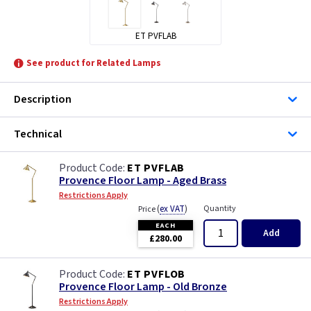
ET PVFLAB
See product for Related Lamps
Description
Technical
ET PVFLAB
Provence Floor Lamp - Aged Brass
Restrictions Apply
(
ex VAT
)
Quantity
Price
EACH
Add
£280.00
ET PVFLOB
Provence Floor Lamp - Old Bronze
Restrictions Apply