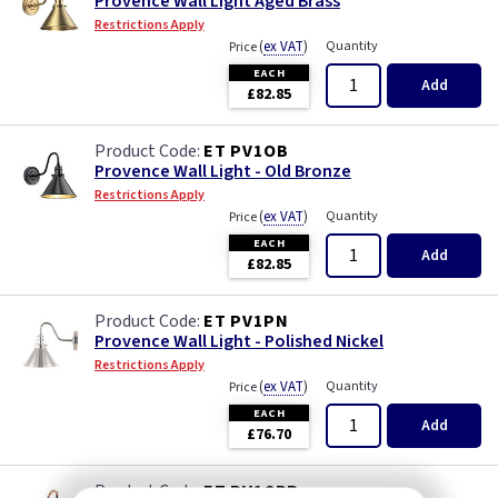
Provence Wall Light Aged Brass
Restrictions Apply
(
ex VAT
)
Quantity
Price
EACH
Add
£82.85
ET PV1OB
Provence Wall Light - Old Bronze
Restrictions Apply
(
ex VAT
)
Quantity
Price
EACH
Add
£82.85
ET PV1PN
Provence Wall Light - Polished Nickel
Restrictions Apply
(
ex VAT
)
Quantity
Price
EACH
Add
£76.70
ET PV1CPR