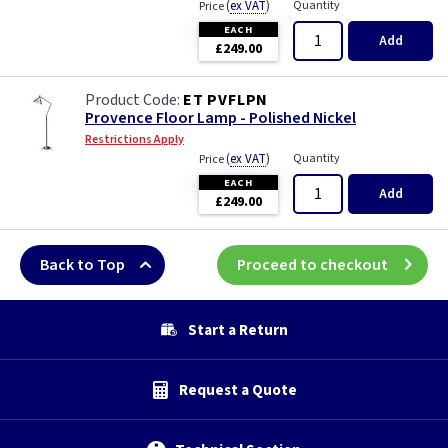
(
ex VAT
)
Quantity
Price
EACH
Add
£249.00
ET PVFLPN
Provence Floor Lamp - Polished Nickel
Restrictions Apply
(
ex VAT
)
Quantity
Price
EACH
Add
£249.00
Back to Top
Proceed to checkout
Start a Return
Request a Quote