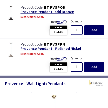
ET PVSPOB
Provence Pendant - Old Bronze
Restrictions Apply
(
ex VAT
)
Quantity
Price
EACH
Add
£84.00
ET PVSPPN
Provence Pendant - Polished Nickel
Restrictions Apply
(
ex VAT
)
Quantity
Price
EACH
Add
£84.00
Provence - Wall Light/Pendants