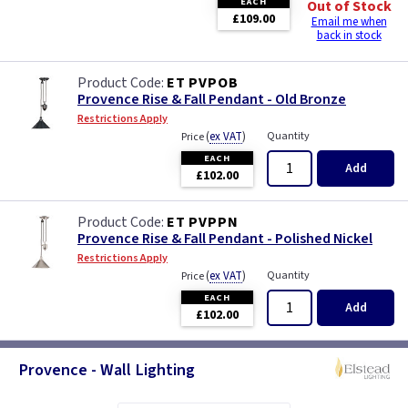
EACH
Out of Stock
£109.00
Email me when
back in stock
ET PVPOB
Provence Rise & Fall Pendant - Old Bronze
Restrictions Apply
(
ex VAT
)
Quantity
Price
EACH
Add
£102.00
ET PVPPN
Provence Rise & Fall Pendant - Polished Nickel
Restrictions Apply
(
ex VAT
)
Quantity
Price
EACH
Add
£102.00
Provence - Wall Lighting