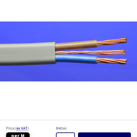
Bell Wire
Coaxial Cable
EV Cable
Fire Resistant Cable
Flex
Network Cable
NYY-J Cable
Satellite Cable
Single 6491X
Price
(
ex VAT
)
Metres
per M