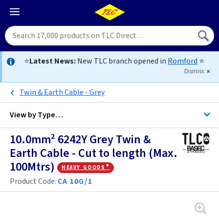
⭐
Latest News:
New TLC branch opened in
Romford
⭐
Dismiss
Twin & Earth Cable - Grey
View by
Type…
10.0mm² 6242Y Grey Twin &
All Cable
Earth Cable - Cut to length (Max.
100Mtrs)
heavy goods*
Alarm Cable
Product Code:
CA 10G/1
Arctic Flex