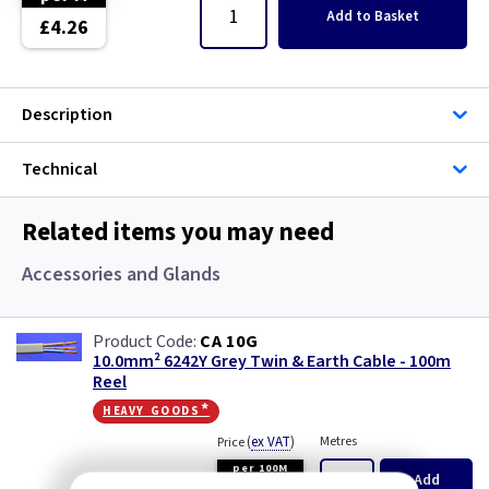
Single Core Cable
Add
to Basket
£4.26
Singles
Description
Solar Cable
Technical
Speaker
Speaker Cable
Related items you may need
Accessories and Glands
SWA Steel Armoured Cable
SY Protected Cable Flex
CA 10G
10.0mm² 6242Y Grey Twin & Earth Cable - 100m
Reel
Tails
heavy goods*
Telephone Cable
(
ex VAT
)
Metres
Price
per 100M
Add