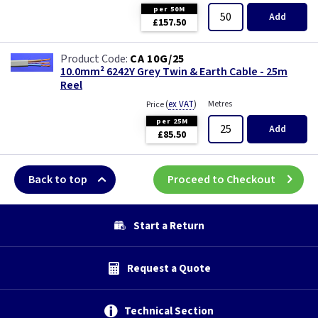
per 50M
Add
£157.50
CA 10G/25
10.0mm² 6242Y Grey Twin & Earth Cable - 25m
Reel
(
ex VAT
)
Metres
Price
per 25M
Add
£85.50
Back to top
Proceed to Checkout
Start a Return
Request a Quote
Technical Section