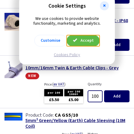
£312.00
Three Core & Earth Cable
Cookie Settings
WK P32F1016
Tri Rated Cable
We use cookies to provide website
32mm Entry Gland for 10 & 16mm Flat T & E - IP68
functionality, marketing and analytics.
LS0H
TW/E
(
ex VAT
)
Quantity
Price
Customise
Accept
EACH
5+
Add
Twin & Earth Cable
£2.60
£2.22
Cookies Policy
Welding Cable
CC 918G
10mm/16mm Twin & Earth Cable Clips - Grey
new
(
ex VAT
)
Quantity
Price
per 100
per 100
1000+
Add
£5.50
£5.00
CA GS5/10
5mm² Green/Yellow (Earth) Cable Sleeving (10M
Coil)