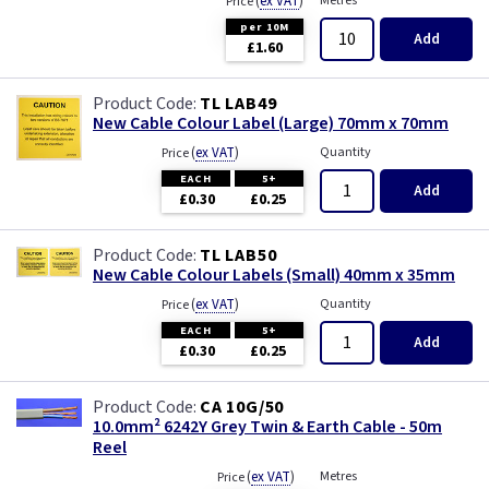
(
ex VAT
)
Metres
Price
per 10M
Add
£1.60
TL LAB49
New Cable Colour Label (Large) 70mm x 70mm
(
ex VAT
)
Quantity
Price
EACH
5+
Add
£0.30
£0.25
TL LAB50
New Cable Colour Labels (Small) 40mm x 35mm
(
ex VAT
)
Quantity
Price
EACH
5+
Add
£0.30
£0.25
CA 10G/50
10.0mm² 6242Y Grey Twin & Earth Cable - 50m
Reel
(
ex VAT
)
Metres
Price