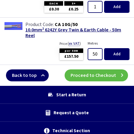
EACH
5+
Add
£0.30
£0.25
CA 10G/50
10.0mm² 6242Y Grey Twin & Earth Cable - 50m
Reel
(
ex VAT
)
Metres
Price
per 50M
Add
£157.50
Back to top
Proceed to Checkout
Start a Return
Request a Quote
Technical Section