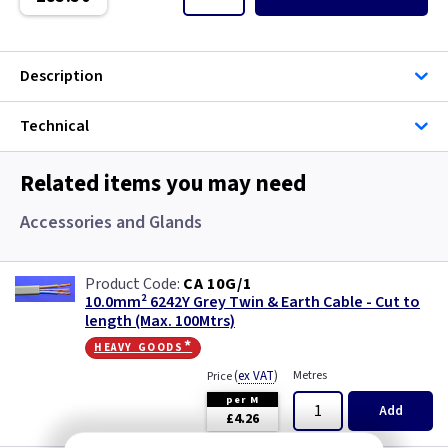
Single Core Cable
Singles
Description
Solar Cable
Technical
Speaker
Related items you may need
Speaker Cable
Accessories and Glands
SWA Steel Armoured Cable
CA 10G/1
10.0mm² 6242Y Grey Twin & Earth Cable - Cut to
SY Protected Cable Flex
length (Max. 100Mtrs)
heavy goods*
Tails
(
ex VAT
)
Metres
Price
per M
Telephone Cable
Add
£4.26