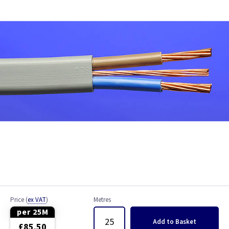
Bell Wire
Coaxial Cable
EV Cable
Fire Resistant Cable
Flex
Network Cable
NYY-J Cable
Satellite Cable
Price
(
ex VAT
)
Metres
Single 6491X
per 25M
Add
to Basket
£85.50