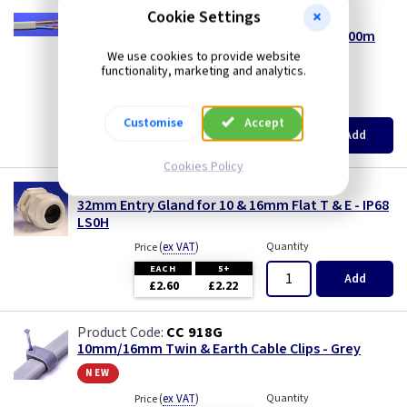
Three Core & Earth Cable
Cookie Settings
CA 10G
10.0mm² 6242Y Grey Twin & Earth Cable - 100m
Tri Rated Cable
Reel
We use cookies to provide website
functionality, marketing and analytics.
heavy goods*
TW/E
(
ex VAT
)
Metres
Price
Customise
Accept
per 100M
Add
Twin & Earth Cable
£312.00
Cookies Policy
Welding Cable
WK P32F1016
32mm Entry Gland for 10 & 16mm Flat T & E - IP68
LS0H
(
ex VAT
)
Quantity
Price
EACH
5+
Add
£2.60
£2.22
CC 918G
10mm/16mm Twin & Earth Cable Clips - Grey
new
(
ex VAT
)
Quantity
Price