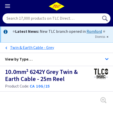
⭐
Latest News:
New TLC branch opened in
Romford
⭐
Dismiss
Twin & Earth Cable - Grey
View by
Type…
10.0mm² 6242Y Grey Twin &
All Cable
Earth Cable - 25m Reel
Product Code:
CA 10G/25
Alarm Cable
Arctic Flex