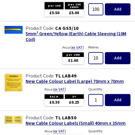
per 100
per 100
1000+
Add
£5.50
£5.00
CA GS5/10
5mm² Green/Yellow (Earth) Cable Sleeving (10M
Coil)
(
ex VAT
)
Metres
Price
per 10M
Add
£1.60
TL LAB49
New Cable Colour Label (Large) 70mm x 70mm
(
ex VAT
)
Quantity
Price
EACH
5+
Add
£0.30
£0.25
TL LAB50
New Cable Colour Labels (Small) 40mm x 35mm
(
ex VAT
)
Quantity
Price