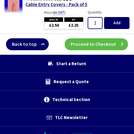
Cable Entry Covers - Pack of 5
(
ex VAT
)
Quantity
Price
EACH
3+
Add
£2.50
£2.25
Back to top
Proceed to Checkout
Start a Return
Request a Quote
Technical Section
TLC Newsletter