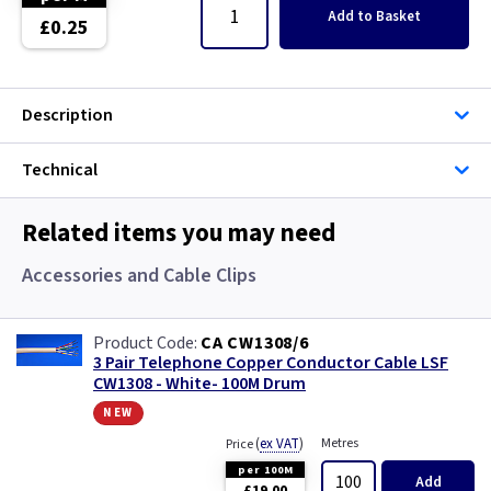
Single Core Cable
Add
to Basket
£0.25
Singles
Description
Solar Cable
Technical
Speaker
Speaker Cable
Related items you may need
Accessories and Cable Clips
SWA Steel Armoured Cable
SY Protected Cable Flex
CA CW1308/6
3 Pair Telephone Copper Conductor Cable LSF
CW1308 - White- 100M Drum
Tails
new
Telephone Cable
(
ex VAT
)
Metres
Price
per 100M
Add