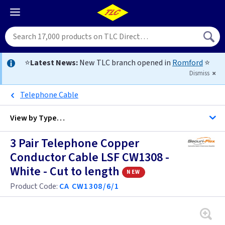
⭐
Latest News:
New TLC branch opened in
Romford
⭐
Dismiss
Telephone Cable
View by
Type…
3 Pair Telephone Copper
All Cable
Conductor Cable LSF CW1308 -
White - Cut to length
new
Alarm Cable
Product Code:
CA CW1308/6/1
Arctic Flex