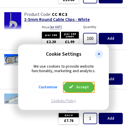
£19.00
Three Core & Earth Cable
CC RC3
Tri Rated Cable
3-5mm Round Cable Clips - White
(
ex VAT
)
Quantity
Price
TW/E
per 100
per 100
1000+
Add
£2.20
£1.99
Twin & Earth Cable
Cookie Settings
GP 5206
Welding Cable
Cyclops Cable Stripper Tool
We use cookies to provide website
(
ex VAT
)
Quantity
Price
functionality, marketing and analytics.
EACH
Add
£8.99
Customise
Accept
GP T107
IDC Insertion Tool
Cookies Policy
(
ex VAT
)
Quantity
Price
EACH
Add
£7.76