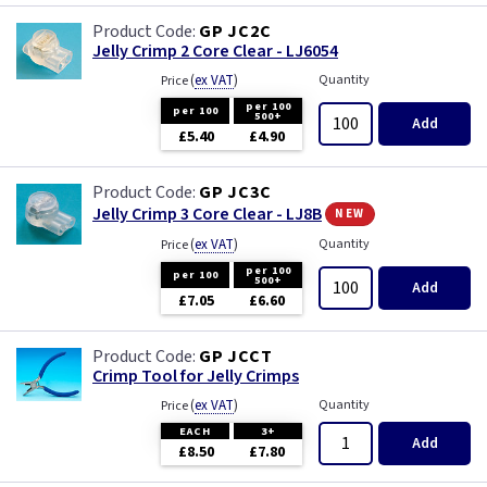
GP JC2C
Jelly Crimp 2 Core Clear - LJ6054
(
ex VAT
)
Quantity
Price
per 100
per 100
500+
Add
£5.40
£4.90
GP JC3C
new
Jelly Crimp 3 Core Clear - LJ8B
(
ex VAT
)
Quantity
Price
per 100
per 100
500+
Add
£7.05
£6.60
GP JCCT
Crimp Tool for Jelly Crimps
(
ex VAT
)
Quantity
Price
EACH
3+
Add
£8.50
£7.80