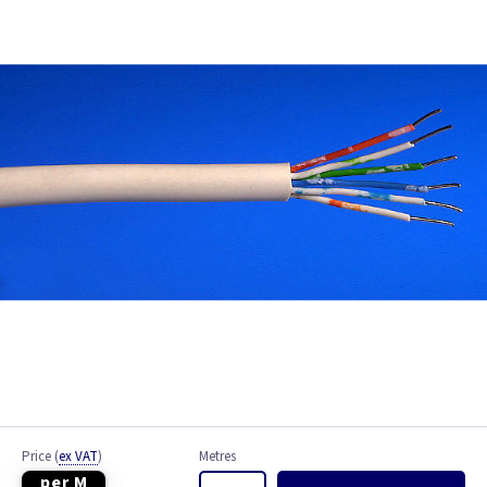
Bell Wire
Coaxial Cable
EV Cable
Fire Resistant Cable
Flex
Network Cable
NYY-J Cable
Satellite Cable
Single 6491X
Price
(
ex VAT
)
Metres
per M