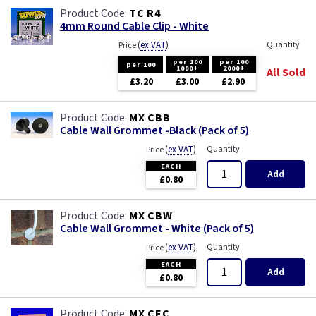
TC R4
4mm Round Cable Clip - White
(
ex VAT
)
Quantity
Price
per 100
per 100
per 100
1000+
2000+
All Sold
£3.20
£3.00
£2.90
MX CBB
Cable Wall Grommet -Black (Pack of 5)
(
ex VAT
)
Quantity
Price
EACH
Add
£0.80
MX CBW
Cable Wall Grommet - White (Pack of 5)
(
ex VAT
)
Quantity
Price
EACH
Add
£0.80
MX CEC