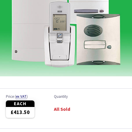
Price
(
ex VAT
)
Quantity
EACH
All Sold
£413.50