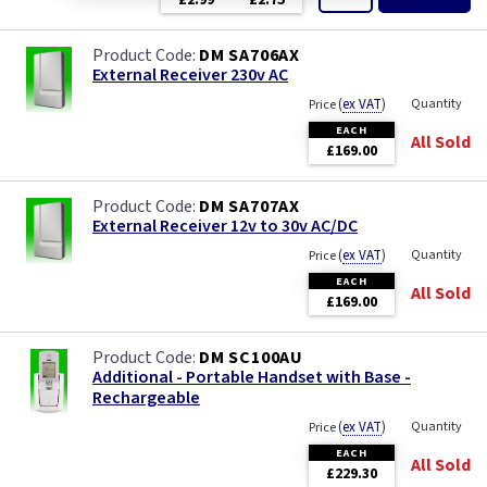
£2.99
£2.75
DM SA706AX
External Receiver 230v AC
(
ex VAT
)
Quantity
Price
EACH
All Sold
£169.00
DM SA707AX
External Receiver 12v to 30v AC/DC
(
ex VAT
)
Quantity
Price
EACH
All Sold
£169.00
DM SC100AU
Additional - Portable Handset with Base -
Rechargeable
(
ex VAT
)
Quantity
Price
EACH
All Sold
£229.30