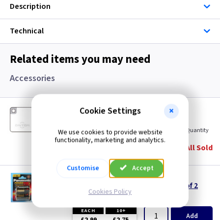
Description
Technical
Related items you may need
Accessories
DM SH804AX
Cookie Settings
Additional Proximity Key Fob
(
ex VAT
)
Quantity
Price
We use cookies to provide website
functionality, marketing and analytics.
EACH
All Sold
£8.15
Customise
Accept
PB LR20
LR20 (D/MN1300) - Alkaline Batteries Pack of 2
Cookies Policy
(
ex VAT
)
Quantity
Price
EACH
10+
Add