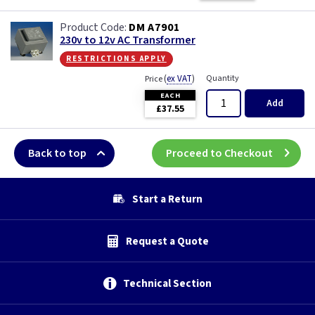
DM A7901
230v to 12v AC Transformer
restrictions apply
(
ex VAT
)
Quantity
Price
EACH
Add
£37.55
Back to top
Proceed to Checkout
Start a Return
Request a Quote
Technical Section