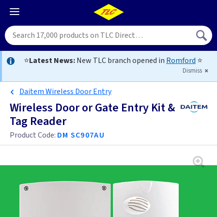
⭐
Latest News:
New TLC branch opened in
Romford
⭐
Dismiss
Daitem Wireless Door Entry
Wireless Door or Gate Entry Kit &
Tag Reader
Product Code:
DM SC907AU