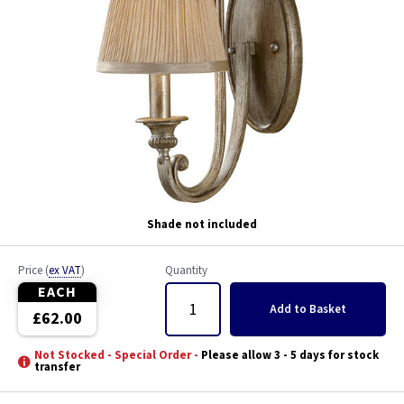
Shade not included
Price
(
ex VAT
)
Quantity
EACH
Add
to Basket
£62.00
Not Stocked - Special Order -
Please allow 3 - 5 days for stock
transfer