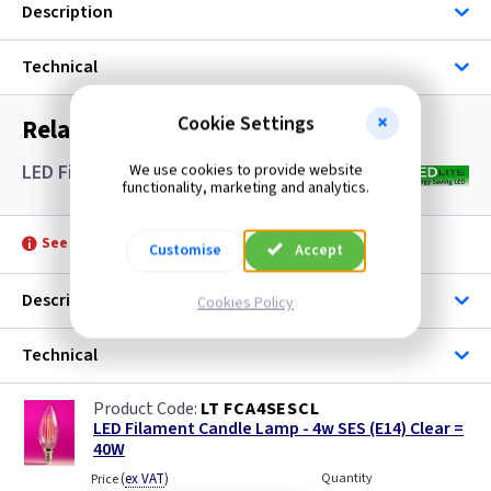
Description
Technical
Cookie Settings
Related items you may need
LED Filament Candle Lamps SES- Clear
We use cookies to provide website
functionality, marketing and analytics.
See product for Accessories
Customise
Accept
Description
Cookies Policy
Technical
LT FCA4SESCL
LED Filament Candle Lamp - 4w SES (E14) Clear =
40W
(
ex VAT
)
Quantity
Price