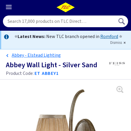
⭐
Latest News:
New TLC branch opened in
Romford
⭐
Dismiss
Abbey - Elstead Lighting
Abbey Wall Light - Silver Sand
Product Code:
ET ABBEY1