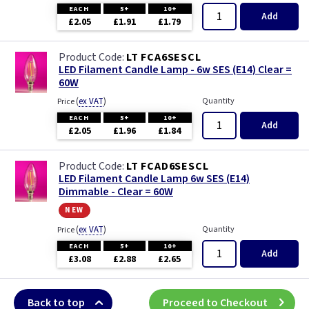
EACH
5+
10+
Add
£2.05
£1.91
£1.79
LT FCA6SESCL
LED Filament Candle Lamp - 6w SES (E14) Clear =
60W
(
ex VAT
)
Quantity
Price
EACH
5+
10+
Add
£2.05
£1.96
£1.84
LT FCAD6SESCL
LED Filament Candle Lamp 6w SES (E14)
Dimmable - Clear = 60W
new
(
ex VAT
)
Quantity
Price
EACH
5+
10+
Add
£3.08
£2.88
£2.65
Back to top
Proceed to Checkout