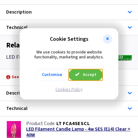
Description
Technical
Cookie Settings
Related items you may need
We use cookies to provide website
LED Filament Candle Lamps SES- Clear
functionality, marketing and analytics.
Customise
Accept
See product for Accessories
Cookies Policy
Description
Technical
LT FCA4SESCL
LED Filament Candle Lamp - 4w SES (E14) Clear =
40W