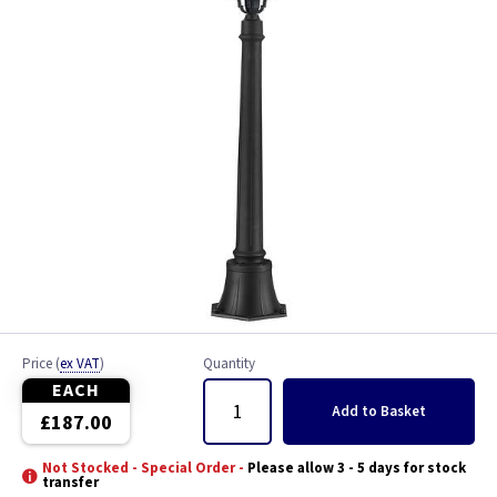
Price
(
ex VAT
)
Quantity
EACH
Add
to Basket
£187.00
Not Stocked - Special Order -
Please allow 3 - 5 days for stock
transfer