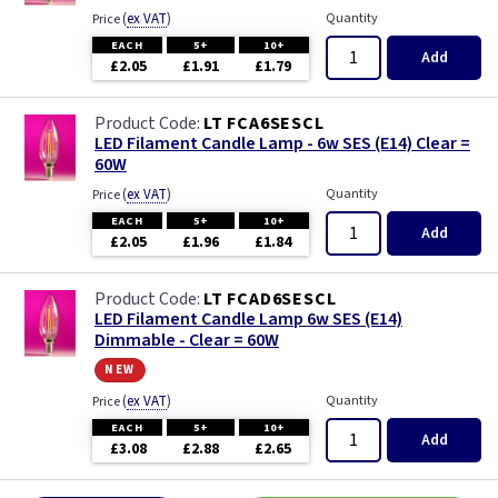
(
ex VAT
)
Quantity
Price
EACH
5+
10+
Add
£2.05
£1.91
£1.79
LT FCA6SESCL
LED Filament Candle Lamp - 6w SES (E14) Clear =
60W
(
ex VAT
)
Quantity
Price
EACH
5+
10+
Add
£2.05
£1.96
£1.84
LT FCAD6SESCL
LED Filament Candle Lamp 6w SES (E14)
Dimmable - Clear = 60W
new
(
ex VAT
)
Quantity
Price
EACH
5+
10+
Add
£3.08
£2.88
£2.65