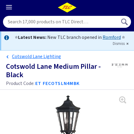
⭐
Latest News:
New TLC branch opened in
Romford
⭐
Dismiss
Cotswold Lane Lighting
Cotswold Lane Medium Pillar -
Black
Product Code:
ET FECOTSLN4MBK