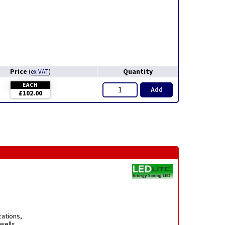
Price
Quantity
(
ex VAT
)
EACH
Add
£102.00
cations,
rwells