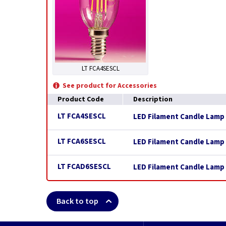
LT FCA4SESCL
See product for Accessories
Product Code
Description
LT FCA4SESCL
LED Filament Candle Lamp 
LT FCA6SESCL
LED Filament Candle Lamp 
LT FCAD6SESCL
LED Filament Candle Lamp 
Back to top