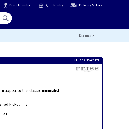
Branch Finder
Quick Entry
Delivery & Stock
Hello,
Sign In
or
Register
Dismiss
FE-BRIANNA2-PN
n appeal to this classic minimalist
hed Nickel finish.
inen.