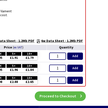
Filament
 cost.
ata Sheet - 1.2Mb PDF
6w Data Sheet - 1.2Mb PDF
Price
Quantity
(
ex VAT
)
H
5+
10+
Add
05
£1.91
£1.79
H
5+
10+
Add
05
£1.96
£1.84
H
5+
10+
Add
08
£2.88
£2.65
Proceed to Checkout