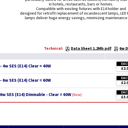
in hotels, restaurants, bars or homes.
Compatible with existing fixtures with E14 holder and
designed for retrofit replacement of incandescent lamps, LED 
lamps deliver huge energy savings, minimizing maintenance
Technical:
Data Sheet 1.2Mb pdf
6w D
EAC
- 4w SES (E14) Clear = 40W
£2.
EAC
- 6w SES (E14) Clear = 60W
£2.
EAC
6w SES (E14) Dimmable - Clear = 60W
New
£3.