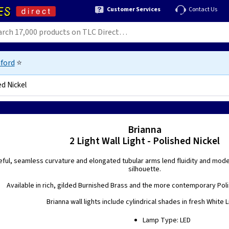
Customer Services
Contact Us
ford
⭐
ed Nickel
91111
Brianna
2 Light Wall Light - Polished Nickel
eful, seamless curvature and elongated tubular arms lend fluidity and moder
silhouette.
Available in rich, gilded Burnished Brass and the more contemporary Polis
Brianna wall lights include cylindrical shades in fresh White L
Lamp Type: LED