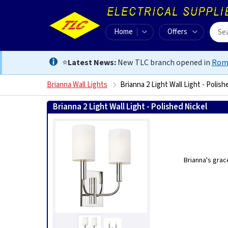
Home
Offers
⭐
Latest News:
New TLC branch opened in
Rom
Brianna Wall Lights
Brianna 2 Light Wall Light - Polish
Brianna 2 Light Wall Light - Polished Nickel
50240053
Brianna's grac