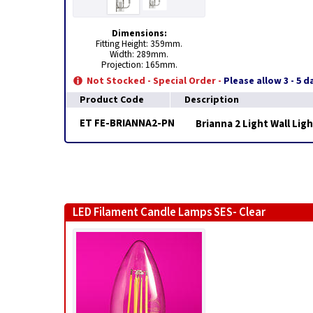
Dimensions:
Fitting Height: 359mm.
Width: 289mm.
Projection: 165mm.
Not Stocked - Special Order -
Please allow 3 - 5 
Product Code
Description
ET FE-BRIANNA2-PN
Brianna 2 Light Wall Ligh
LED Filament Candle Lamps SES- Clear