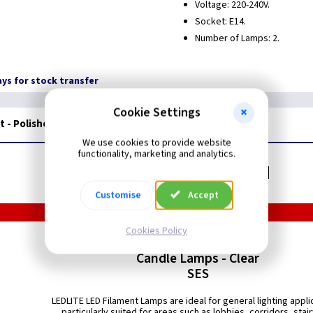
Voltage: 220-240V.
Socket: E14.
Number of Lamps: 2.
days for stock transfer
Cookie Settings
t - Polished Nickel
We use cookies to provide website
functionality, marketing and analytics.
Related items you may need
Customise
Accept
Cookies Policy
LED Filament
Candle Lamps - Clear
SES
LEDLITE LED Filament Lamps are ideal for general lighting appli
particularly suited for areas such as lobbies, corridors, stai