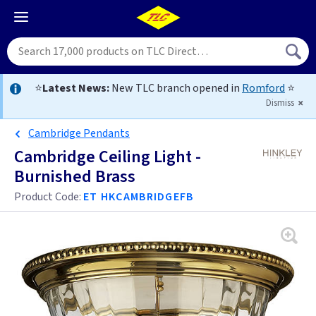
⭐
Latest News:
New TLC branch opened in
Romford
⭐
Dismiss
Cambridge Pendants
Cambridge Ceiling Light -
Burnished Brass
Product Code:
ET HKCAMBRIDGEFB