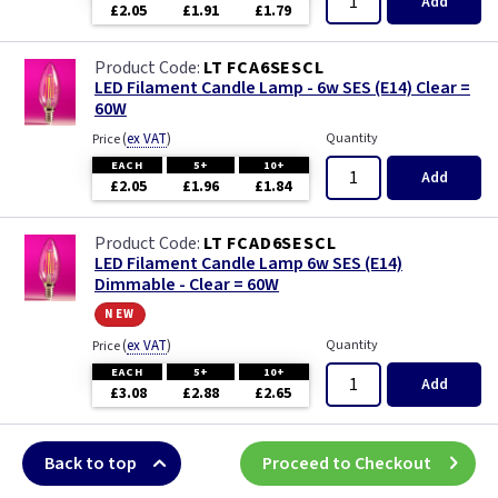
Add
£2.05
£1.91
£1.79
LT FCA6SESCL
LED Filament Candle Lamp - 6w SES (E14) Clear =
60W
(
ex VAT
)
Quantity
Price
EACH
5+
10+
Add
£2.05
£1.96
£1.84
LT FCAD6SESCL
LED Filament Candle Lamp 6w SES (E14)
Dimmable - Clear = 60W
new
(
ex VAT
)
Quantity
Price
EACH
5+
10+
Add
£3.08
£2.88
£2.65
Back to top
Proceed to Checkout