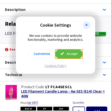
Description
Related items you may need
Cookie Settings
LED Filament Candle Lamps SES- Clear
We use cookies to provide website
functionality, marketing and analytics.
See product for Accessories
Customise
Accept
Description
Cookies Policy
Technical
LT FCA4SESCL
LED Filament Candle Lamp - 4w SES (E14) Clear =
40W
(
ex VAT
)
Quantity
Price
EACH
5+
10+