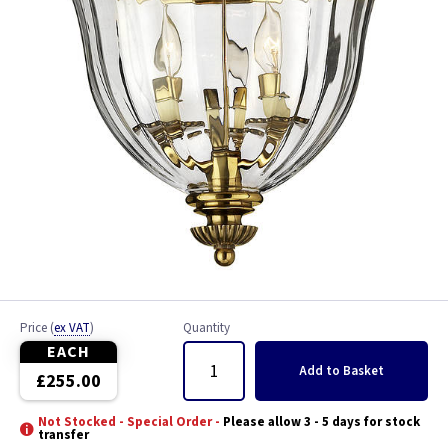
Price
(
ex VAT
)
Quantity
EACH
Add
to Basket
£255.00
Not Stocked - Special Order -
Please allow 3 - 5 days for stock
transfer