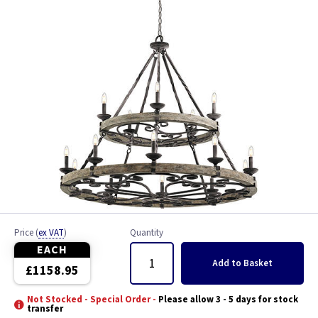
Price
(
ex VAT
)
Quantity
EACH
Add
to Basket
£1158.95
Not Stocked - Special Order -
Please allow 3 - 5 days for stock
transfer