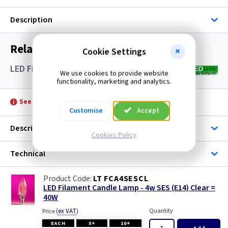
Description
Related items you may need
Cookie Settings
LED Filament Candle Lamps SES- Clear
We use cookies to provide website
functionality, marketing and analytics.
See product for Accessories
Customise
Accept
Description
Cookies Policy
Technical
LT FCA4SESCL
LED Filament Candle Lamp - 4w SES (E14) Clear =
40W
(
ex VAT
)
Quantity
Price
EACH
5+
10+