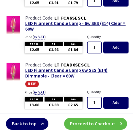
Add
£2.05
£1.91
£1.79
LT FCA6SESCL
LED Filament Candle Lamp - 6w SES (E14) Clear =
60W
(
ex VAT
)
Quantity
Price
EACH
5+
10+
Add
£2.05
£1.96
£1.84
LT FCAD6SESCL
LED Filament Candle Lamp 6w SES (E14)
Dimmable - Clear = 60W
new
(
ex VAT
)
Quantity
Price
EACH
5+
10+
Add
£3.08
£2.88
£2.65
Back to top
Proceed to Checkout