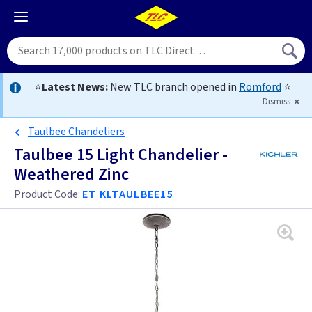
⭐
Latest News:
New TLC branch opened in
Romford
⭐
Dismiss
Taulbee Chandeliers
Taulbee 15 Light Chandelier -
Weathered Zinc
Product Code:
ET KLTAULBEE15