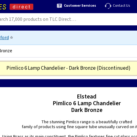
Customer Services
Contact Us
ford
⭐
 Bronze
Pimlico 6 Lamp Chandelier - Dark Bronze
(Discontinued)
207
Elstead
Pimlico 6 Lamp Chandelier
Dark Bronze
The stunning Pimlico range is a beautifully crafted
family of products using fine square tube unusually curved on i
Using Brass as its main constituent, the Pimlico features fine cut glass s