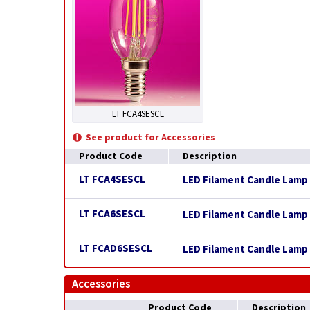
LT FCA4SESCL
See product for Accessories
Product Code
Description
LT FCA4SESCL
LED Filament Candle Lamp 
LT FCA6SESCL
LED Filament Candle Lamp 
LT FCAD6SESCL
LED Filament Candle Lamp 
Accessories
Product Code
Description