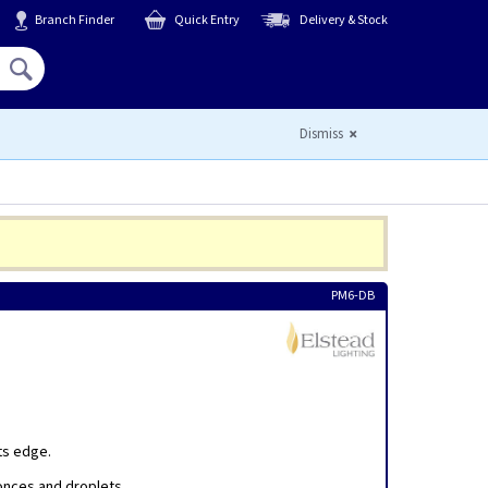
Branch Finder
Quick Entry
Delivery & Stock
Hello,
Sign In
or
Register
Dismiss
PM6-DB
ts edge.
conces and droplets