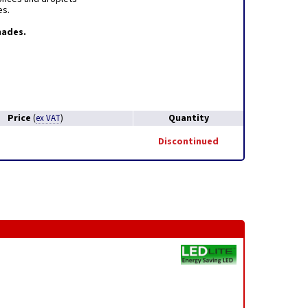
es.
hades.
Price
Quantity
(
ex VAT
)
Discontinued