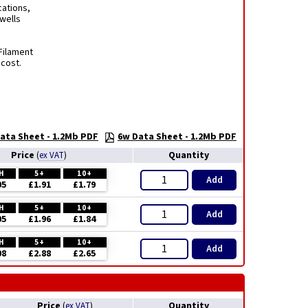
cations,
rwells
Filament
 cost.
ata Sheet - 1.2Mb PDF
6w Data Sheet - 1.2Mb PDF
Price
Quantity
(
ex VAT
)
H
5+
10+
Add
05
£1.91
£1.79
H
5+
10+
Add
05
£1.96
£1.84
H
5+
10+
Add
08
£2.88
£2.65
Price
Quantity
(
ex VAT
)