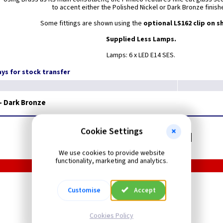
to accent either the Polished Nickel or Dark Bronze finish
Some fittings are shown using the
optional LS162 clip on s
Supplied Less Lamps.
Lamps: 6 x LED E14 SES.
days for stock transfer
- Dark Bronze
Cookie Settings
Related items you may need
We use cookies to provide website
functionality, marketing and analytics.
LED Filament
Customise
Accept
Candle Lamps - Clear
SES
Cookies Policy