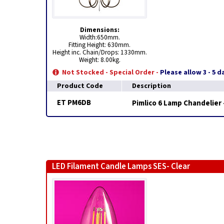
Dimensions:
Width:650mm.
Fitting Height: 630mm.
Height inc. Chain/Drops: 1330mm.
Weight: 8.00kg.
Not Stocked - Special Order -
Please allow 3 - 5 
Product Code
Description
ET PM6DB
Pimlico 6 Lamp Chandelier 
LED Filament Candle Lamps SES- Clear