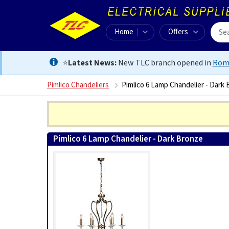
Home
Offers
⭐
Latest News:
New TLC branch opened in
Rom
Pimlico Chandeliers
Pimlico 6 Lamp Chandelier - Dark
Pimlico 6 Lamp Chandelier - Dark Bronze
5024005492