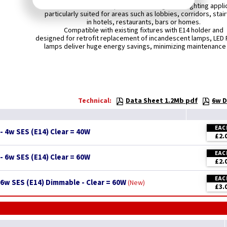
LEDLITE LED Filament Lamps are ideal for general lighting appli
particularly suited for areas such as lobbies, corridors, stai
in hotels, restaurants, bars or homes.
Compatible with existing fixtures with E14 holder and
designed for retrofit replacement of incandescent lamps, LED 
lamps deliver huge energy savings, minimizing maintenance
Technical:
Data Sheet 1.2Mb pdf
6w D
EAC
- 4w SES (E14) Clear = 40W
£2.
EAC
- 6w SES (E14) Clear = 60W
£2.
EAC
6w SES (E14) Dimmable - Clear = 60W
New
£3.