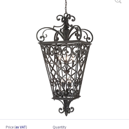
Price
(
ex VAT
)
Quantity