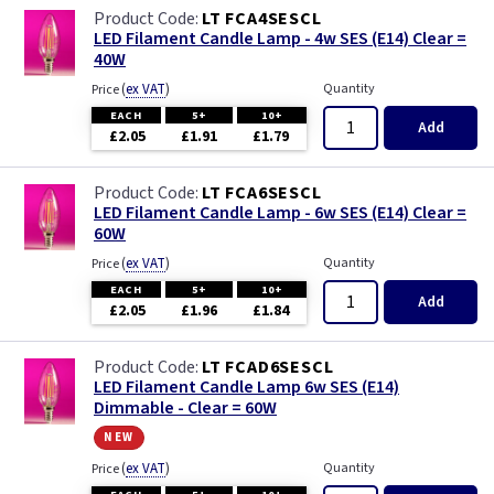
LT FCA4SESCL
LED Filament Candle Lamp - 4w SES (E14) Clear =
40W
(
ex VAT
)
Quantity
Price
EACH
5+
10+
Add
£2.05
£1.91
£1.79
LT FCA6SESCL
LED Filament Candle Lamp - 6w SES (E14) Clear =
60W
(
ex VAT
)
Quantity
Price
EACH
5+
10+
Add
£2.05
£1.96
£1.84
LT FCAD6SESCL
LED Filament Candle Lamp 6w SES (E14)
Dimmable - Clear = 60W
new
(
ex VAT
)
Quantity
Price