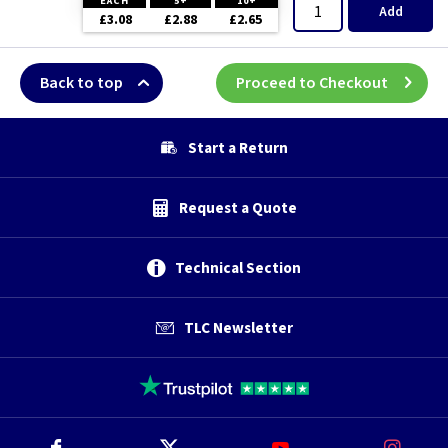
EACH
5+
10+
Add
£3.08
£2.88
£2.65
Back to top
Proceed to Checkout
Start a Return
Request a Quote
Technical Section
TLC Newsletter