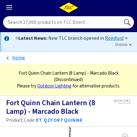
⭐
Latest News:
New TLC branch opened in
Romford
⭐
Dismiss
Home
Fort Quinn Chain Lantern (8 Lamp) - Marcado Black
(Discontinued)
Please try
Outdoor Lighting
for alternative products.
Fort Quinn Chain Lantern (8
Lamp) - Marcado Black
Product Code:
ET QZFORTQUINN8