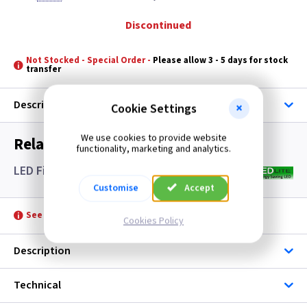
Discontinued
Not Stocked - Special Order -
Please allow 3 - 5 days for stock
transfer
Description
Cookie Settings
We use cookies to provide website
Related items you may need
functionality, marketing and analytics.
LED Filament Candle Lamps SES- Clear
Customise
Accept
See product for Accessories
Cookies Policy
Description
Technical