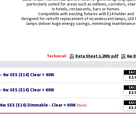
particularly suited for areas such as lobbies, corridors, stai
in hotels, restaurants, bars or homes.
Compatible with existing fixtures with E14 holder and
designed for retrofit replacement of incandescent lamps, LED 
lamps deliver huge energy savings, minimizing maintenance
Technical:
Data Sheet 1.2Mb pdf
6w D
EAC
- 4w SES (E14) Clear = 40W
£2.
EAC
- 6w SES (E14) Clear = 60W
£2.
EAC
6w SES (E14) Dimmable - Clear = 60W
New
£3.