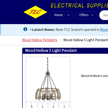
Home
Offers
⭐
Latest News:
New TLC branch opened in
Rom
Wood Hollow Pendants
Wood Hollow 5 Light Pendant
Wood Hollow 5 Light Pendant
5024005346616
Wood Hollow's miss