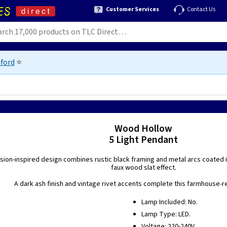
Customer Services
Contact Us
ford
⭐
Wood Hollow
5 Light Pendant
ion-inspired design combines rustic black framing and metal arcs coated in
faux wood slat effect.
A dark ash finish and vintage rivet accents complete this farmhouse-r
Lamp Included: No.
Lamp Type: LED.
Voltage: 220-240V.