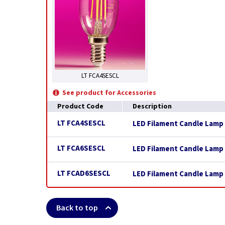
LT FCA4SESCL
See product for Accessories
Product Code
Description
LT FCA4SESCL
LED Filament Candle Lamp 
LT FCA6SESCL
LED Filament Candle Lamp 
LT FCAD6SESCL
LED Filament Candle Lamp 
Back to top