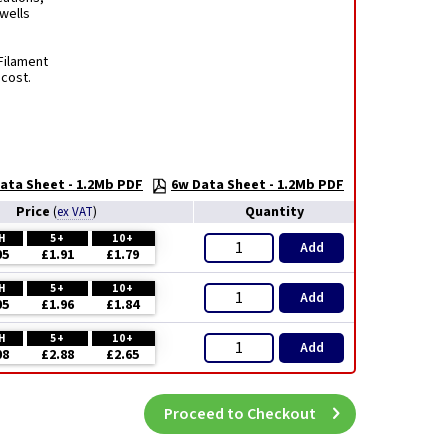
rwells
Filament
 cost.
ata Sheet - 1.2Mb PDF
6w Data Sheet - 1.2Mb PDF
Price
Quantity
(
ex VAT
)
H
5+
10+
Add
05
£1.91
£1.79
H
5+
10+
Add
05
£1.96
£1.84
H
5+
10+
Add
08
£2.88
£2.65
Proceed to Checkout