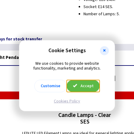
Socket: E14 SES.
Number of Lamps: 5.
days for stock transfer
Cookie Settings
ght Pendant
We use cookies to provide website
functionality, marketing and analytics.
Related items you may need
Customise
Accept
Cookies Policy
LED Filament
Candle Lamps - Clear
SES
LEDLITE LED Filament Lamps are ideal for general lighting appli