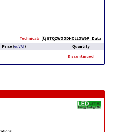
Technical:
ETQZWOODHOLLOW5P_Data
Price
Quantity
(
ex VAT
)
Discontinued
cations,