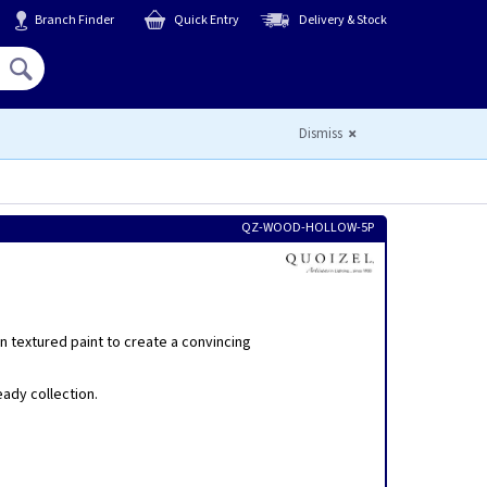
Branch Finder
Quick Entry
Delivery & Stock
Hello,
Sign In
or
Register
Dismiss
QZ-WOOD-HOLLOW-5P
 textured paint to create a convincing
eady collection.