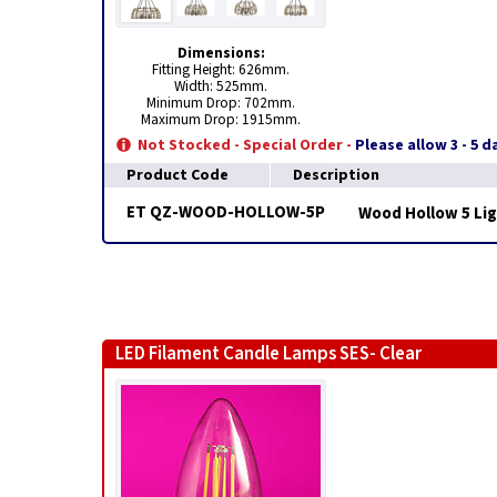
Dimensions:
Fitting Height: 626mm.
Width: 525mm.
Minimum Drop: 702mm.
Maximum Drop: 1915mm.
Not Stocked - Special Order -
Please allow 3 - 5 
Product Code
Description
ET QZ-WOOD-HOLLOW-5P
Wood Hollow 5 Li
LED Filament Candle Lamps SES- Clear