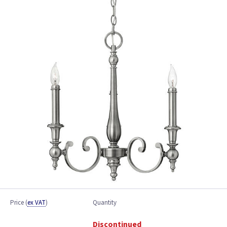
Price
(
ex VAT
)
Quantity
Discontinued