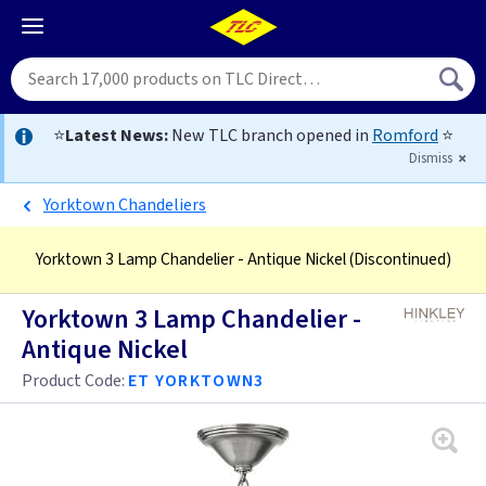
⭐
Latest News:
New TLC branch opened in
Romford
⭐
Dismiss
Yorktown Chandeliers
Yorktown 3 Lamp Chandelier - Antique Nickel
(Discontinued)
Yorktown 3 Lamp Chandelier -
Antique Nickel
Product Code:
ET YORKTOWN3