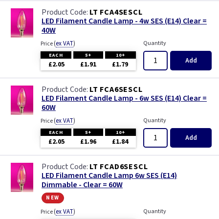
LT FCA4SESCL
LED Filament Candle Lamp - 4w SES (E14) Clear =
40W
(
ex VAT
)
Quantity
Price
EACH
5+
10+
Add
£2.05
£1.91
£1.79
LT FCA6SESCL
LED Filament Candle Lamp - 6w SES (E14) Clear =
60W
(
ex VAT
)
Quantity
Price
EACH
5+
10+
Add
£2.05
£1.96
£1.84
LT FCAD6SESCL
LED Filament Candle Lamp 6w SES (E14)
Dimmable - Clear = 60W
new
(
ex VAT
)
Quantity
Price