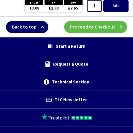
EACH
5+
10+
Add
£3.08
£2.88
£2.65
Back to top
Proceed to Checkout
Start a Return
Request a Quote
Technical Section
TLC Newsletter