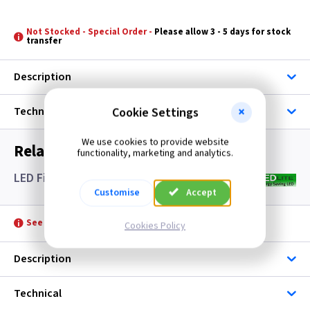
Not Stocked - Special Order -
Please allow 3 - 5 days for stock
transfer
Description
Technical
Cookie Settings
We use cookies to provide website
Related items you may need
functionality, marketing and analytics.
LED Filament Candle Lamps SES- Clear
Customise
Accept
See product for Accessories
Cookies Policy
Description
Technical