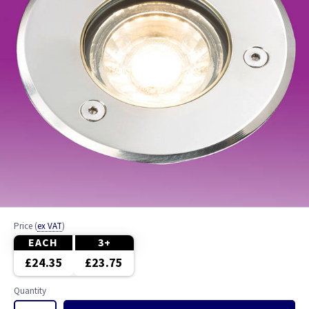
Price
(
ex VAT
)
EACH
3+
£24.35
£23.75
Quantity