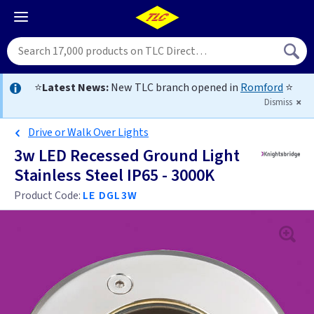
⭐
Latest News:
New TLC branch opened in
Romford
⭐
Dismiss
Drive or Walk Over Lights
3w LED Recessed Ground Light
Stainless Steel IP65 - 3000K
Product Code:
LE DGL3W