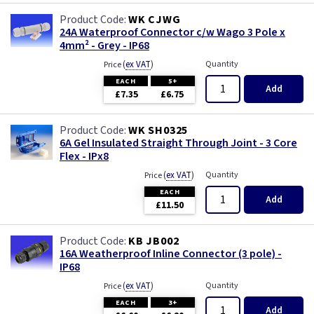
WK CJWG
24A Waterproof Connector c/w Wago 3 Pole x
4mm² - Grey - IP68
(
ex VAT
)
Quantity
Price
EACH
5+
Add
£7.35
£6.75
WK SH0325
6A Gel Insulated Straight Through Joint - 3 Core
Flex - IPx8
(
ex VAT
)
Quantity
Price
EACH
Add
£11.50
KB JB002
16A Weatherproof Inline Connector (3 pole) -
IP68
(
ex VAT
)
Quantity
Price
EACH
3+
Add