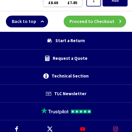
Add
£8.60
£7.85
Back to top
Proceed to Checkout
Start a Return
Request a Quote
Technical Section
TLC Newsletter