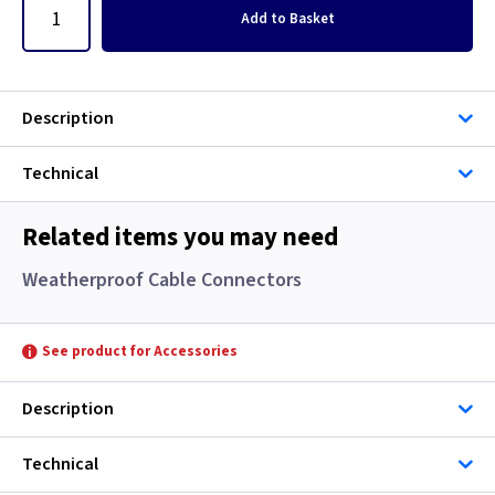
Add
to Basket
Description
Technical
Related items you may need
Weatherproof Cable Connectors
See product for Accessories
Description
Technical