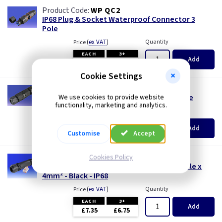
WP QC2
IP68 Plug & Socket Waterproof Connector 3
Pole
(
ex VAT
)
Quantity
Price
EACH
3+
Add
£4.80
£4.55
Cookie Settings
WP QC1
IP68 Straight Waterproof Connector 3 Pole
We use cookies to provide website
functionality, marketing and analytics.
(
ex VAT
)
Quantity
Price
EACH
3+
Add
£4.50
£4.25
Customise
Accept
WK CJWB
Cookies Policy
24A Waterproof Connector c/w Wago 3 Pole x
4mm² - Black - IP68
(
ex VAT
)
Quantity
Price
EACH
3+
Add
£7.35
£6.75