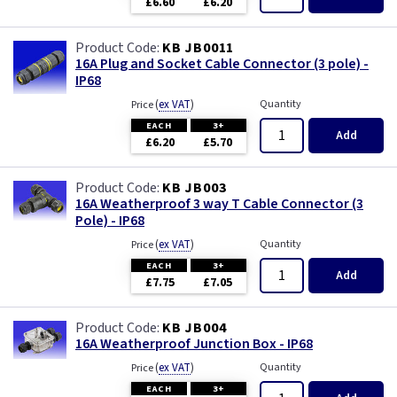
£6.60
£6.20
KB JB0011
16A Plug and Socket Cable Connector (3 pole) -
IP68
(
ex VAT
)
Quantity
Price
EACH
3+
Add
£6.20
£5.70
KB JB003
16A Weatherproof 3 way T Cable Connector (3
Pole) - IP68
(
ex VAT
)
Quantity
Price
EACH
3+
Add
£7.75
£7.05
KB JB004
16A Weatherproof Junction Box - IP68
(
ex VAT
)
Quantity
Price
EACH
3+