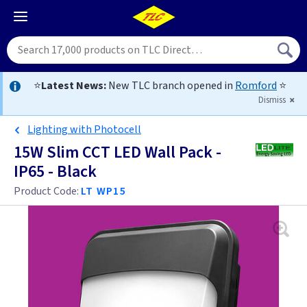
⭐
Latest News:
New TLC branch opened in
Romford
⭐
Dismiss
Lighting with Photocell
15W Slim CCT LED Wall Pack -
IP65 - Black
Product Code:
LT WP15