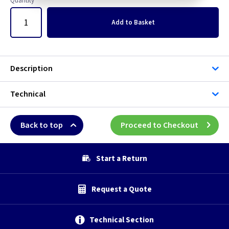
Quantity
Add
to Basket
Description
Technical
Back to top
Proceed to Checkout
Start a Return
Request a Quote
Technical Section