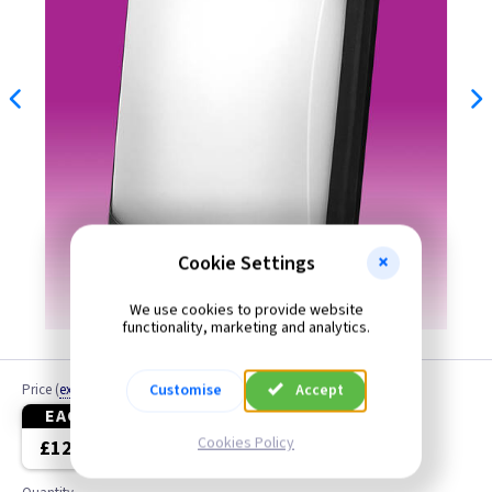
Cookie Settings
We use cookies to provide website
functionality, marketing and analytics.
Customise
Accept
Price
(
ex VAT
)
EACH
3+
Cookies Policy
£12.50
£11.50