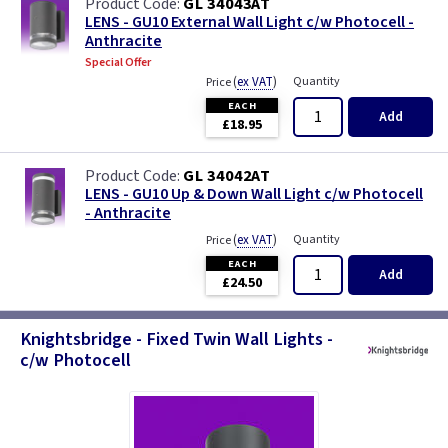
GL 34043AT
LENS - GU10 External Wall Light c/w Photocell -
Anthracite
Special Offer
(
ex VAT
)
Quantity
Price
EACH
Add
£18.95
GL 34042AT
LENS - GU10 Up & Down Wall Light c/w Photocell
- Anthracite
(
ex VAT
)
Quantity
Price
EACH
Add
£24.50
Knightsbridge - Fixed Twin Wall Lights -
c/w Photocell