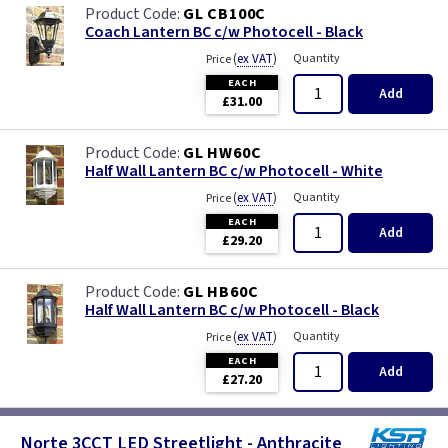
GL CB100C
Coach Lantern BC c/w Photocell - Black
(
ex VAT
)
Quantity
Price
EACH
Add
£31.00
GL HW60C
Half Wall Lantern BC c/w Photocell - White
(
ex VAT
)
Quantity
Price
EACH
Add
£29.20
GL HB60C
Half Wall Lantern BC c/w Photocell - Black
(
ex VAT
)
Quantity
Price
EACH
Add
£27.20
Norte 3CCT LED Streetlight - Anthracite