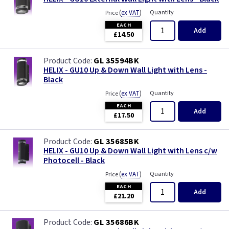
(
ex VAT
)
Quantity
Price
EACH
Add
£14.50
GL 35594BK
HELIX - GU10 Up & Down Wall Light with Lens -
Black
(
ex VAT
)
Quantity
Price
EACH
Add
£17.50
GL 35685BK
HELIX - GU10 Up & Down Wall Light with Lens c/w
Photocell - Black
(
ex VAT
)
Quantity
Price
EACH
Add
£21.20
GL 35686BK