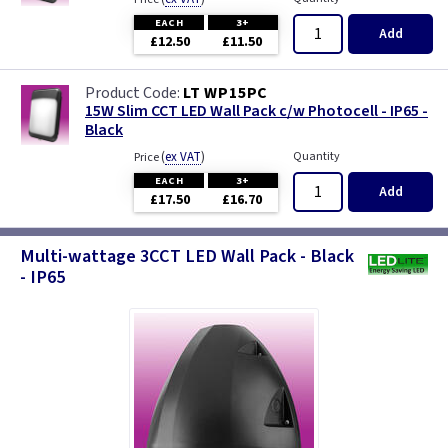
EACH
3+
Add
£12.50
£11.50
LT WP15PC
15W Slim CCT LED Wall Pack c/w Photocell - IP65 -
Black
(
ex VAT
)
Quantity
Price
EACH
3+
Add
£17.50
£16.70
Multi-wattage 3CCT LED Wall Pack - Black
- IP65