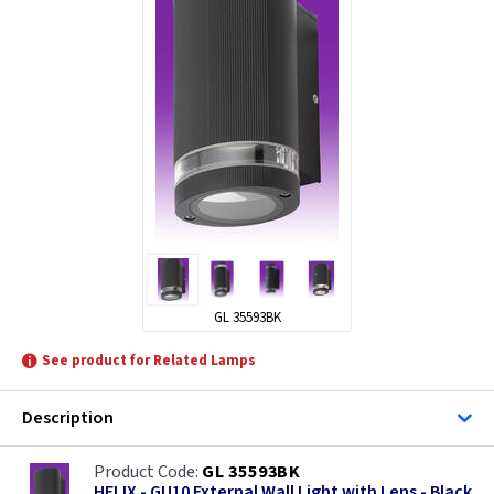
ML Accessories
KSR Lighting
LEDlite
Lutec Lighting
GL 35593BK
See product for Related Lamps
Description
GL 35593BK
HELIX - GU10 External Wall Light with Lens - Black