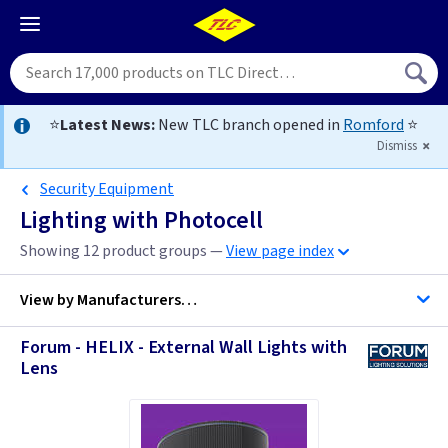
⭐
Latest News:
New TLC branch opened in
Romford
⭐
Dismiss
Security Equipment
Lighting with Photocell
Showing 12 product groups —
View page index
View by
Manufacturers…
Forum - HELIX - External Wall Lights with
Lens
ASD Lighting
Forum