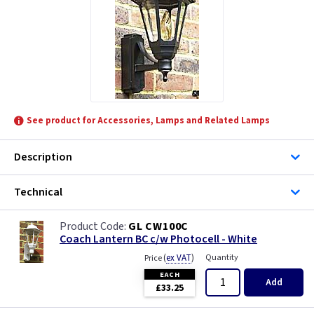
See product for Accessories, Lamps and Related Lamps
Description
Technical
GL CW100C
Coach Lantern BC c/w Photocell - White
(
ex VAT
)
Quantity
Price
EACH
Add
£33.25