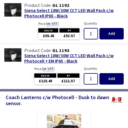
GL 1192
Siena Select 18W/30W CCT LED Wall Pack c/w
Photocell IP65 - Black
(
ex VAT
)
Quantity
Price
EACH
3+
Add
£55.43
£53.57
GL 1193
Siena Select 18W/30W CCT LED Wall Pack c/w
Photocell + EM IP65 - Black
(
ex VAT
)
Quantity
Price
EACH
3+
Add
£115.43
£111.57
Coach Lanterns c/w Photocell - Dusk to dawn
sensor.