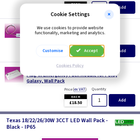
EACH
Add
£17.00
Cookie Settings
LT WPPC
We use cookies to provide website
Photocell for LEDlite 3CCT LED Wall Packs
functionality, marketing and analytics.
(
ex VAT
)
Quantity
Price
EACH
Customise
Accept
Add
£2.70
Cookies Policy
LT EM
Plug-in Emergency Pack Module for Polo,
Galaxy, Wall Pack
(
ex VAT
)
Quantity
Price
EACH
Add
£18.50
Texas 18/22/26/30W 3CCT LED Wall Pack -
Black - IP65