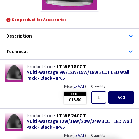
See product for Accessories
Description
Technical
LT WP18CCT
Multi-wattage 9W/12W/15W/18W 3CCT LED Wall
Pack - Black - IP65
(
ex VAT
)
Quantity
Price
EACH
Add
£15.50
LT WP24CCT
Multi-wattage 12W/16W/20W/24W 3CCT LED Wall
Pack - Black - IP65
(
ex VAT
)
Quantity
Price