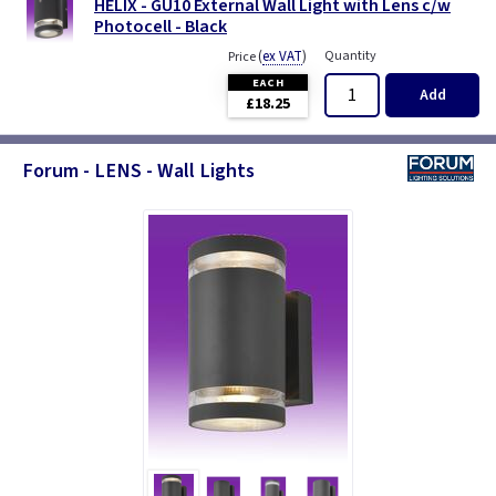
HELIX - GU10 External Wall Light with Lens c/w
Photocell - Black
(
ex VAT
)
Quantity
Price
EACH
Add
£18.25
Forum - LENS - Wall Lights