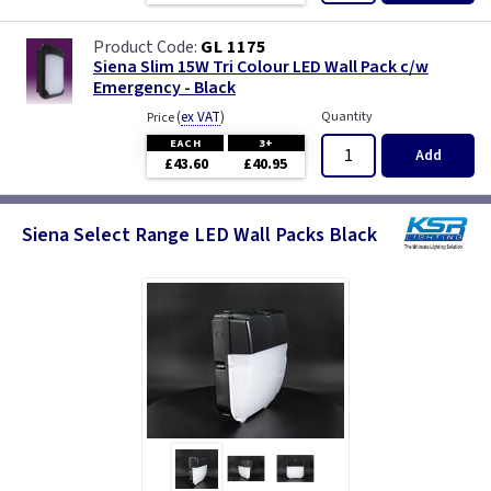
GL 1175
Siena Slim 15W Tri Colour LED Wall Pack c/w
Emergency - Black
(
ex VAT
)
Quantity
Price
EACH
3+
Add
£43.60
£40.95
Siena Select Range LED Wall Packs Black