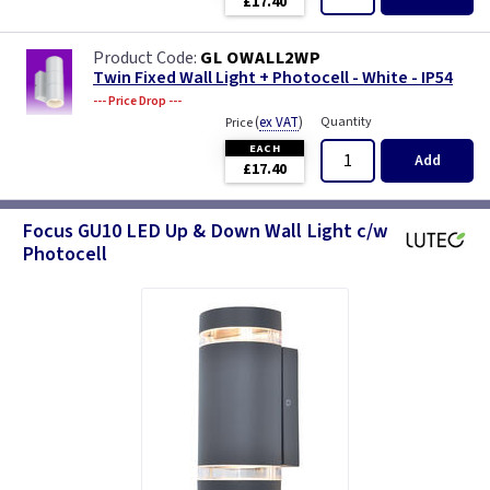
£17.40
GL OWALL2WP
Twin Fixed Wall Light + Photocell - White - IP54
--- Price Drop ---
(
ex VAT
)
Quantity
Price
EACH
Add
£17.40
Focus GU10 LED Up & Down Wall Light c/w
Photocell