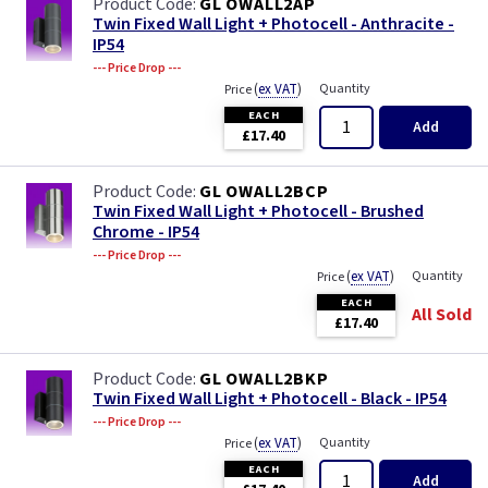
GL OWALL2AP
Twin Fixed Wall Light + Photocell - Anthracite -
IP54
--- Price Drop ---
(
ex VAT
)
Quantity
Price
EACH
Add
£17.40
GL OWALL2BCP
Twin Fixed Wall Light + Photocell - Brushed
Chrome - IP54
--- Price Drop ---
(
ex VAT
)
Quantity
Price
EACH
All Sold
£17.40
GL OWALL2BKP
Twin Fixed Wall Light + Photocell - Black - IP54
--- Price Drop ---
(
ex VAT
)
Quantity
Price
EACH
Add