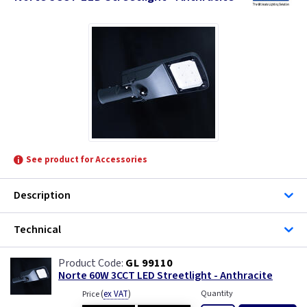
See product for Accessories
Description
Technical
GL 99110
Norte 60W 3CCT LED Streetlight - Anthracite
(
ex VAT
)
Quantity
Price