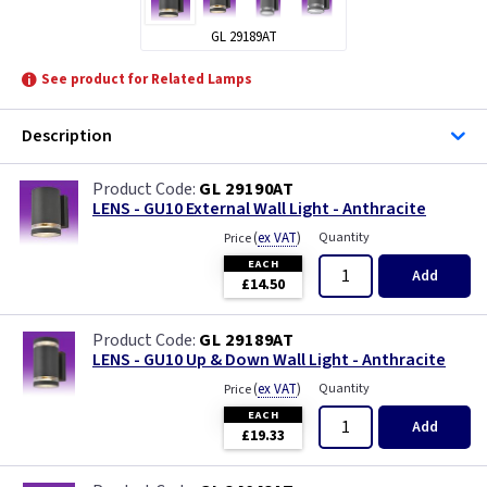
GL 29189AT
See product for Related Lamps
Description
GL 29190AT
LENS - GU10 External Wall Light - Anthracite
(
ex VAT
)
Quantity
Price
EACH
Add
£14.50
GL 29189AT
LENS - GU10 Up & Down Wall Light - Anthracite
(
ex VAT
)
Quantity
Price
EACH
Add
£19.33