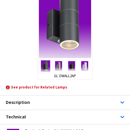
GL OWALL2AP
See product for Related Lamps
Description
Technical