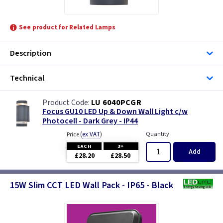
See product for Related Lamps
Description
Technical
LU 6040PCGR
Focus GU10 LED Up & Down Wall Light c/w
Photocell - Dark Grey - IP44
(
ex VAT
)
Quantity
Price
EACH
3+
Add
£28.20
£28.50
15W Slim CCT LED Wall Pack - IP65 - Black