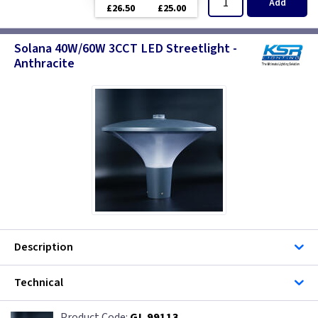
Add
£26.50
£25.00
Solana 40W/60W 3CCT LED Streetlight -
Anthracite
Description
Technical
GL 99113