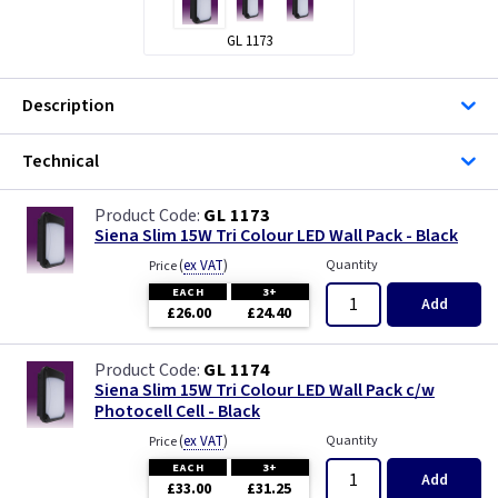
GL 1173
Description
Technical
GL 1173
Siena Slim 15W Tri Colour LED Wall Pack - Black
(
ex VAT
)
Quantity
Price
EACH
3+
Add
£26.00
£24.40
GL 1174
Siena Slim 15W Tri Colour LED Wall Pack c/w
Photocell Cell - Black
(
ex VAT
)
Quantity
Price
EACH
3+
Add
£33.00
£31.25