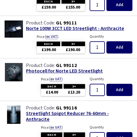
EACH
3+
Add
£159.00
£155.00
GL 99111
Norte 100W 3CCT LED Streetlight - Anthracite
(
ex VAT
)
Quantity
Price
EACH
3+
Add
£199.00
£190.00
GL 99112
Photocell for Norte LED Streetlight
(
ex VAT
)
Quantity
Price
EACH
3+
Add
£14.00
£13.20
GL 99116
Streetlight Spigot Reducer 76-60mm -
Anthracite
(
ex VAT
)
Quantity
Price
EACH
3+