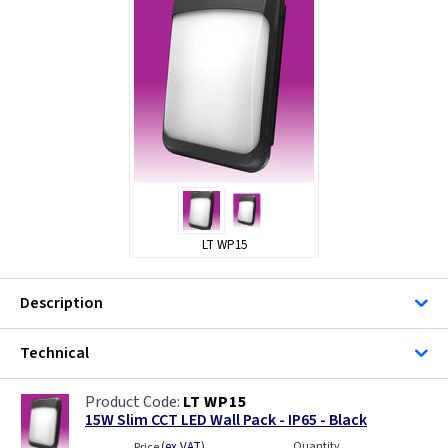
LT WP15
Description
Technical
LT WP15
15W Slim CCT LED Wall Pack - IP65 - Black
(
ex VAT
)
Quantity
Price