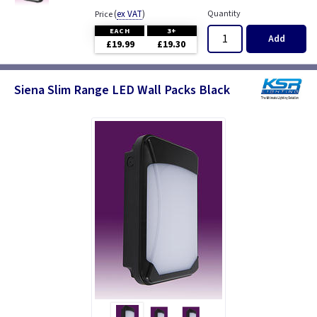
(
ex VAT
)
Quantity
Price
EACH
3+
Add
£19.99
£19.30
Siena Slim Range LED Wall Packs Black