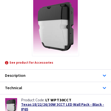
See product for Accessories
Description
Technical
LT WPT30CCT
Texas 18/22/26/30W 3CCT LED Wall Pack - Black -
IP65