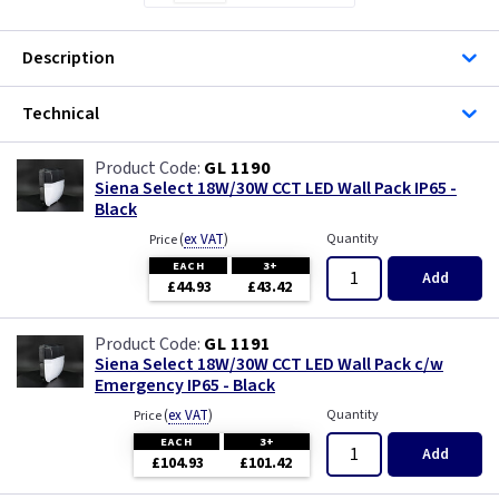
Description
Technical
GL 1190
Siena Select 18W/30W CCT LED Wall Pack IP65 -
Black
(
ex VAT
)
Quantity
Price
EACH
3+
Add
£44.93
£43.42
GL 1191
Siena Select 18W/30W CCT LED Wall Pack c/w
Emergency IP65 - Black
(
ex VAT
)
Quantity
Price
EACH
3+
Add
£104.93
£101.42