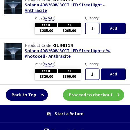
Solana 40W/60W 3CCT LED Streetlight -
Anthracite
(
ex VAT
)
Quantity
Price
EACH
3+
Add
£285.00
£265.00
GL 99114
Solana 40W/60W 3CCT LED Streetlight c/w
Photocell - Anthracite
(
ex VAT
)
Quantity
Price
EACH
3+
Add
£320.00
£300.00
Back to Top
Proceed to checkout
Start a Return