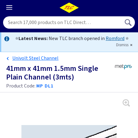
⭐
Latest News:
New TLC branch opened in
Romford
⭐
Dismiss
Univolt Steel Channel
41mm x 41mm 1.5mm Single
Plain Channel (3mts)
Product Code:
MP DL1