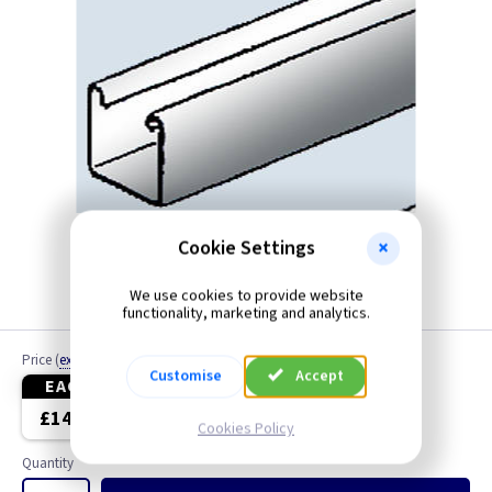
Cookie Settings
We use cookies to provide website
functionality, marketing and analytics.
Price
(
ex VAT
)
Customise
Accept
EACH
10+
£14.65
£12.85
Cookies Policy
Quantity