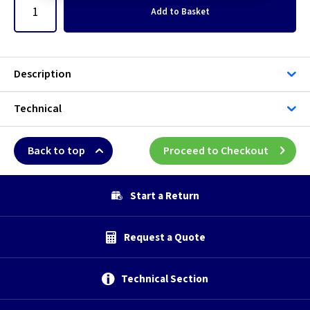
Add
to Basket
Description
Technical
Back to top
Proceed to Checkout
Start a Return
Request a Quote
Technical Section