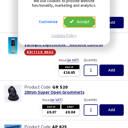
We use cookies to provide website
Wood
Mocha
british made
functionality, marketing and analytics.
(
ex VAT
)
Quantity
Price
Module
EACH
3+
Customise
Accept
Add
£5.15
£4.90
Modules
Cookies Policy
VL YRE8
Varilight LightScene™ Remote Control
Pearl
british made
Piano Black
(
ex VAT
)
Quantity
Price
EACH
Add
£16.65
Pink
GR S20
Premium White
20mm Super Open Grommets
(
ex VAT
)
Quantity
Price
Red
EACH
100+
Add
£0.07
£0.04
White
AP 625