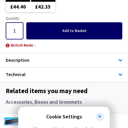
Copper
Brushed Chrome
£44.40
£42.35
Graphite
Brushed Stainless Steel
Quantity
Gun Metal
Chrome
Add
to Basket
Mocha
Clear
British Made -
Pearl
Copper
Description
Piano Black
Graphite
Technical
Premium White
Green
Related items you may need
White
Grid
Accessories, Boxes and Grommets
White - Flatplate
Gun Metal
Cookie Settings
VL YRC8
Optional 8 Button Remote Control