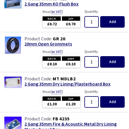
White - Flatplate
2 Gang 35mm KO Flush Box
(
ex VAT
)
Quantity
Price
White Chocolate
EACH
10+
Add
£0.72
£0.70
Wood
GR 20
20mm Open Grommets
(
ex VAT
)
Quantity
Price
EACH
100+
Add
£0.10
£0.10
MT MDLB2
2 Gang 35mm Dry Lining/Plasterboard Box
(
ex VAT
)
Quantity
Price
EACH
10+
Add
£1.30
£1.20
FB 4235
2 Gang 35mm Fire & Acoustic Metal Dry Lining