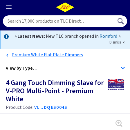
⭐
Latest News:
New TLC branch opened in
Romford
⭐
Dismiss
Premium White Flat Plate Dimmers
View by
Type…
4 Gang Touch Dimming Slave for
All 4 Gang Dimmers
V-PRO Multi-Point - Premium
White
All Dimmers
Anthracite
Product Code:
VL JDQES004S
Antique Brass
Anthracite