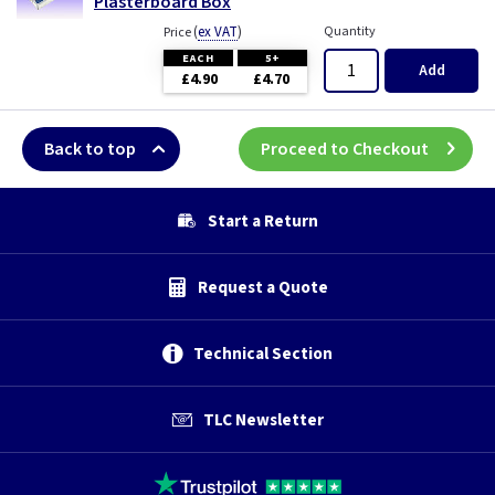
Plasterboard Box
(
ex VAT
)
Quantity
Price
EACH
5+
Add
£4.90
£4.70
Back to top
Proceed to Checkout
Start a Return
Request a Quote
Technical Section
TLC Newsletter