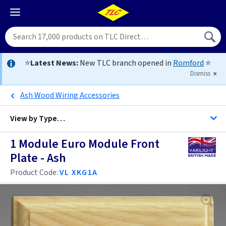
⭐
Latest News:
New TLC branch opened in
Romford
⭐
Dismiss
Ash Wood Wiring Accessories
View by
Type…
1 Module Euro Module Front
All Data Euro Grid
Plate - Ash
Product Code:
VL XKG1A
Anthracite
Antique Brass