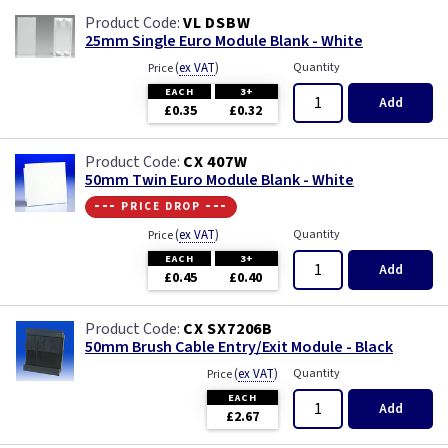
VL DSBW
25mm Single Euro Module Blank - White
(
ex VAT
)
Quantity
Price
EACH
3+
Add
£0.35
£0.32
CX 407W
50mm Twin Euro Module Blank - White
--- price drop ---
(
ex VAT
)
Quantity
Price
EACH
3+
Add
£0.45
£0.40
CX SX7206B
50mm Brush Cable Entry/Exit Module - Black
(
ex VAT
)
Quantity
Price
EACH
Add
£2.67