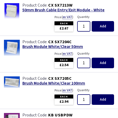
CX SX7213W
50mm Brush Cable Entry/Exit Module - White
(
ex VAT
)
Quantity
Price
EACH
Add
£2.67
CX SX7204C
Brush Module White/Clear 50mm
(
ex VAT
)
Quantity
Price
EACH
Add
£2.54
CX SX7205C
Brush Module White/Clear 100mm
(
ex VAT
)
Quantity
Price
EACH
Add
£2.94
KB USBPDW