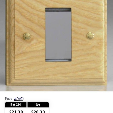
Ash
Beech
Black
Brass
Bronze
Brushed Brass
Brushed Chrome
Brushed Steel
Price
(
ex VAT
)
Chrome
EACH
3+
£21.30
£20.30