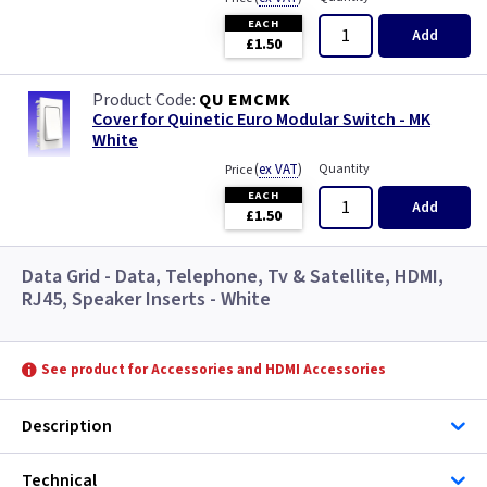
EACH
Add
£1.50
QU EMCMK
Cover for Quinetic Euro Modular Switch - MK
White
(
ex VAT
)
Quantity
Price
EACH
Add
£1.50
Data Grid - Data, Telephone, Tv & Satellite, HDMI,
RJ45, Speaker Inserts - White
See product for Accessories and HDMI Accessories
Description
Technical