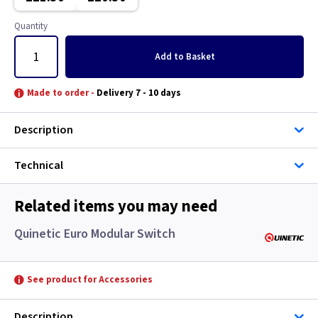
Classic Brushed Brass
Quantity
Clear
Add
to Basket
Colours - All
Made to order -
Delivery 7 - 10 days
Copper
Description
European
Technical
Floor Plate
Related items you may need
Georgian Brass
Quinetic Euro Modular Switch
Graphite
See product for Accessories
Gun Metal
Description