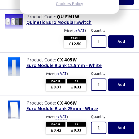
£8.22
Cookies Policy
QU EM1W
Quinetic Euro Modular Switch
(
ex VAT
)
Quantity
Price
EACH
Add
£12.50
CX 405W
Euro Module Blank 12.5mm - White
(
ex VAT
)
Quantity
Price
EACH
3+
Add
£0.37
£0.31
CX 406W
Euro Module Blank 25mm - White
(
ex VAT
)
Quantity
Price
EACH
2+
Add
£0.42
£0.33