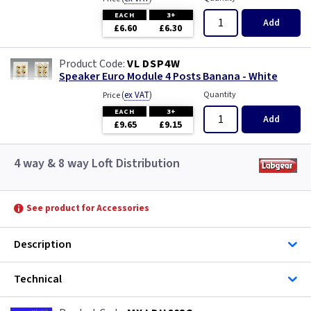
EACH
3+
Add
£6.60
£6.30
VL DSP4W
Speaker Euro Module 4 Posts Banana - White
(
ex VAT
)
Quantity
Price
EACH
3+
Add
£9.65
£9.15
4 way & 8 way Loft Distribution
See product for Accessories
Description
Technical