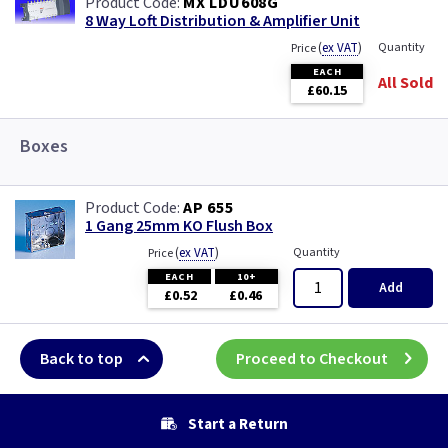
MX LDU608G
8 Way Loft Distribution & Amplifier Unit
(
ex VAT
)
Quantity
Price
EACH
All Sold
£60.15
Boxes
AP 655
1 Gang 25mm KO Flush Box
(
ex VAT
)
Quantity
Price
EACH
10+
Add
£0.52
£0.46
Back to top
Proceed to Checkout
Start a Return