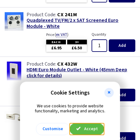
CX 241M
Quadplexed TV/FM/2 x SAT Screened Euro
Module - White
(
ex VAT
)
Quantity
Price
EACH
3+
Add
£6.95
£6.50
CX 432W
HDMI Euro Module Outlet - White (45mm Deep
click for details)
(
ex VAT
)
Quantity
Price
Cookie Settings
EACH
3+
Add
£2.50
£2.20
We use cookies to provide website
functionality, marketing and analytics.
CX SX7013W
HDMI High Speed Euro Module - White
(
ex VAT
)
Quantity
Price
Customise
Accept
EACH
Add