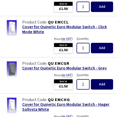
Primed
EACH
Add
£1.50
Satin
QU EMCCL
Cover for Quinetic Euro Modular Switch - Click
Satin Chrome
Mode White
(
ex VAT
)
Quantity
Price
Slate Grey
EACH
Add
£1.50
Smoked Bronze
QU EMCGR
Victorian Brass
Cover for Quinetic Euro Modular Switch - Grey
(
ex VAT
)
Quantity
Price
Weatherproof
EACH
Add
£1.50
White
QU EMCHG
Cover for Quinetic Euro Modular Switch - Hager
Sollysta White
(
ex VAT
)
Quantity
Price