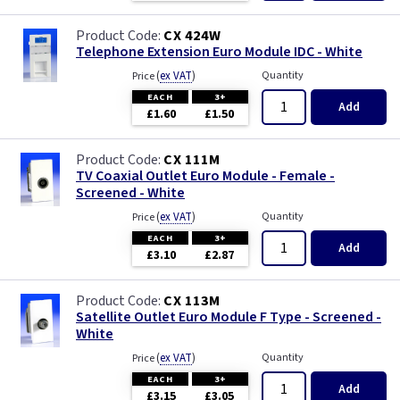
CX 424W
Telephone Extension Euro Module IDC - White
(
ex VAT
)
Quantity
Price
EACH
3+
Add
£1.60
£1.50
CX 111M
TV Coaxial Outlet Euro Module - Female -
Screened - White
(
ex VAT
)
Quantity
Price
EACH
3+
Add
£3.10
£2.87
CX 113M
Satellite Outlet Euro Module F Type - Screened -
White
(
ex VAT
)
Quantity
Price
EACH
3+
Add
£3.15
£3.05