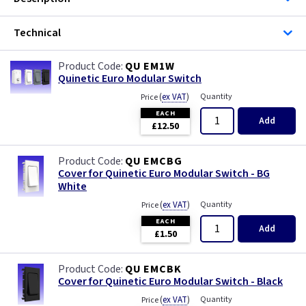
Iridium
Technical
Limed Oak
QU EM1W
Mahogany
Quinetic Euro Modular Switch
(
ex VAT
)
Quantity
Price
Matt Blue
EACH
Add
£12.50
Metalclad
QU EMCBG
Cover for Quinetic Euro Modular Switch - BG
Mocha
White
(
ex VAT
)
Quantity
Price
Oak
EACH
Add
£1.50
Pearl
QU EMCBK
Pewter
Cover for Quinetic Euro Modular Switch - Black
(
ex VAT
)
Quantity
Price