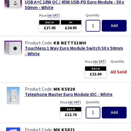
USB A+C 18W QC / 45W USB-PD Euro Module - 50 x
50mm - White
(
ex VAT
)
Quantity
Price
EACH
3+
Add
£27.05
£24.95
KB NETTS1WH
Touchless 1 Way Euro Module Switch 50 x 50mm
- White
(
ex VAT
)
Quantity
Price
EACH
All Sold
£22.00
MK K5820
Telephone Master Euro Module IDC - White
(
ex VAT
)
Quantity
Price
EACH
Add
£12.70
MK K5821