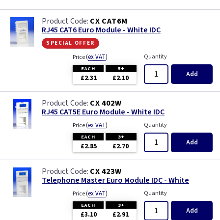
CX CAT6M
RJ45 CAT6 Euro Module - White IDC
special offer
(
ex VAT
)
Quantity
Price
EACH
5+
Add
£2.31
£2.10
CX 402W
RJ45 CAT5E Euro Module - White IDC
(
ex VAT
)
Quantity
Price
EACH
3+
Add
£2.85
£2.70
CX 423W
Telephone Master Euro Module IDC - White
(
ex VAT
)
Quantity
Price
EACH
3+
Add
£3.10
£2.91