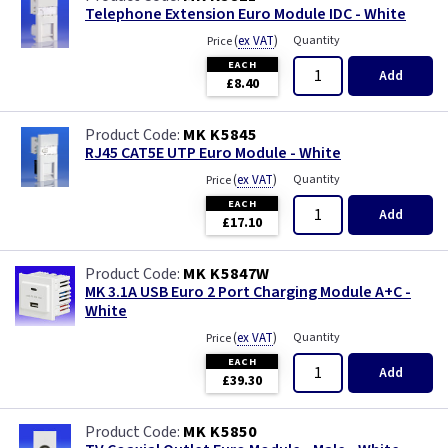
Telephone Extension Euro Module IDC - White
(
ex VAT
)
Quantity
Price
EACH
Add
£8.40
MK K5845
RJ45 CAT5E UTP Euro Module - White
(
ex VAT
)
Quantity
Price
EACH
Add
£17.10
MK K5847W
MK 3.1A USB Euro 2 Port Charging Module A+C -
White
(
ex VAT
)
Quantity
Price
EACH
Add
£39.30
MK K5850