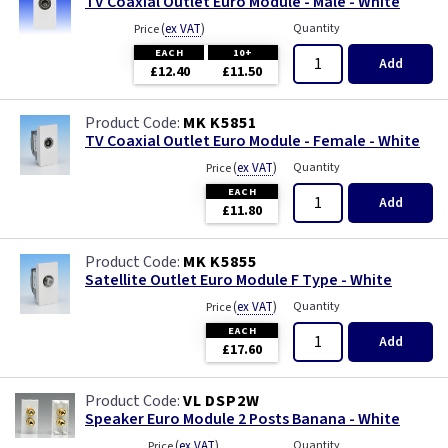
TV Coaxial Outlet Euro Module - Male - White
(
ex VAT
)
Quantity
Price
EACH
10+
Add
£12.40
£11.50
MK K5851
TV Coaxial Outlet Euro Module - Female - White
(
ex VAT
)
Quantity
Price
EACH
Add
£11.80
MK K5855
Satellite Outlet Euro Module F Type - White
(
ex VAT
)
Quantity
Price
EACH
Add
£17.60
VL DSP2W
Speaker Euro Module 2 Posts Banana - White
(
ex VAT
)
Quantity
Price