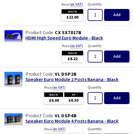
(
ex VAT
)
Quantity
Price
EACH
Add
£22.00
CX SX7017B
HDMI High Speed Euro Module - Black
(
ex VAT
)
Quantity
Price
EACH
Add
£8.22
VL DSP2B
Speaker Euro Module 2 Posts Banana - Black
(
ex VAT
)
Quantity
Price
EACH
3+
Add
£6.60
£6.30
VL DSP4B
Speaker Euro Module 4 Posts Banana - Black
(
ex VAT
)
Quantity
Price