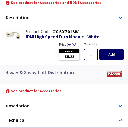
See product for Accessories and HDMI Accessories
Description
CX SX7013W
HDMI High Speed Euro Module - White
(
ex VAT
)
Quantity
Price
EACH
Add
£8.22
4 way & 8 way Loft Distribution
See product for Accessories
Description
Technical