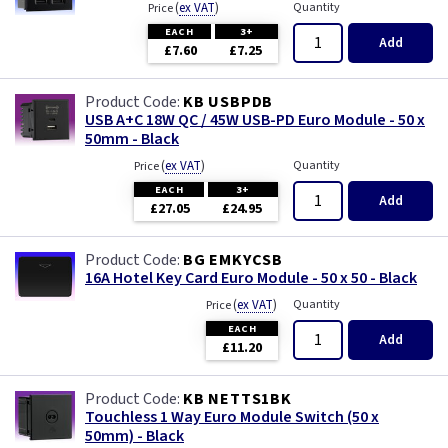
(
ex VAT
)
Quantity
Price
EACH
3+
Add
£7.60
£7.25
KB USBPDB
USB A+C 18W QC / 45W USB-PD Euro Module - 50 x
50mm - Black
(
ex VAT
)
Quantity
Price
EACH
3+
Add
£27.05
£24.95
BG EMKYCSB
16A Hotel Key Card Euro Module - 50 x 50 - Black
(
ex VAT
)
Quantity
Price
EACH
Add
£11.20
KB NETTS1BK
Touchless 1 Way Euro Module Switch (50 x
50mm) - Black