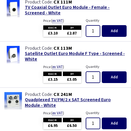
CX 111M
TV Coaxial Outlet Euro Module - Female -
Screened - White
(
ex VAT
)
Quantity
Price
EACH
3+
Add
£3.10
£2.87
CX 113M
Satellite Outlet Euro Module F Type - Screened -
White
(
ex VAT
)
Quantity
Price
EACH
3+
Add
£3.15
£3.05
CX 241M
Quadplexed TV/FM/2 x SAT Screened Euro
Module - White
(
ex VAT
)
Quantity
Price
EACH
3+
Add
£6.95
£6.50