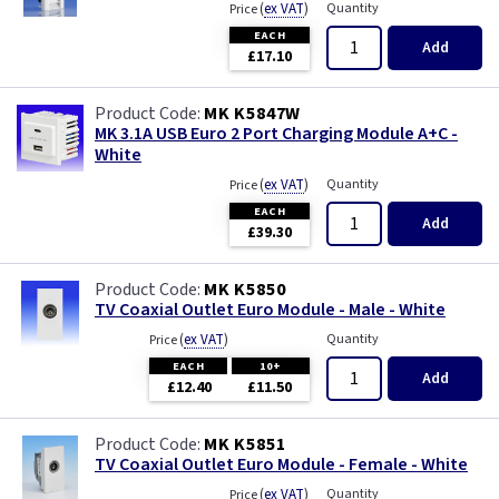
(
ex VAT
)
Quantity
Price
EACH
Add
£17.10
MK K5847W
MK 3.1A USB Euro 2 Port Charging Module A+C -
White
(
ex VAT
)
Quantity
Price
EACH
Add
£39.30
MK K5850
TV Coaxial Outlet Euro Module - Male - White
(
ex VAT
)
Quantity
Price
EACH
10+
Add
£12.40
£11.50
MK K5851
TV Coaxial Outlet Euro Module - Female - White
(
ex VAT
)
Quantity
Price