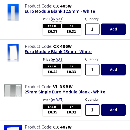
CX 405W
Euro Module Blank 12.5mm - White
(
ex VAT
)
Quantity
Price
EACH
3+
Add
£0.37
£0.31
CX 406W
Euro Module Blank 25mm - White
(
ex VAT
)
Quantity
Price
EACH
2+
Add
£0.42
£0.33
VL DSBW
25mm Single Euro Module Blank - White
(
ex VAT
)
Quantity
Price
EACH
3+
Add
£0.35
£0.32
CX 407W