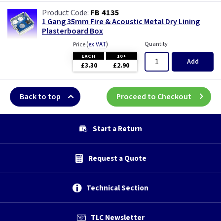
FB 4135
1 Gang 35mm Fire & Acoustic Metal Dry Lining
Plasterboard Box
(
ex VAT
)
Quantity
Price
EACH
10+
Add
£3.30
£2.90
Back to top
Proceed to Checkout
Start a Return
Request a Quote
Technical Section
TLC Newsletter