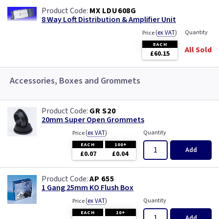
MX LDU608G
8 Way Loft Distribution & Amplifier Unit
(
ex VAT
)
Quantity
Price
EACH
All Sold
£60.15
Accessories, Boxes and Grommets
GR S20
20mm Super Open Grommets
(
ex VAT
)
Quantity
Price
EACH
100+
Add
£0.07
£0.04
AP 655
1 Gang 25mm KO Flush Box
(
ex VAT
)
Quantity
Price
EACH
10+
Add