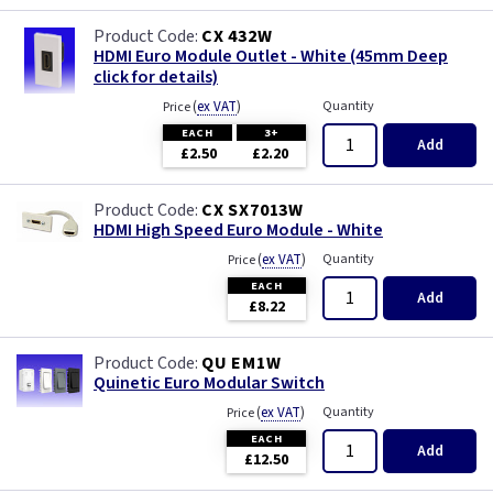
CX 432W
HDMI Euro Module Outlet - White (45mm Deep
click for details)
(
ex VAT
)
Quantity
Price
EACH
3+
Add
£2.50
£2.20
CX SX7013W
HDMI High Speed Euro Module - White
(
ex VAT
)
Quantity
Price
EACH
Add
£8.22
QU EM1W
Quinetic Euro Modular Switch
(
ex VAT
)
Quantity
Price
EACH
Add
£12.50