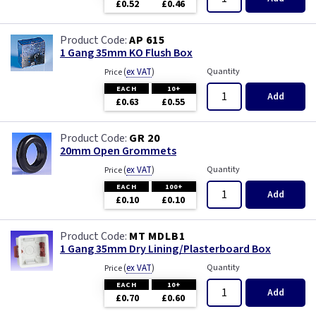
£0.52
£0.46
AP 615
1 Gang 35mm KO Flush Box
(
ex VAT
)
Quantity
Price
EACH
10+
Add
£0.63
£0.55
GR 20
20mm Open Grommets
(
ex VAT
)
Quantity
Price
EACH
100+
Add
£0.10
£0.10
MT MDLB1
1 Gang 35mm Dry Lining/Plasterboard Box
(
ex VAT
)
Quantity
Price
EACH
10+
Add
£0.70
£0.60