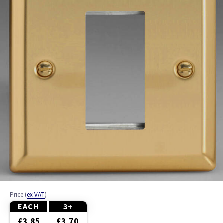
Ash
Beech
Black
Brass
Bronze
Brushed Brass
Brushed Chrome
Brushed Steel
Price
(
ex VAT
)
Chrome
EACH
3+
£3.85
£3.70