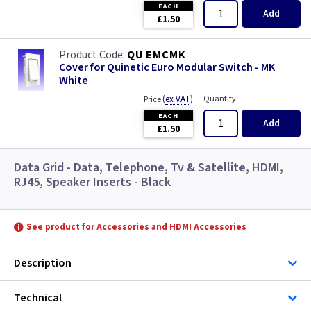
EACH
Add
£1.50
QU EMCMK
Cover for Quinetic Euro Modular Switch - MK
White
(
ex VAT
)
Quantity
Price
EACH
Add
£1.50
Data Grid - Data, Telephone, Tv & Satellite, HDMI,
RJ45, Speaker Inserts - Black
See product for Accessories and HDMI Accessories
Description
Technical