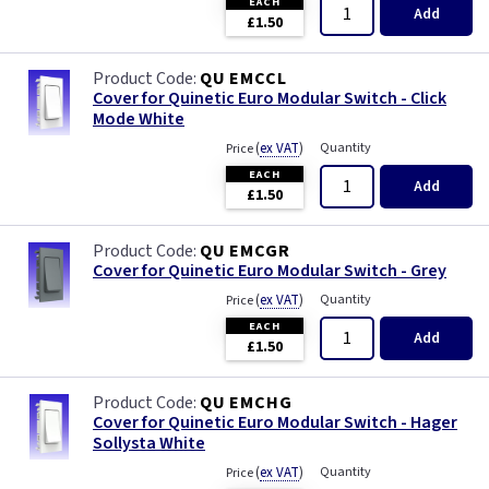
EACH
Primed
Add
£1.50
Satin
QU EMCCL
Cover for Quinetic Euro Modular Switch - Click
Satin Chrome
Mode White
(
ex VAT
)
Quantity
Price
Slate Grey
EACH
Add
£1.50
Smoked Bronze
QU EMCGR
Cover for Quinetic Euro Modular Switch - Grey
Victorian Brass
(
ex VAT
)
Quantity
Price
EACH
Weatherproof
Add
£1.50
White
QU EMCHG
Cover for Quinetic Euro Modular Switch - Hager
Sollysta White
(
ex VAT
)
Quantity
Price