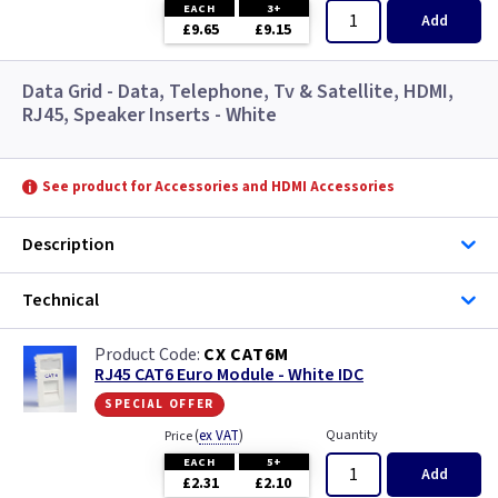
EACH
3+
Add
£9.65
£9.15
Data Grid - Data, Telephone, Tv & Satellite, HDMI,
RJ45, Speaker Inserts - White
See product for Accessories and HDMI Accessories
Description
Technical
CX CAT6M
RJ45 CAT6 Euro Module - White IDC
special offer
(
ex VAT
)
Quantity
Price
EACH
5+
Add
£2.31
£2.10