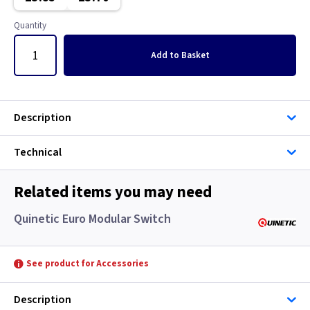
Classic Brushed Brass
Quantity
Clear
Add
to Basket
Colours - All
Copper
Description
European
Technical
Floor Plate
Related items you may need
Georgian Brass
Quinetic Euro Modular Switch
Graphite
See product for Accessories
Gun Metal
Description