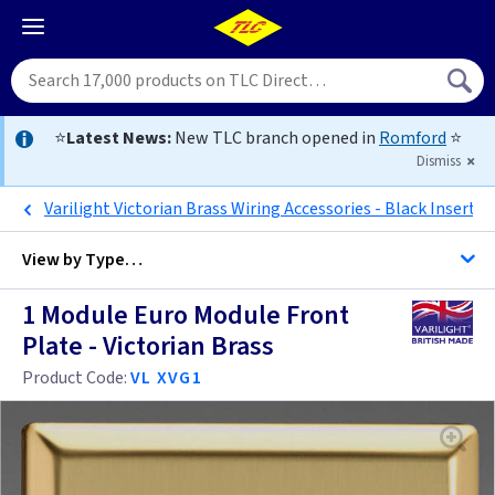
⭐
Latest News:
New TLC branch opened in
Romford
⭐
Dismiss
Varilight Victorian Brass Wiring Accessories - Black Inserts
View by
Type…
1 Module Euro Module Front
All Data Euro Grid
Plate - Victorian Brass
Product Code:
VL XVG1
Anthracite
Antique Brass