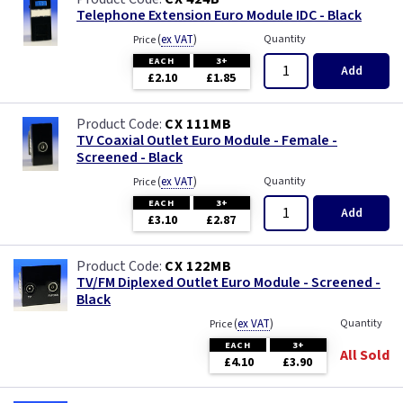
Telephone Extension Euro Module IDC - Black
(
ex VAT
)
Quantity
Price
EACH
3+
Add
£2.10
£1.85
CX 111MB
TV Coaxial Outlet Euro Module - Female -
Screened - Black
(
ex VAT
)
Quantity
Price
EACH
3+
Add
£3.10
£2.87
CX 122MB
TV/FM Diplexed Outlet Euro Module - Screened -
Black
(
ex VAT
)
Quantity
Price
EACH
3+
All Sold
£4.10
£3.90