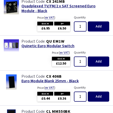
CX 241MB
Quadplexed TV/FM/2 x SAT Screened Euro
Module - Black
(
ex VAT
)
Quantity
Price
EACH
3+
Add
£6.95
£6.50
QU EM1W
Quinetic Euro Modular Switch
(
ex VAT
)
Quantity
Price
EACH
Add
£12.50
CX 406B
Euro Module Blank 25mm - Black
(
ex VAT
)
Quantity
Price
EACH
3+
Add
£0.44
£0.36
CL MM550BK