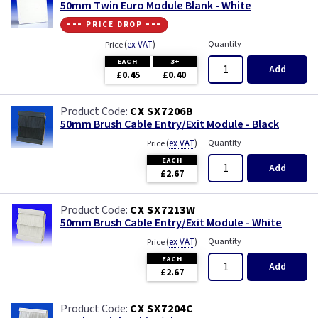
50mm Twin Euro Module Blank - White
--- price drop ---
(
ex VAT
)
Quantity
Price
EACH
3+
Add
£0.45
£0.40
CX SX7206B
50mm Brush Cable Entry/Exit Module - Black
(
ex VAT
)
Quantity
Price
EACH
Add
£2.67
CX SX7213W
50mm Brush Cable Entry/Exit Module - White
(
ex VAT
)
Quantity
Price
EACH
Add
£2.67
CX SX7204C