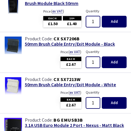
Brush Module Black 50mm
(
ex VAT
)
Quantity
Price
EACH
10+
Add
£1.50
£1.40
CX SX7206B
50mm Brush Cable Entry/Exit Module - Black
(
ex VAT
)
Quantity
Price
EACH
Add
£2.67
CX SX7213W
50mm Brush Cable Entry/Exit Module - White
(
ex VAT
)
Quantity
Price
EACH
Add
£2.67
BG EMUSB3B
3.1A USB Euro Module 2 Port - Nexus - Matt Black