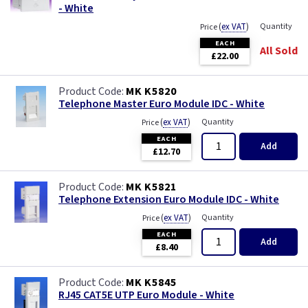
- White
(
ex VAT
)
Quantity
Price
EACH
All Sold
£22.00
MK K5820
Telephone Master Euro Module IDC - White
(
ex VAT
)
Quantity
Price
EACH
Add
£12.70
MK K5821
Telephone Extension Euro Module IDC - White
(
ex VAT
)
Quantity
Price
EACH
Add
£8.40
MK K5845
RJ45 CAT5E UTP Euro Module - White