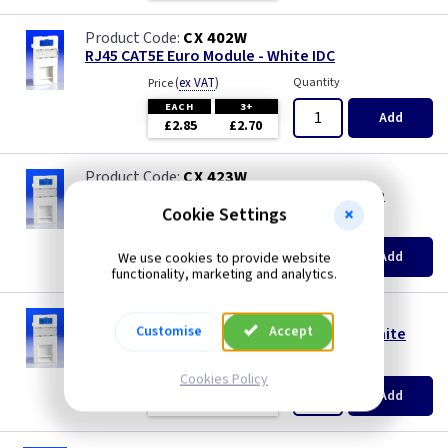
CX 402W
RJ45 CAT5E Euro Module - White IDC
(
ex VAT
)
Quantity
Price
EACH
3+
Add
£2.85
£2.70
CX 423W
Telephone Master Euro Module IDC - White
Cookie Settings
(
ex VAT
)
Quantity
Price
EACH
3+
Add
We use cookies to provide website
£3.10
£2.91
functionality, marketing and analytics.
CX 424W
Customise
Accept
Telephone Extension Euro Module IDC - White
(
ex VAT
)
Quantity
Price
Cookies Policy
EACH
3+
Add
£1.60
£1.50