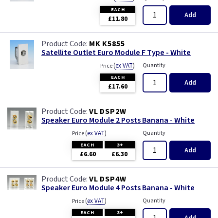
EACH
Add
£11.80
MK K5855
Satellite Outlet Euro Module F Type - White
(
ex VAT
)
Quantity
Price
EACH
Add
£17.60
VL DSP2W
Speaker Euro Module 2 Posts Banana - White
(
ex VAT
)
Quantity
Price
EACH
3+
Add
£6.60
£6.30
VL DSP4W
Speaker Euro Module 4 Posts Banana - White
(
ex VAT
)
Quantity
Price
EACH
3+