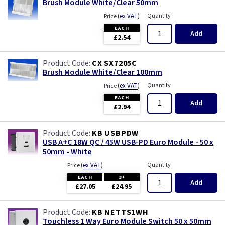
Brush Module White/Clear 50mm
(
ex VAT
)
Quantity
Price
EACH
Add
£2.54
CX SX7205C
Brush Module White/Clear 100mm
(
ex VAT
)
Quantity
Price
EACH
Add
£2.94
KB USBPDW
USB A+C 18W QC / 45W USB-PD Euro Module - 50 x
50mm - White
(
ex VAT
)
Quantity
Price
EACH
3+
Add
£27.05
£24.95
KB NETTS1WH
Touchless 1 Way Euro Module Switch 50 x 50mm