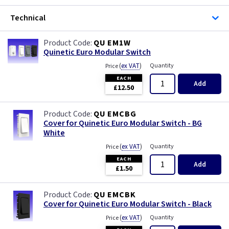
Iridium
Technical
Limed Oak
QU EM1W
Quinetic Euro Modular Switch
Mahogany
(
ex VAT
)
Quantity
Price
EACH
Matt Blue
Add
£12.50
Metalclad
QU EMCBG
Cover for Quinetic Euro Modular Switch - BG
Mocha
White
(
ex VAT
)
Quantity
Price
Oak
EACH
Add
£1.50
Pearl
QU EMCBK
Cover for Quinetic Euro Modular Switch - Black
Pewter
(
ex VAT
)
Quantity
Price