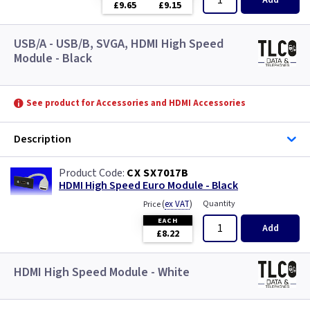
Add
£9.65
£9.15
USB/A - USB/B, SVGA, HDMI High Speed
Module - Black
See product for Accessories and HDMI Accessories
Description
CX SX7017B
HDMI High Speed Euro Module - Black
(
ex VAT
)
Quantity
Price
EACH
Add
£8.22
HDMI High Speed Module - White