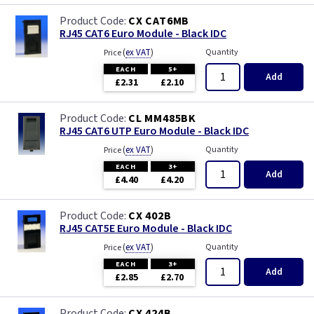
CX CAT6MB
RJ45 CAT6 Euro Module - Black IDC
(
ex VAT
)
Quantity
Price
EACH
5+
Add
£2.31
£2.10
CL MM485BK
RJ45 CAT6 UTP Euro Module - Black IDC
(
ex VAT
)
Quantity
Price
EACH
3+
Add
£4.40
£4.20
CX 402B
RJ45 CAT5E Euro Module - Black IDC
(
ex VAT
)
Quantity
Price
EACH
3+
Add
£2.85
£2.70
CX 424B