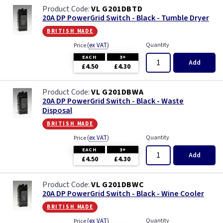
VL G201DBTD
20A DP PowerGrid Switch - Black - Tumble Dryer
british made
(
ex VAT
)
Quantity
Price
EACH
3+
Add
£4.50
£4.30
VL G201DBWA
20A DP PowerGrid Switch - Black - Waste
Disposal
british made
(
ex VAT
)
Quantity
Price
EACH
3+
Add
£4.50
£4.30
VL G201DBWC
20A DP PowerGrid Switch - Black - Wine Cooler
british made
(
ex VAT
)
Quantity
Price