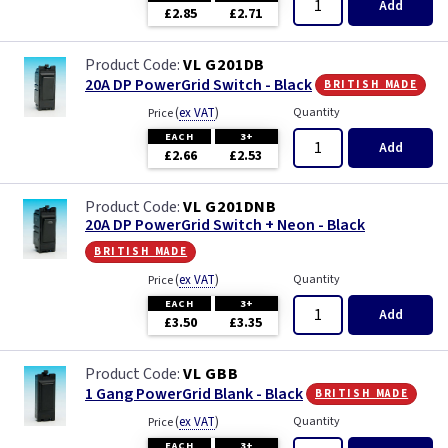
Add
£2.85
£2.71
VL G201DB
british made
20A DP PowerGrid Switch - Black
(
ex VAT
)
Quantity
Price
EACH
3+
Add
£2.66
£2.53
VL G201DNB
20A DP PowerGrid Switch + Neon - Black
british made
(
ex VAT
)
Quantity
Price
EACH
3+
Add
£3.50
£3.35
VL GBB
british made
1 Gang PowerGrid Blank - Black
(
ex VAT
)
Quantity
Price
EACH
3+