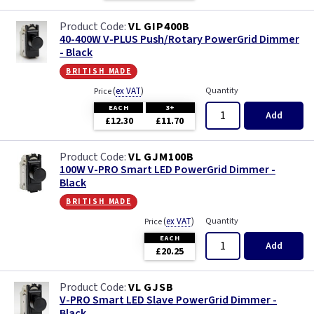
VL GIP400B
40-400W V-PLUS Push/Rotary PowerGrid Dimmer
- Black
british made
(
ex VAT
)
Quantity
Price
EACH
3+
Add
£12.30
£11.70
VL GJM100B
100W V-PRO Smart LED PowerGrid Dimmer -
Black
british made
(
ex VAT
)
Quantity
Price
EACH
Add
£20.25
VL GJSB
V-PRO Smart LED Slave PowerGrid Dimmer -
Black