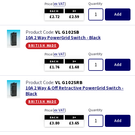
(
ex VAT
)
Quantity
Price
EACH
3+
Add
£2.72
£2.59
VL G102SB
10A 2 Way PowerGrid Switch - Black
british made
(
ex VAT
)
Quantity
Price
EACH
3+
Add
£1.76
£1.68
VL G102SRB
10A 2 Way & Off Retractive PowerGrid Switch -
Black
british made
(
ex VAT
)
Quantity
Price
EACH
3+
Add
£3.80
£3.65