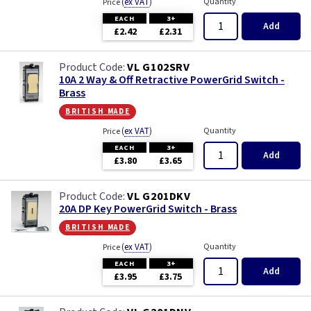
(
ex VAT
)
Quantity
Price
EACH
3+
Add
£2.42
£2.31
VL G102SRV
10A 2 Way & Off Retractive PowerGrid Switch -
Brass
british made
(
ex VAT
)
Quantity
Price
EACH
3+
Add
£3.80
£3.65
VL G201DKV
20A DP Key PowerGrid Switch - Brass
british made
(
ex VAT
)
Quantity
Price
EACH
3+
Add
£3.95
£3.75