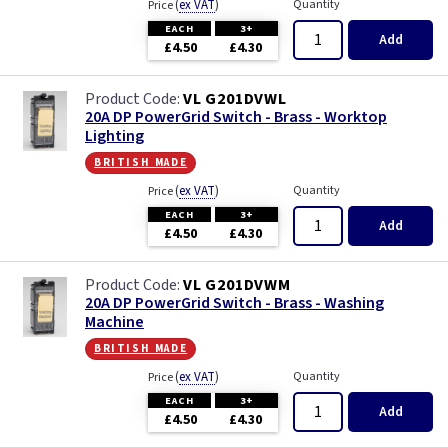
(
ex VAT
)
Quantity
Price
EACH
3+
Add
£4.50
£4.30
VL G201DVWL
20A DP PowerGrid Switch - Brass - Worktop
Lighting
british made
(
ex VAT
)
Quantity
Price
EACH
3+
Add
£4.50
£4.30
VL G201DVWM
20A DP PowerGrid Switch - Brass - Washing
Machine
british made
(
ex VAT
)
Quantity
Price
EACH
3+
Add
£4.50
£4.30