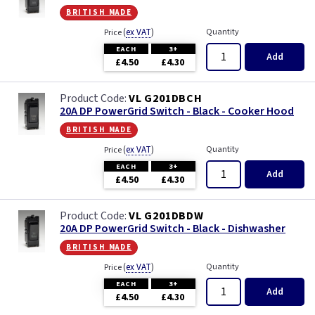
british made
(
ex VAT
)
Quantity
Price
EACH
3+
Add
£4.50
£4.30
VL G201DBCH
20A DP PowerGrid Switch - Black - Cooker Hood
british made
(
ex VAT
)
Quantity
Price
EACH
3+
Add
£4.50
£4.30
VL G201DBDW
20A DP PowerGrid Switch - Black - Dishwasher
british made
(
ex VAT
)
Quantity
Price
EACH
3+
Add
£4.50
£4.30