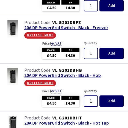
EACH
3+
Add
£4.50
£4.30
VL G201DBFZ
20A DP PowerGrid Switch - Black - Freezer
british made
(
ex VAT
)
Quantity
Price
EACH
3+
Add
£4.50
£4.30
VL G201DBHB
20A DP PowerGrid Switch - Black - Hob
british made
(
ex VAT
)
Quantity
Price
EACH
3+
Add
£4.50
£4.30
VL G201DBHT
20A DP PowerGrid Switch - Black - Hot Tap