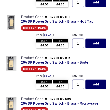
Add
£4.50
£4.30
VL G201DVHT
20A DP PowerGrid Switch - Brass - Hot Tap
british made
(
ex VAT
)
Quantity
Price
EACH
3+
Add
£4.50
£4.30
VL G201DVBR
20A DP PowerGrid Switch - Brass - Boiler
british made
(
ex VAT
)
Quantity
Price
EACH
3+
Add
£4.50
£4.30
VL G201DVMW
20A DP PowerGrid Switch - Brass - Microwave
british made