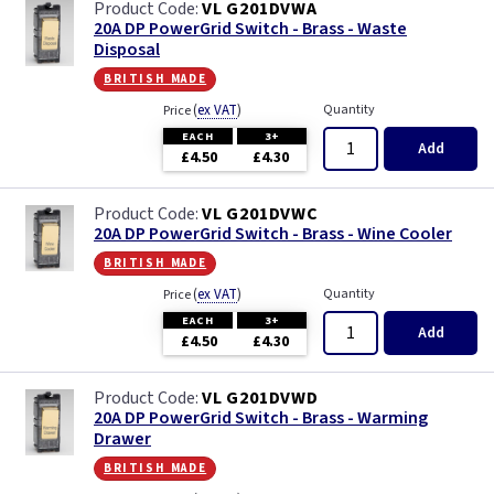
VL G201DVWA
20A DP PowerGrid Switch - Brass - Waste
Disposal
british made
(
ex VAT
)
Quantity
Price
EACH
3+
Add
£4.50
£4.30
VL G201DVWC
20A DP PowerGrid Switch - Brass - Wine Cooler
british made
(
ex VAT
)
Quantity
Price
EACH
3+
Add
£4.50
£4.30
VL G201DVWD
20A DP PowerGrid Switch - Brass - Warming
Drawer
british made