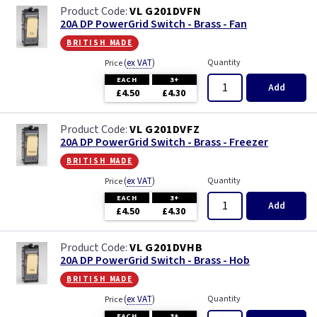
VL G201DVFN
20A DP PowerGrid Switch - Brass - Fan
british made
(
ex VAT
)
Quantity
Price
EACH
3+
Add
£4.50
£4.30
VL G201DVFZ
20A DP PowerGrid Switch - Brass - Freezer
british made
(
ex VAT
)
Quantity
Price
EACH
3+
Add
£4.50
£4.30
VL G201DVHB
20A DP PowerGrid Switch - Brass - Hob
british made
(
ex VAT
)
Quantity
Price
EACH
3+