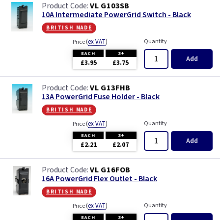
VL G103SB
10A Intermediate PowerGrid Switch - Black
british made
(
ex VAT
)
Quantity
Price
EACH
3+
Add
£3.95
£3.75
VL G13FHB
13A PowerGrid Fuse Holder - Black
british made
(
ex VAT
)
Quantity
Price
EACH
3+
Add
£2.21
£2.07
VL G16FOB
16A PowerGrid Flex Outlet - Black
british made
(
ex VAT
)
Quantity
Price
EACH
3+