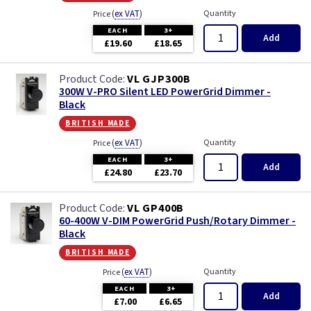
(
ex VAT
)
Quantity
Price
EACH
3+
Add
£19.60
£18.65
VL GJP300B
300W V-PRO Silent LED PowerGrid Dimmer -
Black
british made
(
ex VAT
)
Quantity
Price
EACH
3+
Add
£24.80
£23.70
VL GP400B
60-400W V-DIM PowerGrid Push/Rotary Dimmer -
Black
british made
(
ex VAT
)
Quantity
Price
EACH
3+
Add
£7.00
£6.65