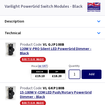
Varilight PowerGrid Switch Modules - Black
Description
Technical
VL GJP100B
120W V-PRO Silent LED PowerGrid Dimmer -
Black
british made
(
ex VAT
)
Quantity
Price
EACH
3+
Add
£19.10
£18.20
VL GKP180B
15-180W V-COM LED Push/Rotary PowerGrid
Dimmer - Black
british made