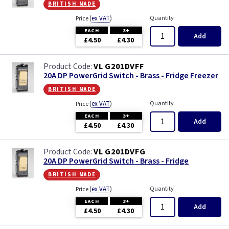
british made
(
ex VAT
)
Quantity
Price
EACH
3+
Add
£4.50
£4.30
VL G201DVFF
20A DP PowerGrid Switch - Brass - Fridge Freezer
british made
(
ex VAT
)
Quantity
Price
EACH
3+
Add
£4.50
£4.30
VL G201DVFG
20A DP PowerGrid Switch - Brass - Fridge
british made
(
ex VAT
)
Quantity
Price
EACH
3+
Add
£4.50
£4.30