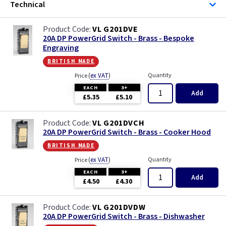
Technical
VL G201DVE
20A DP PowerGrid Switch - Brass - Bespoke
Engraving
british made
(
ex VAT
)
Quantity
Price
EACH
3+
Add
£5.35
£5.10
VL G201DVCH
20A DP PowerGrid Switch - Brass - Cooker Hood
british made
(
ex VAT
)
Quantity
Price
EACH
3+
Add
£4.50
£4.30
VL G201DVDW
20A DP PowerGrid Switch - Brass - Dishwasher