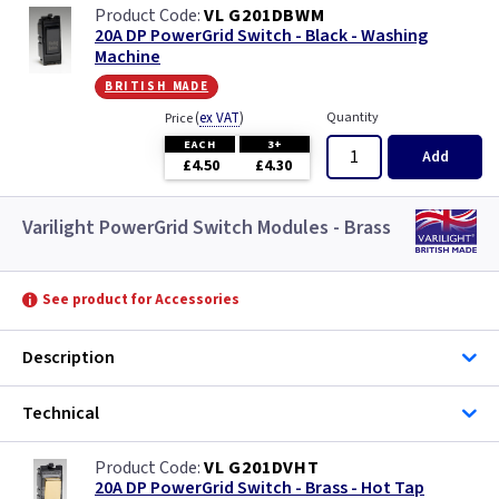
VL G201DBWM
20A DP PowerGrid Switch - Black - Washing
Machine
british made
(
ex VAT
)
Quantity
Price
EACH
3+
Add
£4.50
£4.30
Varilight PowerGrid Switch Modules - Brass
See product for Accessories
Description
Technical
VL G201DVHT
20A DP PowerGrid Switch - Brass - Hot Tap