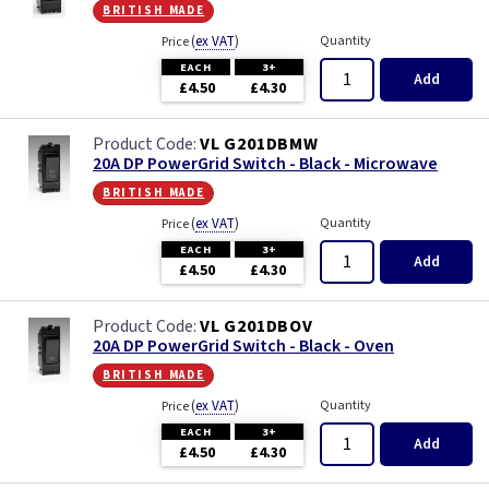
british made
(
ex VAT
)
Quantity
Price
EACH
3+
Add
£4.50
£4.30
VL G201DBMW
20A DP PowerGrid Switch - Black - Microwave
british made
(
ex VAT
)
Quantity
Price
EACH
3+
Add
£4.50
£4.30
VL G201DBOV
20A DP PowerGrid Switch - Black - Oven
british made
(
ex VAT
)
Quantity
Price
EACH
3+
Add
£4.50
£4.30