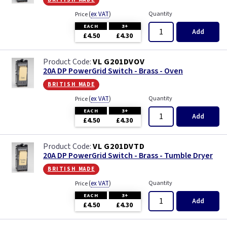
(
ex VAT
)
Quantity
Price
EACH
3+
Add
£4.50
£4.30
VL G201DVOV
20A DP PowerGrid Switch - Brass - Oven
british made
(
ex VAT
)
Quantity
Price
EACH
3+
Add
£4.50
£4.30
VL G201DVTD
20A DP PowerGrid Switch - Brass - Tumble Dryer
british made
(
ex VAT
)
Quantity
Price
EACH
3+
Add
£4.50
£4.30