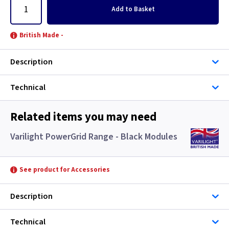
Add
to Basket
British Made -
Description
Technical
Related items you may need
Varilight PowerGrid Range - Black Modules
See product for Accessories
Description
Technical