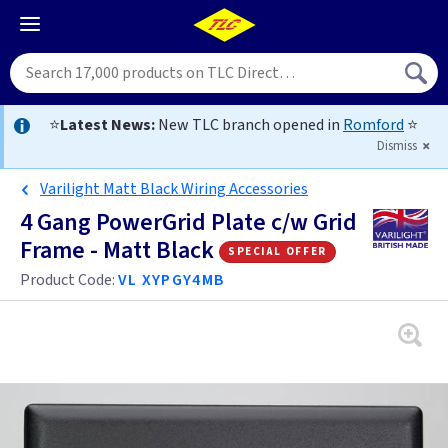
⭐
Latest News:
New TLC branch opened in
Romford
⭐
Dismiss
Varilight Matt Black Wiring Accessories
4 Gang PowerGrid Plate c/w Grid
Frame - Matt Black
special offer
Product Code:
VL XYPGY4MB