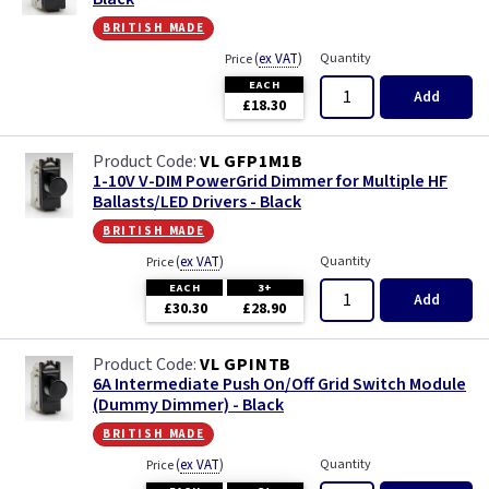
british made
(
ex VAT
)
Quantity
Price
EACH
Add
£18.30
VL GFP1M1B
1-10V V-DIM PowerGrid Dimmer for Multiple HF
Ballasts/LED Drivers - Black
british made
(
ex VAT
)
Quantity
Price
EACH
3+
Add
£30.30
£28.90
VL GPINTB
6A Intermediate Push On/Off Grid Switch Module
(Dummy Dimmer) - Black
british made
(
ex VAT
)
Quantity
Price