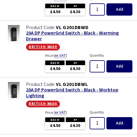
EACH
3+
Add
£4.50
£4.30
VL G201DBWD
20A DP PowerGrid Switch - Black - Warming
Drawer
british made
(
ex VAT
)
Quantity
Price
EACH
3+
Add
£4.50
£4.30
VL G201DBWL
20A DP PowerGrid Switch - Black - Worktop
Lighting
british made
(
ex VAT
)
Quantity
Price
EACH
3+
Add
£4.50
£4.30