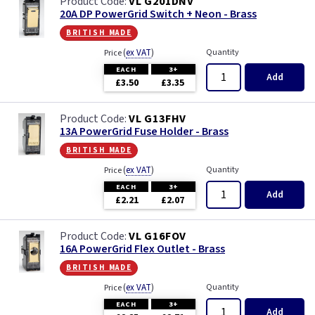
VL G201DNV
20A DP PowerGrid Switch + Neon - Brass
british made
(
ex VAT
)
Quantity
Price
EACH
3+
Add
£3.50
£3.35
VL G13FHV
13A PowerGrid Fuse Holder - Brass
british made
(
ex VAT
)
Quantity
Price
EACH
3+
Add
£2.21
£2.07
VL G16FOV
16A PowerGrid Flex Outlet - Brass
british made
(
ex VAT
)
Quantity
Price
EACH
3+
Add