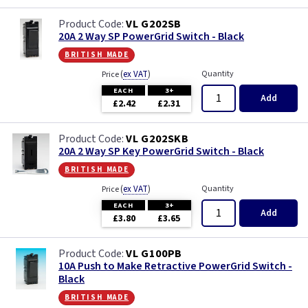
VL G202SB
20A 2 Way SP PowerGrid Switch - Black
british made
(
ex VAT
)
Quantity
Price
EACH
3+
Add
£2.42
£2.31
VL G202SKB
20A 2 Way SP Key PowerGrid Switch - Black
british made
(
ex VAT
)
Quantity
Price
EACH
3+
Add
£3.80
£3.65
VL G100PB
10A Push to Make Retractive PowerGrid Switch -
Black
british made