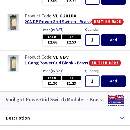
£2.85
£2.71
VL G201DV
british made
20A DP PowerGrid Switch - Brass
(
ex VAT
)
Quantity
Price
EACH
3+
Add
£2.66
£2.53
VL GBV
british made
1 Gang PowerGrid Blank - Brass
(
ex VAT
)
Quantity
Price
EACH
3+
Add
£1.30
£1.23
Varilight PowerGrid Switch Modules - Brass
Description