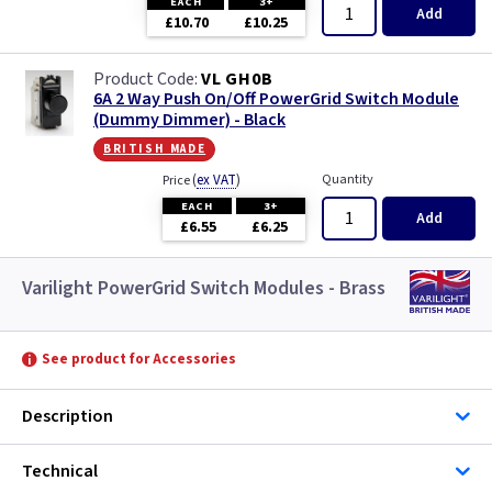
EACH
3+
Add
£10.70
£10.25
VL GH0B
6A 2 Way Push On/Off PowerGrid Switch Module
(Dummy Dimmer) - Black
british made
(
ex VAT
)
Quantity
Price
EACH
3+
Add
£6.55
£6.25
Varilight PowerGrid Switch Modules - Brass
See product for Accessories
Description
Technical