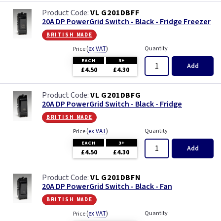
VL G201DBFF
20A DP PowerGrid Switch - Black - Fridge Freezer
british made
(
ex VAT
)
Quantity
Price
EACH
3+
Add
£4.50
£4.30
VL G201DBFG
20A DP PowerGrid Switch - Black - Fridge
british made
(
ex VAT
)
Quantity
Price
EACH
3+
Add
£4.50
£4.30
VL G201DBFN
20A DP PowerGrid Switch - Black - Fan
british made
(
ex VAT
)
Quantity
Price