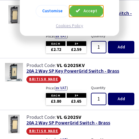
VL G100PV
Customise
Accept
10A Push to Make Retractive PowerGrid Switch -
Brass
Cookies Policy
british made
(
ex VAT
)
Quantity
Price
EACH
3+
Add
£2.72
£2.59
VL G202SKV
20A 2 Way SP Key PowerGrid Switch - Brass
british made
(
ex VAT
)
Quantity
Price
EACH
3+
Add
£3.80
£3.65
VL G202SV
20A 2 Way SP PowerGrid Switch - Brass
british made