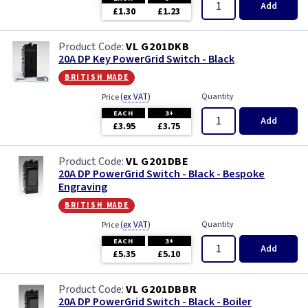
Add
£1.30
£1.23
VL G201DKB
20A DP Key PowerGrid Switch - Black
british made
(
ex VAT
)
Quantity
Price
EACH
3+
Add
£3.95
£3.75
VL G201DBE
20A DP PowerGrid Switch - Black - Bespoke
Engraving
british made
(
ex VAT
)
Quantity
Price
EACH
3+
Add
£5.35
£5.10
VL G201DBBR
20A DP PowerGrid Switch - Black - Boiler