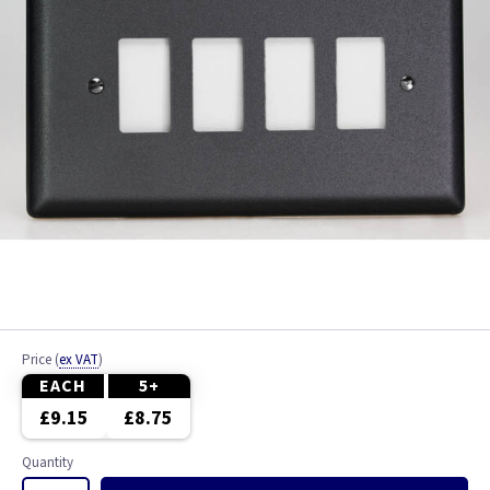
Price
(
ex VAT
)
EACH
5+
£9.15
£8.75
Quantity