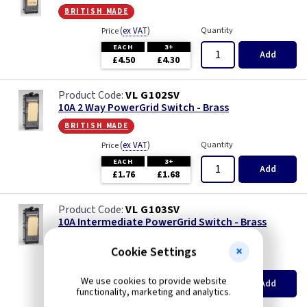
british made
(
ex VAT
)
Quantity
Price
EACH
3+
Add
£4.50
£4.30
VL G102SV
10A 2 Way PowerGrid Switch - Brass
british made
(
ex VAT
)
Quantity
Price
EACH
3+
Add
£1.76
£1.68
VL G103SV
10A Intermediate PowerGrid Switch - Brass
british made
Cookie Settings
(
ex VAT
)
Quantity
Price
EACH
3+
We use cookies to provide website
Add
£3.95
£3.75
functionality, marketing and analytics.