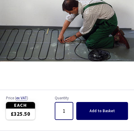
Price
(
ex VAT
)
Quantity
EACH
Add
to Basket
£325.50