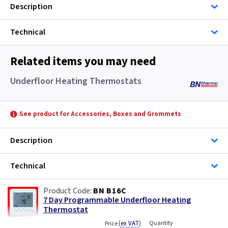
Description
Technical
Related items you may need
Underfloor Heating Thermostats
See product for Accessories, Boxes and Grommets
Description
Technical
BN B16C
7 Day Programmable Underfloor Heating
Thermostat
(
ex VAT
)
Quantity
Price