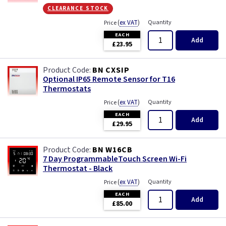
clearance stock
(
ex VAT
)
Quantity
Price
EACH
Add
£23.95
BN CXSIP
Optional IP65 Remote Sensor for T16
Thermostats
(
ex VAT
)
Quantity
Price
EACH
Add
£29.95
BN W16CB
7 Day ProgrammableTouch Screen Wi-Fi
Thermostat - Black
(
ex VAT
)
Quantity
Price
EACH
Add
£85.00