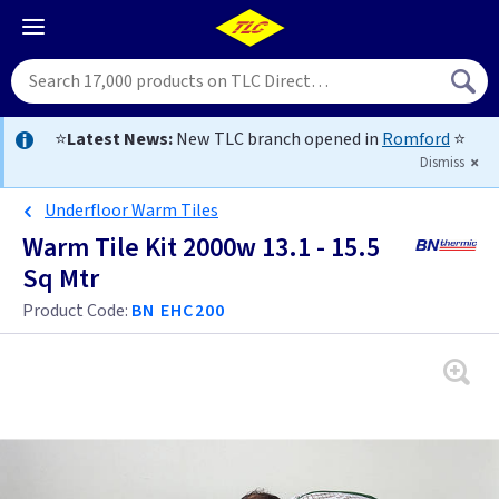
⭐
Latest News:
New TLC branch opened in
Romford
⭐
Dismiss
Underfloor Warm Tiles
Warm Tile Kit 2000w 13.1 - 15.5
Sq Mtr
Product Code:
BN EHC200