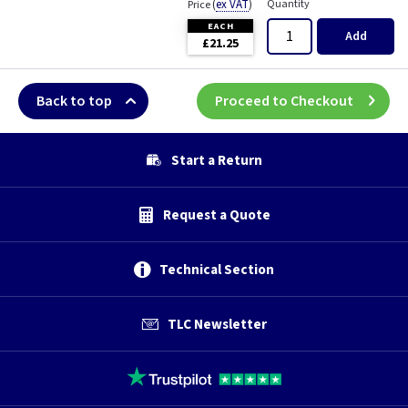
(
ex VAT
)
Quantity
Price
EACH
Add
£21.25
Back to top
Proceed to Checkout
Start a Return
Request a Quote
Technical Section
TLC Newsletter