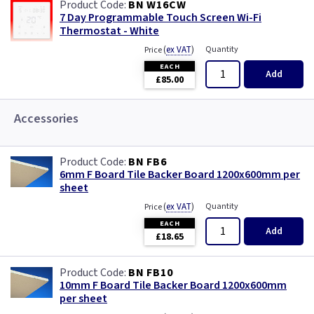
BN W16CW
7 Day Programmable Touch Screen Wi-Fi
Thermostat - White
(
ex VAT
)
Quantity
Price
EACH
Add
£85.00
Accessories
BN FB6
6mm F Board Tile Backer Board 1200x600mm per
sheet
(
ex VAT
)
Quantity
Price
EACH
Add
£18.65
BN FB10
10mm F Board Tile Backer Board 1200x600mm
per sheet