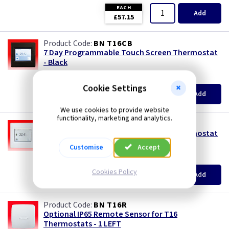
EACH
Add
£57.15
BN T16CB
7 Day Programmable Touch Screen Thermostat
- Black
(
ex VAT
)
Quantity
Price
Cookie Settings
EACH
Add
£135.30
We use cookies to provide website
functionality, marketing and analytics.
BN T16CW
7 Day Programmable Touch Screen Thermostat
- White
Customise
Accept
(
ex VAT
)
Quantity
Price
EACH
Cookies Policy
Add
£131.80
BN T16R
Optional IP65 Remote Sensor for T16
Thermostats - 1 LEFT