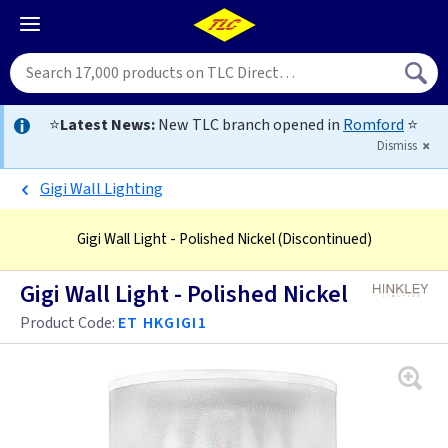
⭐
Latest News:
New TLC branch opened in
Romford
⭐
Dismiss
Gigi Wall Lighting
Gigi Wall Light - Polished Nickel
(Discontinued)
Gigi Wall Light - Polished Nickel
Product Code:
ET HKGIGI1