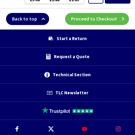
£3.08
£2.88
£2.65
Back to top
Proceed to Checkout
Start a Return
Request a Quote
Technical Section
TLC Newsletter