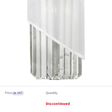
Price
(
ex VAT
)
Quantity
Discontinued