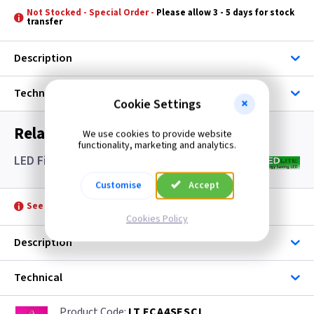
Not Stocked - Special Order -
Please allow 3 - 5 days for stock
transfer
Description
Technical
Cookie Settings
Related items you may need
We use cookies to provide website
functionality, marketing and analytics.
LED Filament Candle Lamps SES- Clear
Customise
Accept
See product for Accessories
Cookies Policy
Description
Technical
LT FCA4SESCL