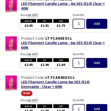
LED Filament Candle Lamp - 4w SES (E14) Clear =
40W
(
ex VAT
)
Quantity
Price
EACH
5+
10+
Add
£2.05
£1.91
£1.79
LT FCA6SESCL
LED Filament Candle Lamp - 6w SES (E14) Clear =
60W
(
ex VAT
)
Quantity
Price
EACH
5+
10+
Add
£2.05
£1.96
£1.84
LT FCAD6SESCL
LED Filament Candle Lamp 6w SES (E14)
Dimmable - Clear = 60W
new
(
ex VAT
)
Quantity
Price
EACH
5+
10+
Add