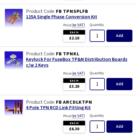
FB TPNSPLFB
125A Single Phase Conversion Kit
(
ex VAT
)
Quantity
Price
EACH
Add
£2.10
FB TPNKL
Keylock For FuseBox TP&N Distribution Boards
c/w 2 Keys
(
ex VAT
)
Quantity
Price
EACH
Add
£3.20
FB ARCDLKTPN
4 Pole TPN RCD Link Fitting Kit
(
ex VAT
)
Quantity
Price
EACH
Add
£6.30