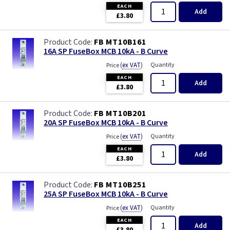
EACH
Add
£3.80
FB MT10B161
16A SP FuseBox MCB 10kA - B Curve
(
ex VAT
)
Quantity
Price
EACH
Add
£3.80
FB MT10B201
20A SP FuseBox MCB 10kA - B Curve
(
ex VAT
)
Quantity
Price
EACH
Add
£3.80
FB MT10B251
25A SP FuseBox MCB 10kA - B Curve
(
ex VAT
)
Quantity
Price
EACH
Add