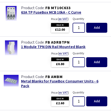
FB MT10C633
63A TP FuseBox MCB 10kA - C Curve
(
ex VAT
)
Quantity
Price
EACH
Add
£12.00
FB ADRBTPN
1 Module TPN DIN Rail Mounted Blank
(
ex VAT
)
Quantity
Price
EACH
Add
£0.80
FB AMBM
Metal Blanks for FuseBox Consumer Units - 6
Pack
(
ex VAT
)
Quantity
Price
EACH
Add
£2.60