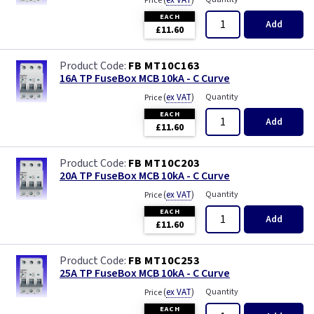
(
ex VAT
)
Price
EACH
Add
£11.60
FB MT10C163
16A TP FuseBox MCB 10kA - C Curve
(
ex VAT
)
Quantity
Price
EACH
Add
£11.60
FB MT10C203
20A TP FuseBox MCB 10kA - C Curve
(
ex VAT
)
Quantity
Price
EACH
Add
£11.60
FB MT10C253
25A TP FuseBox MCB 10kA - C Curve
(
ex VAT
)
Quantity
Price
EACH