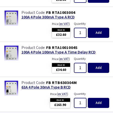
FB RTA1003004
100A 4 Pole 300mA Type A RCD
(
ex VAT
)
Quantity
Price
EACH
Add
£32.60
FB RTA1001004S
100A 4 Pole 100mA Type A Time Delay RCD
(
ex VAT
)
Quantity
Price
EACH
Add
£34.60
FB RTB630304M
63A 4 Pole 30mA Type B RCD
(
ex VAT
)
Quantity
Price
EACH
Add
£163.90