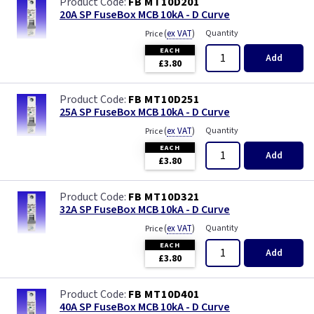
FB MT10D201
20A SP FuseBox MCB 10kA - D Curve
(
ex VAT
)
Quantity
Price
EACH
Add
£3.80
FB MT10D251
25A SP FuseBox MCB 10kA - D Curve
(
ex VAT
)
Quantity
Price
EACH
Add
£3.80
FB MT10D321
32A SP FuseBox MCB 10kA - D Curve
(
ex VAT
)
Quantity
Price
EACH
Add
£3.80
FB MT10D401
40A SP FuseBox MCB 10kA - D Curve