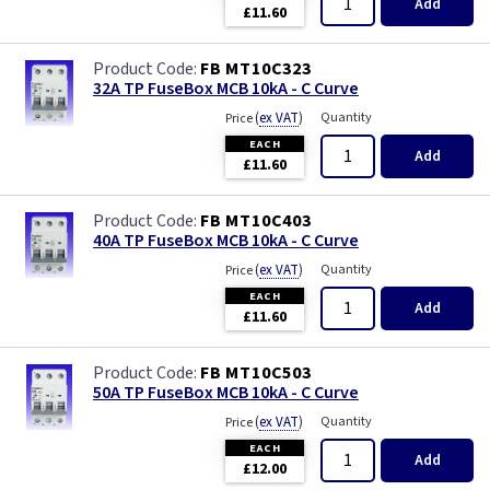
Add
£11.60
FB MT10C323
32A TP FuseBox MCB 10kA - C Curve
(
ex VAT
)
Quantity
Price
EACH
Add
£11.60
FB MT10C403
40A TP FuseBox MCB 10kA - C Curve
(
ex VAT
)
Quantity
Price
EACH
Add
£11.60
FB MT10C503
50A TP FuseBox MCB 10kA - C Curve
(
ex VAT
)
Quantity
Price
EACH
Add
£12.00