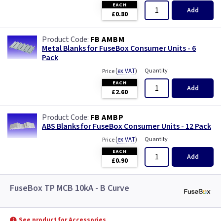
EACH
Add
£0.80
FB AMBM
Metal Blanks for FuseBox Consumer Units - 6
Pack
(
ex VAT
)
Quantity
Price
EACH
Add
£2.60
FB AMBP
ABS Blanks for FuseBox Consumer Units - 12 Pack
(
ex VAT
)
Quantity
Price
EACH
Add
£0.90
FuseBox TP MCB 10kA - B Curve
See product for Accessories