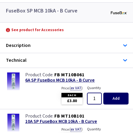
FuseBox SP MCB 10kA - B Curve
See product for Accessories
Description
Technical
FB MT10B061
6A SP FuseBox MCB 10kA - B Curve
(
ex VAT
)
Quantity
Price
EACH
Add
£3.80
FB MT10B101
10A SP FuseBox MCB 10kA - B Curve
(
ex VAT
)
Quantity
Price