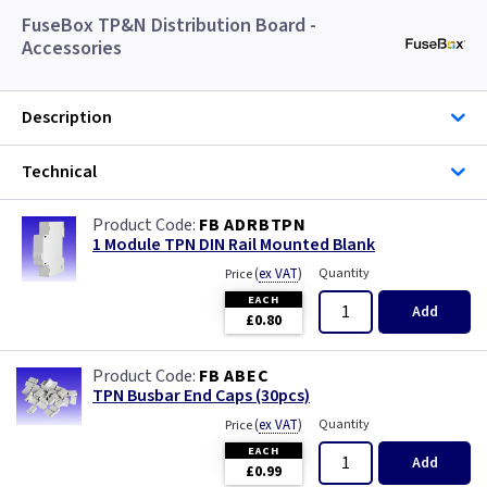
FuseBox TP&N Distribution Board -
Accessories
Description
Technical
FB ADRBTPN
1 Module TPN DIN Rail Mounted Blank
(
ex VAT
)
Quantity
Price
EACH
Add
£0.80
FB ABEC
TPN Busbar End Caps (30pcs)
(
ex VAT
)
Quantity
Price
EACH
Add
£0.99