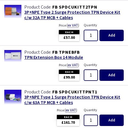
FB SPDCUKITT2TPN
3P+NPE Type 2 Surge Protection TPN Device Kit
c/w 32A TP MCB + Cables
(
ex VAT
)
Quantity
Price
EACH
Add
£57.00
FB TPNEBFB
TPN Extension Box 14 Module
(
ex VAT
)
Quantity
Price
EACH
Add
£99.00
FB SPDCUKITTPNT1
3P+NPE Type 1 Surge Protection TPN Device Kit
c/w 63A TP MCB + Cables
(
ex VAT
)
Quantity
Price
EACH
Add
£161.70