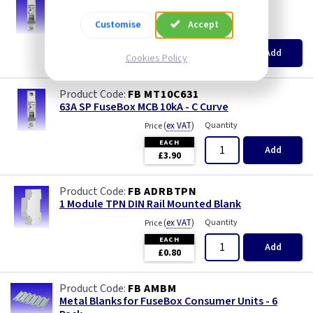
50A SP FuseBox MCB 10kA - C Curve
Customise
Accept
(
ex VAT
)
Quantity
Price
EACH
Add
Cookies Policy
£3.90
FB MT10C631
63A SP FuseBox MCB 10kA - C Curve
(
ex VAT
)
Quantity
Price
EACH
Add
£3.90
FB ADRBTPN
1 Module TPN DIN Rail Mounted Blank
(
ex VAT
)
Quantity
Price
EACH
Add
£0.80
FB AMBM
Metal Blanks for FuseBox Consumer Units - 6