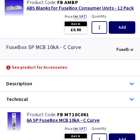
FB AMBP
ABS Blanks for FuseBox Consumer Units - 12 Pack
(
ex VAT
)
Quantity
Price
EACH
Add
£0.90
FuseBox SP MCB 10kA - C Curve
See product for Accessories
Description
Technical
FB MT10C061
6A SP FuseBox MCB 10kA - C Curve
(
ex VAT
)
Quantity
Price
EACH
Add