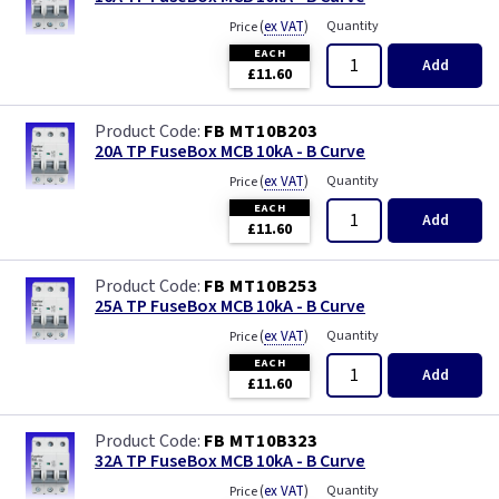
(
ex VAT
)
Quantity
Price
EACH
Add
£11.60
FB MT10B203
20A TP FuseBox MCB 10kA - B Curve
(
ex VAT
)
Quantity
Price
EACH
Add
£11.60
FB MT10B253
25A TP FuseBox MCB 10kA - B Curve
(
ex VAT
)
Quantity
Price
EACH
Add
£11.60
FB MT10B323
32A TP FuseBox MCB 10kA - B Curve
(
ex VAT
)
Quantity
Price