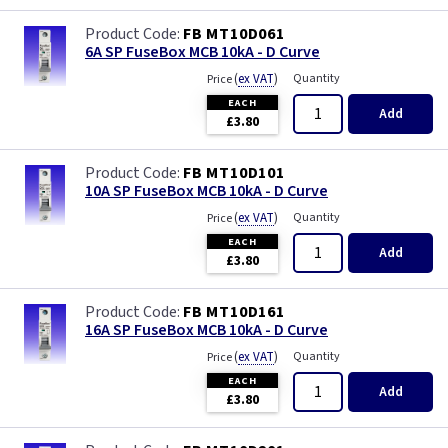
FB MT10D061
6A SP FuseBox MCB 10kA - D Curve
(
ex VAT
)
Quantity
Price
EACH
Add
£3.80
FB MT10D101
10A SP FuseBox MCB 10kA - D Curve
(
ex VAT
)
Quantity
Price
EACH
Add
£3.80
FB MT10D161
16A SP FuseBox MCB 10kA - D Curve
(
ex VAT
)
Quantity
Price
EACH
Add
£3.80