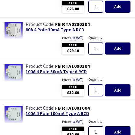
EACH
Add
£26.00
FB RTA0800304
80A 4 Pole 30mA Type A RCD
(
ex VAT
)
Quantity
Price
EACH
Add
£29.10
FB RTA1000304
100A 4 Pole 30mA Type A RCD
(
ex VAT
)
Quantity
Price
EACH
Add
£32.60
FB RTA1001004
100A 4 Pole 100mA Type A RCD
(
ex VAT
)
Quantity
Price
EACH
Add
£32.60