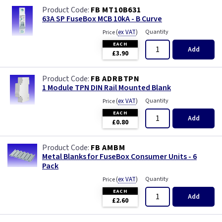
FB MT10B631
63A SP FuseBox MCB 10kA - B Curve
(
ex VAT
)
Quantity
Price
EACH
Add
£3.90
FB ADRBTPN
1 Module TPN DIN Rail Mounted Blank
(
ex VAT
)
Quantity
Price
EACH
Add
£0.80
FB AMBM
Metal Blanks for FuseBox Consumer Units - 6
Pack
(
ex VAT
)
Quantity
Price
EACH
Add
£2.60