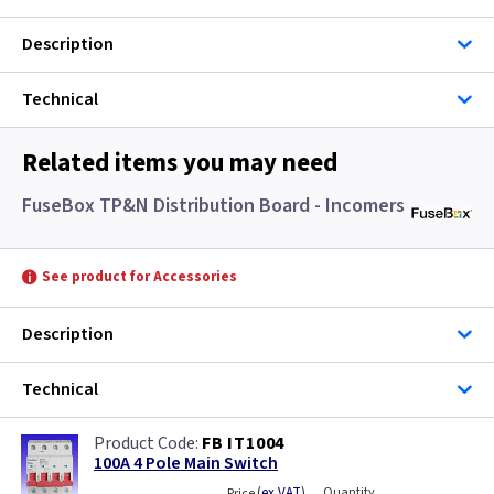
Description
Technical
Related items you may need
FuseBox TP&N Distribution Board - Incomers
See product for Accessories
Description
Technical
FB IT1004
100A 4 Pole Main Switch
(
ex VAT
)
Quantity
Price