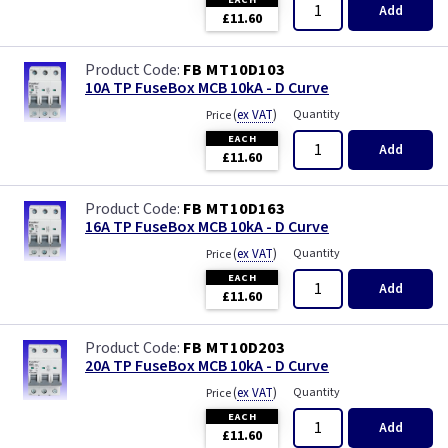
Add
£11.60
FB MT10D103
10A TP FuseBox MCB 10kA - D Curve
(
ex VAT
)
Quantity
Price
EACH
Add
£11.60
FB MT10D163
16A TP FuseBox MCB 10kA - D Curve
(
ex VAT
)
Quantity
Price
EACH
Add
£11.60
FB MT10D203
20A TP FuseBox MCB 10kA - D Curve
(
ex VAT
)
Quantity
Price
EACH
Add
£11.60