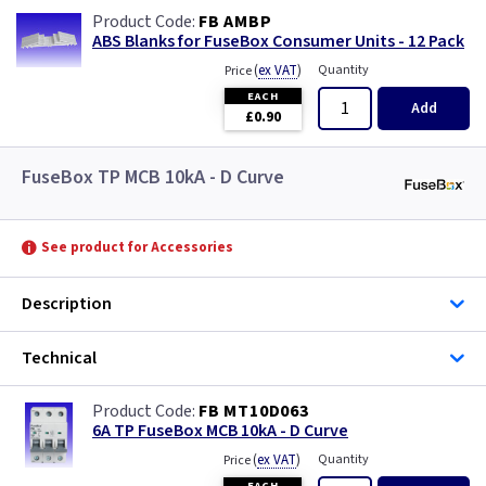
FB AMBP
ABS Blanks for FuseBox Consumer Units - 12 Pack
(
ex VAT
)
Quantity
Price
EACH
Add
£0.90
FuseBox TP MCB 10kA - D Curve
See product for Accessories
Description
Technical
FB MT10D063
6A TP FuseBox MCB 10kA - D Curve
(
ex VAT
)
Quantity
Price
EACH