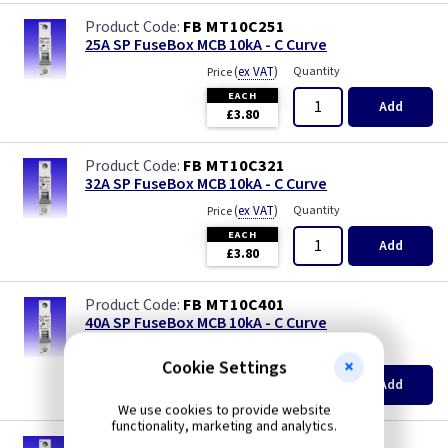
FB MT10C251
25A SP FuseBox MCB 10kA - C Curve
(
ex VAT
)
Quantity
Price
EACH
Add
£3.80
FB MT10C321
32A SP FuseBox MCB 10kA - C Curve
(
ex VAT
)
Quantity
Price
EACH
Add
£3.80
FB MT10C401
40A SP FuseBox MCB 10kA - C Curve
(
ex VAT
)
Quantity
Price
Cookie Settings
EACH
Add
£3.80
We use cookies to provide website
functionality, marketing and analytics.
FB MT10C501