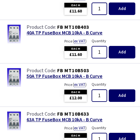
EACH
Add
£11.60
FB MT10B403
40A TP FuseBox MCB 10kA - B Curve
(
ex VAT
)
Quantity
Price
EACH
Add
£11.60
FB MT10B503
50A TP FuseBox MCB 10kA - B Curve
(
ex VAT
)
Quantity
Price
EACH
Add
£12.00
FB MT10B633
63A TP FuseBox MCB 10kA - B Curve
(
ex VAT
)
Quantity
Price
EACH
Add