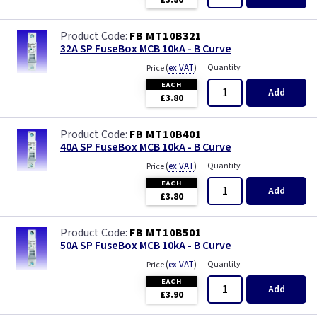
£3.80
FB MT10B321
32A SP FuseBox MCB 10kA - B Curve
(
ex VAT
)
Quantity
Price
EACH
Add
£3.80
FB MT10B401
40A SP FuseBox MCB 10kA - B Curve
(
ex VAT
)
Quantity
Price
EACH
Add
£3.80
FB MT10B501
50A SP FuseBox MCB 10kA - B Curve
(
ex VAT
)
Quantity
Price
EACH
Add
£3.90