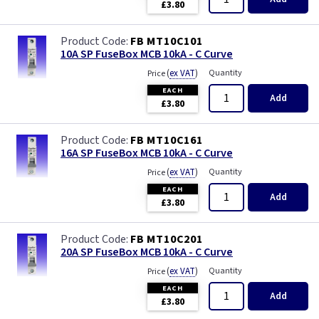
£3.80
FB MT10C101
10A SP FuseBox MCB 10kA - C Curve
(
ex VAT
)
Quantity
Price
EACH
Add
£3.80
FB MT10C161
16A SP FuseBox MCB 10kA - C Curve
(
ex VAT
)
Quantity
Price
EACH
Add
£3.80
FB MT10C201
20A SP FuseBox MCB 10kA - C Curve
(
ex VAT
)
Quantity
Price
EACH
Add
£3.80