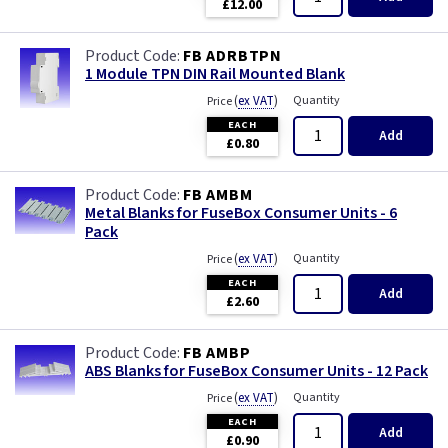
£12.00
FB ADRBTPN
1 Module TPN DIN Rail Mounted Blank
(
ex VAT
)
Quantity
Price
EACH
Add
£0.80
FB AMBM
Metal Blanks for FuseBox Consumer Units - 6
Pack
(
ex VAT
)
Quantity
Price
EACH
Add
£2.60
FB AMBP
ABS Blanks for FuseBox Consumer Units - 12 Pack
(
ex VAT
)
Quantity
Price
EACH
Add
£0.90