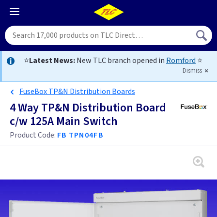
⭐
Latest News:
New TLC branch opened in
Romford
⭐
Dismiss
FuseBox TP&N Distribution Boards
4 Way TP&N Distribution Board
c/w 125A Main Switch
Product Code:
FB TPN04FB