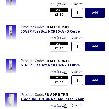
(
ex VAT
)
Quantity
Price
EACH
Add
£3.80
FB MT10D501
50A SP FuseBox MCB 10kA - D Curve
(
ex VAT
)
Quantity
Price
EACH
Add
£3.90
FB MT10D631
63A SP FuseBox MCB 10kA - D Curve
(
ex VAT
)
Quantity
Price
EACH
Add
£3.90
FB ADRBTPN
1 Module TPN DIN Rail Mounted Blank
(
ex VAT
)
Quantity
Price