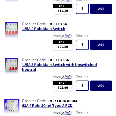
EACH
Add
£19.10
FB IT1254
125A 4 Pole Main Switch
(
ex VAT
)
Quantity
Price
EACH
Add
£22.80
FB IT1253N
125A 3 Pole Main Switch with Unswitched
Neutral
(
ex VAT
)
Quantity
Price
EACH
Add
£23.90
FB RTA0630304
63A 4 Pole 30mA Type A RCD
(
ex VAT
)
Quantity
Price