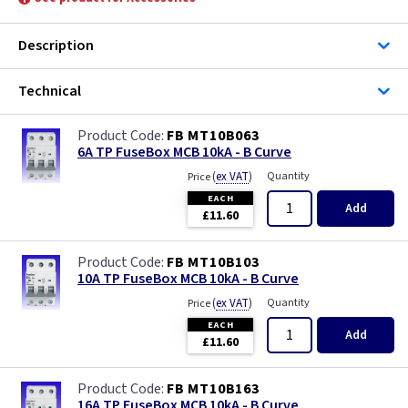
Description
Technical
FB MT10B063
6A TP FuseBox MCB 10kA - B Curve
(
ex VAT
)
Quantity
Price
EACH
Add
£11.60
FB MT10B103
10A TP FuseBox MCB 10kA - B Curve
(
ex VAT
)
Quantity
Price
EACH
Add
£11.60
FB MT10B163
16A TP FuseBox MCB 10kA - B Curve