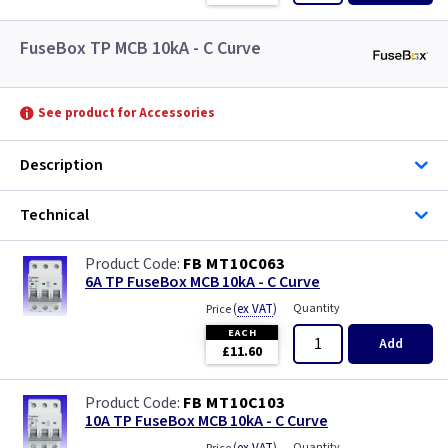
FuseBox TP MCB 10kA - C Curve
See product for Accessories
Description
Technical
FB MT10C063
6A TP FuseBox MCB 10kA - C Curve
(
ex VAT
)
Quantity
Price
EACH
Add
£11.60
FB MT10C103
10A TP FuseBox MCB 10kA - C Curve
Quantity