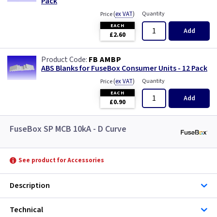
Pack
(
ex VAT
)
Quantity
Price
EACH
Add
£2.60
FB AMBP
ABS Blanks for FuseBox Consumer Units - 12 Pack
(
ex VAT
)
Quantity
Price
EACH
Add
£0.90
FuseBox SP MCB 10kA - D Curve
See product for Accessories
Description
Technical