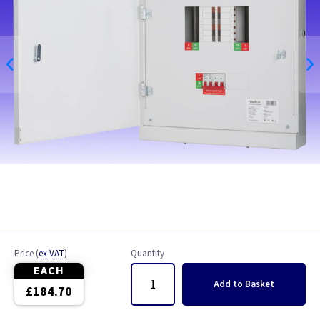
Price
(
ex VAT
)
Quantity
EACH
Add
to Basket
£184.70