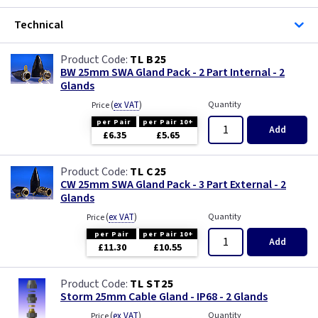
Three Core & Earth Cable
Technical
Tri Rated Cable
TL B25
BW 25mm SWA Gland Pack - 2 Part Internal - 2
TW/E
Glands
(
ex VAT
)
Quantity
Price
Twin & Earth Cable
per Pair
per Pair 10+
Add
£6.35
£5.65
Welding Cable
TL C25
CW 25mm SWA Gland Pack - 3 Part External - 2
Glands
(
ex VAT
)
Quantity
Price
per Pair
per Pair 10+
Add
£11.30
£10.55
TL ST25
Storm 25mm Cable Gland - IP68 - 2 Glands
(
ex VAT
)
Quantity
Price