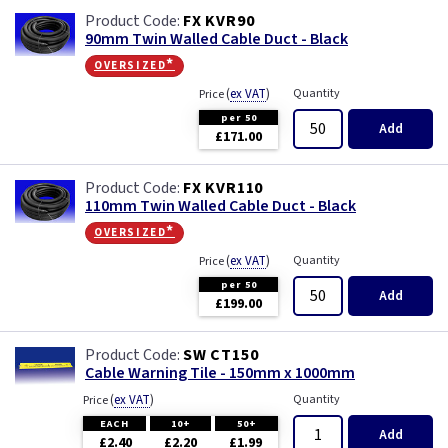
FX KVR90
90mm Twin Walled Cable Duct - Black
oversized*
(
ex VAT
)
Quantity
Price
per 50
Add
£171.00
FX KVR110
110mm Twin Walled Cable Duct - Black
oversized*
(
ex VAT
)
Quantity
Price
per 50
Add
£199.00
SW CT150
Cable Warning Tile - 150mm x 1000mm
(
ex VAT
)
Quantity
Price
EACH
10+
50+
Add
£2.40
£2.20
£1.99