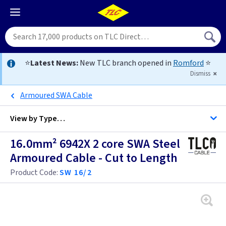
⭐
Latest News:
New TLC branch opened in
Romford
⭐
Dismiss
Armoured SWA Cable
View by
Type…
16.0mm² 6942X 2 core SWA Steel
All Cable
Armoured Cable - Cut to Length
Product Code:
SW 16/2
Alarm Cable
Arctic Flex