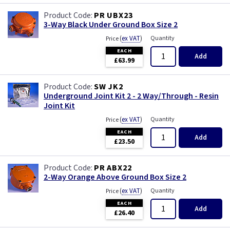
PR UBX23
3-Way Black Under Ground Box Size 2
(
ex VAT
)
Quantity
Price
EACH
Add
£63.99
SW JK2
Underground Joint Kit 2 - 2 Way/Through - Resin
Joint Kit
(
ex VAT
)
Quantity
Price
EACH
Add
£23.50
PR ABX22
2-Way Orange Above Ground Box Size 2
(
ex VAT
)
Quantity
Price
EACH
Add
£26.40