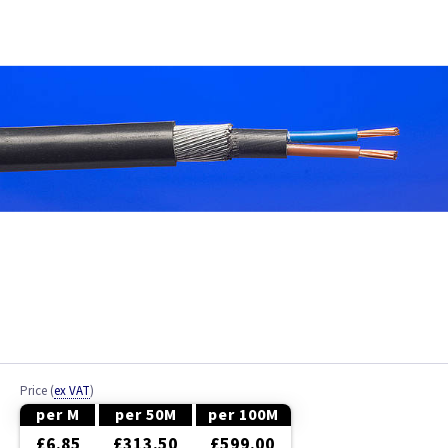
Bell Wire
Coaxial Cable
EV Cable
Fire Resistant Cable
Flex
Network Cable
NYY-J Cable
Satellite Cable
Price
(
ex VAT
)
Single 6491X
per M
per 50M
per 100M
£6.85
£313.50
£599.00