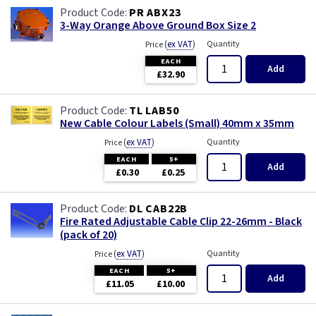
PR ABX23
3-Way Orange Above Ground Box Size 2
(
ex VAT
)
Quantity
Price
EACH
Add
£32.90
TL LAB50
New Cable Colour Labels (Small) 40mm x 35mm
(
ex VAT
)
Quantity
Price
EACH
5+
Add
£0.30
£0.25
DL CAB22B
Fire Rated Adjustable Cable Clip 22-26mm - Black
(pack of 20)
(
ex VAT
)
Quantity
Price
EACH
5+
Add
£11.05
£10.00