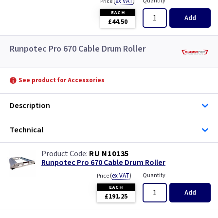
(
ex VAT
)
Quantity
Price
EACH
Add
£44.50
Runpotec Pro 670 Cable Drum Roller
See product for Accessories
Description
Technical
RU N10135
Runpotec Pro 670 Cable Drum Roller
(
ex VAT
)
Quantity
Price
EACH
Add
£191.25