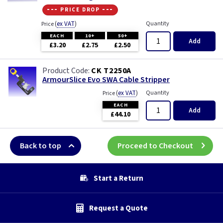
--- price drop ---
(
ex VAT
)
Quantity
Price
EACH
10+
50+
Add
£3.20
£2.75
£2.50
CK T2250A
ArmourSlice Evo SWA Cable Stripper
(
ex VAT
)
Quantity
Price
EACH
Add
£44.10
Back to top
Proceed to Checkout
Start a Return
Request a Quote