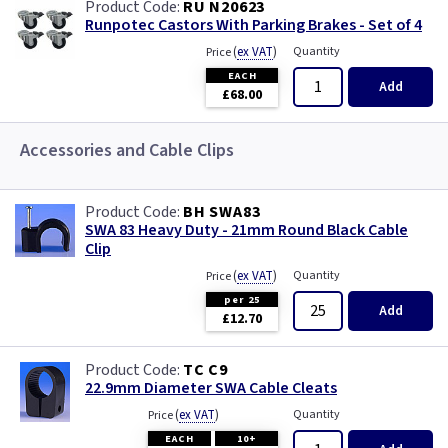
RU N20623
Runpotec Castors With Parking Brakes - Set of 4
(
ex VAT
)
Quantity
Price
EACH
Add
£68.00
Accessories and Cable Clips
BH SWA83
SWA 83 Heavy Duty - 21mm Round Black Cable
Clip
(
ex VAT
)
Quantity
Price
per 25
Add
£12.70
TC C9
22.9mm Diameter SWA Cable Cleats
(
ex VAT
)
Quantity
Price
EACH
10+