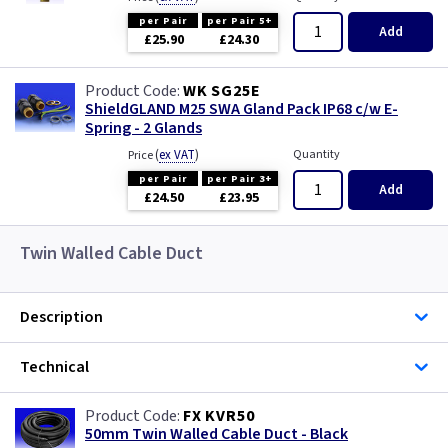
per Pair
per Pair 5+
Add
£25.90
£24.30
WK SG25E
ShieldGLAND M25 SWA Gland Pack IP68 c/w E-
Spring - 2 Glands
(
ex VAT
)
Quantity
Price
per Pair
per Pair 3+
Add
£24.50
£23.95
Twin Walled Cable Duct
Description
Technical
FX KVR50
50mm Twin Walled Cable Duct - Black