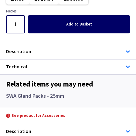
Single Core Cable
Metres
Singles
Add
to Basket
Solar Cable
Speaker
Description
Speaker Cable
Technical
SWA Steel Armoured Cable
Related items you may need
SY Protected Cable Flex
SWA Gland Packs - 25mm
Tails
See product for Accessories
Telephone Cable
Description