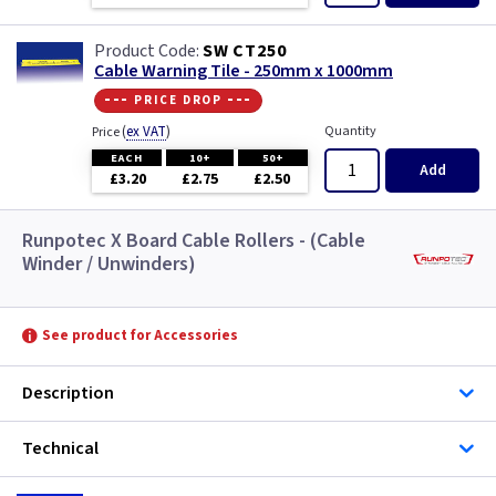
SW CT250
Cable Warning Tile - 250mm x 1000mm
--- price drop ---
(
ex VAT
)
Quantity
Price
EACH
10+
50+
Add
£3.20
£2.75
£2.50
Runpotec X Board Cable Rollers - (Cable
Winder / Unwinders)
See product for Accessories
Description
Technical