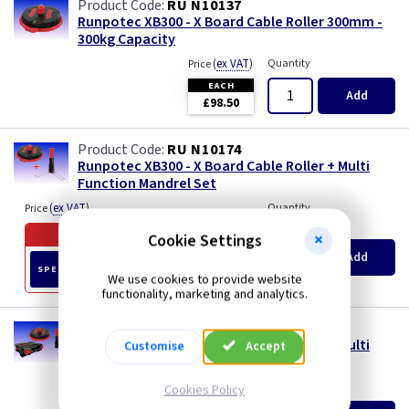
RU N10137
Runpotec XB300 - X Board Cable Roller 300mm -
300kg Capacity
(
ex VAT
)
Quantity
Price
EACH
Add
£98.50
RU N10174
Runpotec XB300 - X Board Cable Roller + Multi
Function Mandrel Set
(
ex VAT
)
Quantity
Price
Offer ends in
54 days
Cookie Settings
Old Price £123.70
Add
£109.00
SPECIAL OFFER
We use cookies to provide website
EACH
functionality, marketing and analytics.
RU N10170
Runpotec XB300 - X Board Cable Roller + Multi
Customise
Accept
Function Mandrel Set & Case
(
ex VAT
)
Quantity
Price
Cookies Policy
EACH