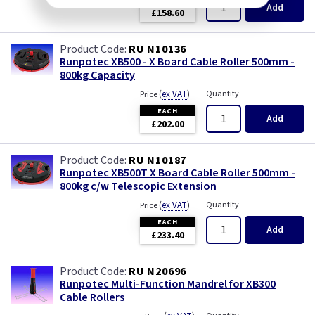
Add
£158.60
RU N10136
Runpotec XB500 - X Board Cable Roller 500mm -
800kg Capacity
(
ex VAT
)
Quantity
Price
EACH
Add
£202.00
RU N10187
Runpotec XB500T X Board Cable Roller 500mm -
800kg c/w Telescopic Extension
(
ex VAT
)
Quantity
Price
EACH
Add
£233.40
RU N20696
Runpotec Multi-Function Mandrel for XB300
Cable Rollers