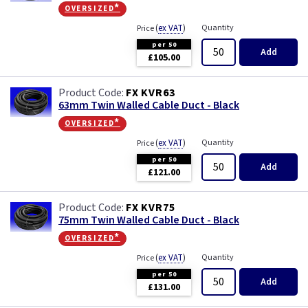
oversized*
(
ex VAT
)
Quantity
Price
per 50
Add
£105.00
FX KVR63
63mm Twin Walled Cable Duct - Black
oversized*
(
ex VAT
)
Quantity
Price
per 50
Add
£121.00
FX KVR75
75mm Twin Walled Cable Duct - Black
oversized*
(
ex VAT
)
Quantity
Price
per 50
Add
£131.00