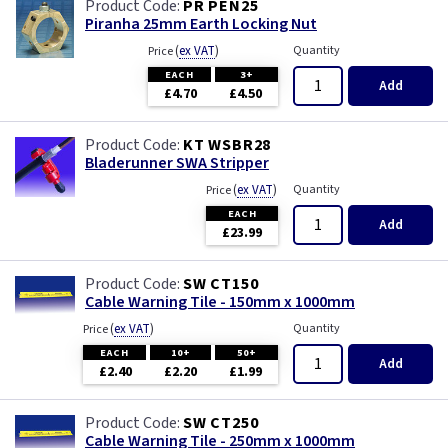
PR PEN25
Piranha 25mm Earth Locking Nut
(
ex VAT
)
Quantity
Price
EACH
3+
Add
£4.70
£4.50
KT WSBR28
Bladerunner SWA Stripper
(
ex VAT
)
Quantity
Price
EACH
Add
£23.99
SW CT150
Cable Warning Tile - 150mm x 1000mm
(
ex VAT
)
Quantity
Price
EACH
10+
50+
Add
£2.40
£2.20
£1.99
SW CT250
Cable Warning Tile - 250mm x 1000mm