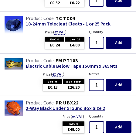
Add
£0.32
£0.22
TC TC04
18-24mm Telecleat Cleats - 1 or 25 Pack
(
ex VAT
)
Quantity
Price
EACH
per 25
Add
£0.24
£4.00
FM PT103
Electric Cable Below Tape 150mm x 365Mts
(
ex VAT
)
Metres
Price
per M
per 365M
Add
£0.13
£26.20
PR UBX22
2-Way Black Under Ground Box Size 2
(
ex VAT
)
Quantity
Price
EACH
Add
£49.00