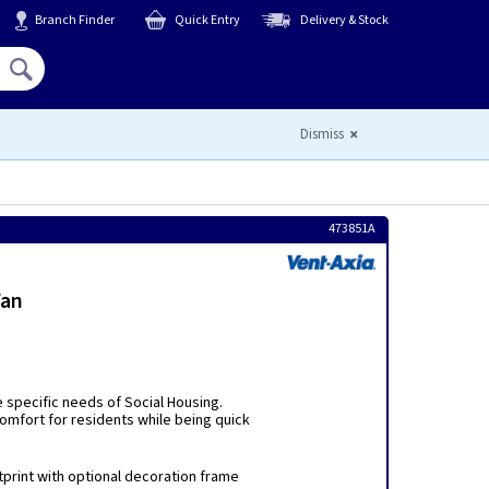
Branch Finder
Quick Entry
Delivery & Stock
Hello,
Sign In
or
Register
Dismiss
473851A
Fan
 specific needs of Social Housing.
 comfort for residents while being quick
tprint with optional decoration frame