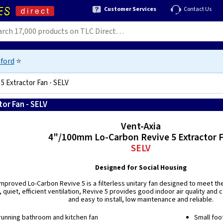
Customer Services
Contact Us
ford
⭐
5 Extractor Fan - SELV
or Fan - SELV
5015135010355
Vent-Axia
4"/100mm Lo-Carbon Revive 5 Extractor 
SELV
Designed for Social Housing
proved Lo-Carbon Revive 5 is a filterless unitary fan designed to meet the
 quiet, efficient ventilation, Revive 5 provides good indoor air quality and
and easy to install, low maintenance and reliable.
running bathroom and kitchen fan
Small foo