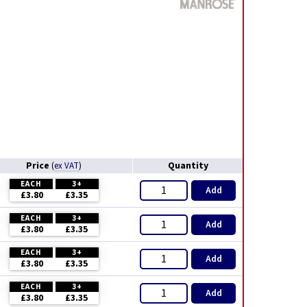
Price
Quantity
(
ex VAT
)
EACH
3+
Add
£3.80
£3.35
EACH
3+
Add
£3.80
£3.35
EACH
3+
Add
£3.80
£3.35
EACH
3+
Add
£3.80
£3.35