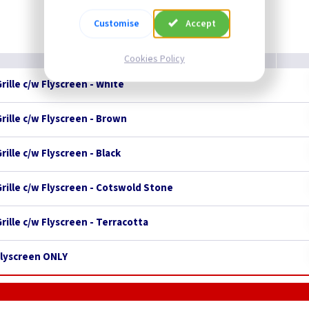
Customise
Accept
Cookies Policy
rille c/w Flyscreen - White
rille c/w Flyscreen - Brown
rille c/w Flyscreen - Black
Grille c/w Flyscreen - Cotswold Stone
rille c/w Flyscreen - Terracotta
 Flyscreen ONLY