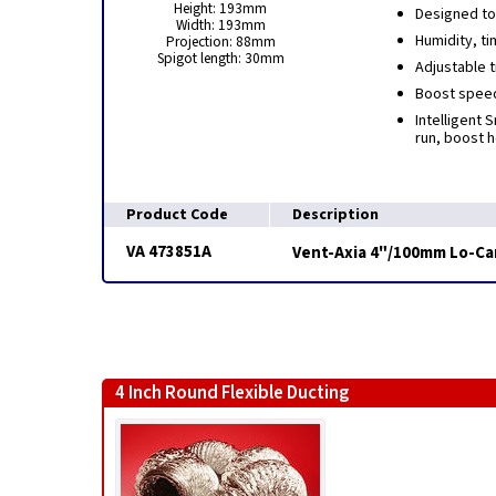
Height: 193mm
Designed to
Width: 193mm
Humidity, ti
Projection: 88mm
Spigot length: 30mm
Adjustable 
Boost speeds
Intelligent 
run, boost 
Product Code
Description
VA 473851A
Vent-Axia 4"/100mm Lo-Car
4 Inch Round Flexible Ducting