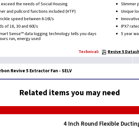
 exceed the needs of Social Housing
Slimmer pr
mer and pullcord functions included (HTP)
Unique lo
trickle speed between 6-16l/s
Innovativ
 of 18, 30 and 60l/s
IPX7 rate
Smart Sense™ data logging technology tells you days
5 year wa
hours run, energy used
Technical:
Revive 5 Datash
bon Revive 5 Extractor Fan - SELV
Related items you may need
4 Inch Round Flexible Ductin