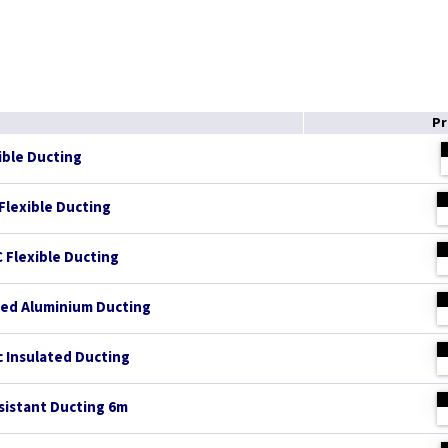
Pr
ible Ducting
Flexible Ducting
 Flexible Ducting
ed Aluminium Ducting
 Insulated Ducting
esistant Ducting 6m