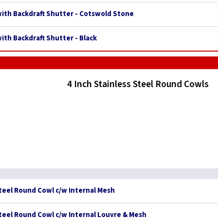
 with Backdraft Shutter - Cotswold Stone
with Backdraft Shutter - Black
4 Inch Stainless Steel Round Cowls
Steel Round Cowl c/w Internal Mesh
Steel Round Cowl c/w Internal Louvre & Mesh