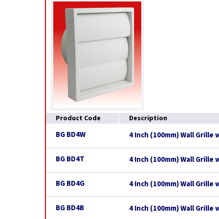
Product Code
Description
BG BD4W
4 Inch (100mm) Wall Grille 
BG BD4T
4 Inch (100mm) Wall Grille
BG BD4G
4 Inch (100mm) Wall Grille 
BG BD4B
4 Inch (100mm) Wall Grille