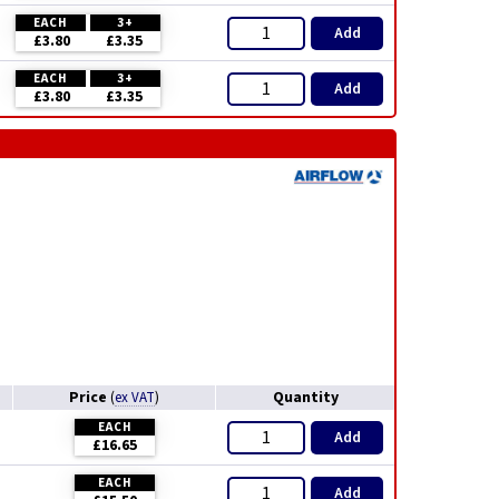
EACH
3+
Add
£3.80
£3.35
EACH
3+
Add
£3.80
£3.35
Price
Quantity
(
ex VAT
)
EACH
Add
£16.65
EACH
Add