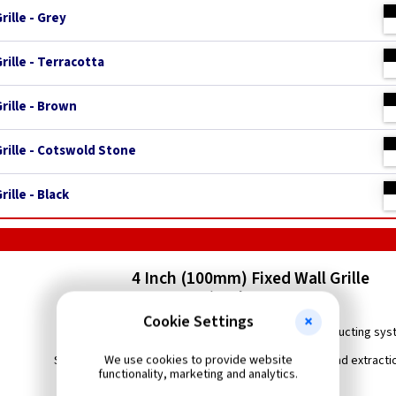
rille - Grey
rille - Terracotta
rille - Brown
Grille - Cotswold Stone
ille - Black
4 Inch (100mm) Fixed Wall Grille
c/w Flyscreen
Cookie Settings
Grille with fixed louvres and flyscreen for use in ducting sy
We use cookies to provide website
Suitable for wall or ceiling installations in ventilation and extract
functionality, marketing and analytics.