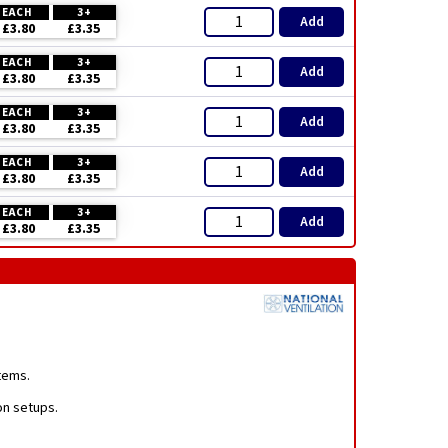
EACH
3+
Add
£3.80
£3.35
EACH
3+
Add
£3.80
£3.35
EACH
3+
Add
£3.80
£3.35
EACH
3+
Add
£3.80
£3.35
EACH
3+
Add
£3.80
£3.35
stems.
ion setups.