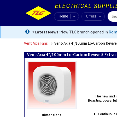
Home
Offers
⭐
Latest News:
New TLC branch opened in
Rom
Vent Axia Fans
Vent-Axia 4"/100mm Lo-Carbon Revive 
Vent-Axia 4"/100mm Lo-Carbon Revive 5 Extract
The new and im
Boasting powerful,
Continuous 
Dimensions: