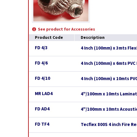
See product for Accessories
Product Code
Description
FD 4/3
4 Inch (100mm) x 3mts Flex
FD 4/6
4 Inch (100mm) x 6mts PVC 
FD 4/10
4 Inch (100mm) x 10mts PVC
MR LAD4
4"/100mm x 10mts Laminat
FD AD4
4"/100mm x 10mts Acoustic
FD TF4
Tecflex 800S 4 inch Fire R