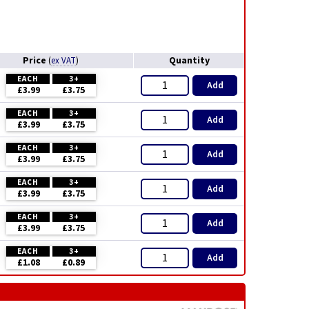
Price
Quantity
(
ex VAT
)
EACH
3+
Add
£3.99
£3.75
EACH
3+
Add
£3.99
£3.75
EACH
3+
Add
£3.99
£3.75
EACH
3+
Add
£3.99
£3.75
EACH
3+
Add
£3.99
£3.75
EACH
3+
Add
£1.08
£0.89