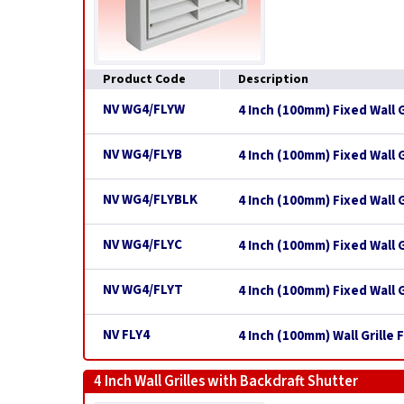
Product Code
Description
NV WG4/FLYW
4 Inch (100mm) Fixed Wall G
NV WG4/FLYB
4 Inch (100mm) Fixed Wall G
NV WG4/FLYBLK
4 Inch (100mm) Fixed Wall G
NV WG4/FLYC
4 Inch (100mm) Fixed Wall 
NV WG4/FLYT
4 Inch (100mm) Fixed Wall G
NV FLY4
4 Inch (100mm) Wall Grille
4 Inch Wall Grilles with Backdraft Shutter