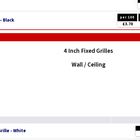
per 100
- Black
£3.70
4 Inch Fixed Grilles
Wall / Ceiling
rille - White