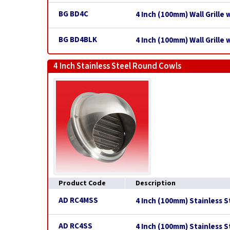
BG BD4C
4 Inch (100mm) Wall Grille
BG BD4BLK
4 Inch (100mm) Wall Grille 
4 Inch Stainless Steel Round Cowls
Product Code
Description
AD RC4MSS
4 Inch (100mm) Stainless 
AD RC4SS
4 Inch (100mm) Stainless 