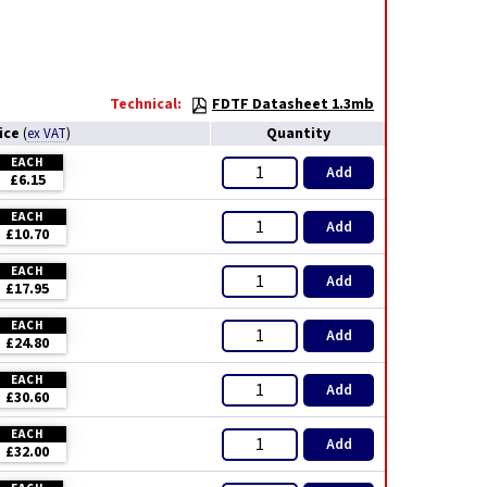
Technical:
FDTF Datasheet 1.3mb
ice
Quantity
(
ex VAT
)
EACH
Add
£6.15
EACH
Add
£10.70
EACH
Add
£17.95
EACH
Add
£24.80
EACH
Add
£30.60
EACH
Add
£32.00