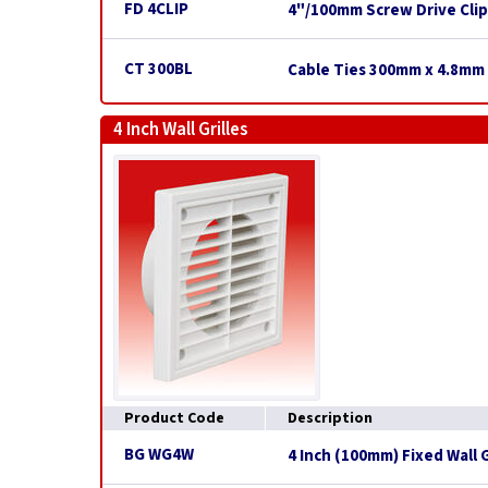
FD 4CLIP
4"/100mm Screw Drive Clip
CT 300BL
Cable Ties 300mm x 4.8mm 
4 Inch Wall Grilles
Product Code
Description
BG WG4W
4 Inch (100mm) Fixed Wall G