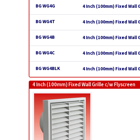
BG WG4G
4 Inch (100mm) Fixed Wall G
BG WG4T
4 Inch (100mm) Fixed Wall G
BG WG4B
4 Inch (100mm) Fixed Wall G
BG WG4C
4 Inch (100mm) Fixed Wall 
BG WG4BLK
4 Inch (100mm) Fixed Wall Gr
4 Inch (100mm) Fixed Wall Grille c/w Flyscreen