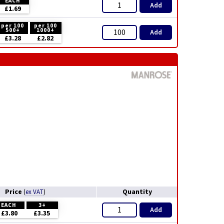
EACH
Add
£1.69
per 100
per 100
500+
1000+
Add
£3.28
£2.82
Price
Quantity
(
ex VAT
)
EACH
3+
Add
£3.80
£3.35