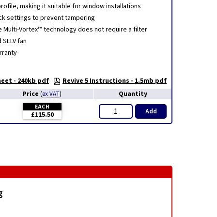
ofile, making it suitable for window installations
ck settings to prevent tampering
e Multi-Vortex™ technology does not require a filter
d SELV fan
rranty
eet - 240kb pdf
Revive 5 Instructions - 1.5mb pdf
Price
Quantity
(
ex VAT
)
EACH
Add
£115.50
g