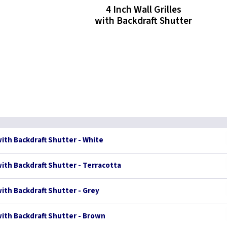
4 Inch Wall Grilles
with Backdraft Shutter
with Backdraft Shutter - White
 with Backdraft Shutter - Terracotta
with Backdraft Shutter - Grey
 with Backdraft Shutter - Brown