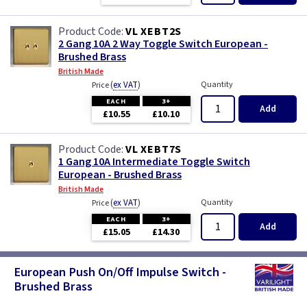
VL XEBT2S
2 Gang 10A 2 Way Toggle Switch European -
Brushed Brass
British Made
(
ex VAT
)
Quantity
Price
EACH
3+
Add
£10.55
£10.10
VL XEBT7S
1 Gang 10A Intermediate Toggle Switch
European - Brushed Brass
British Made
(
ex VAT
)
Quantity
Price
EACH
3+
Add
£15.05
£14.30
European Push On/Off Impulse Switch -
Brushed Brass