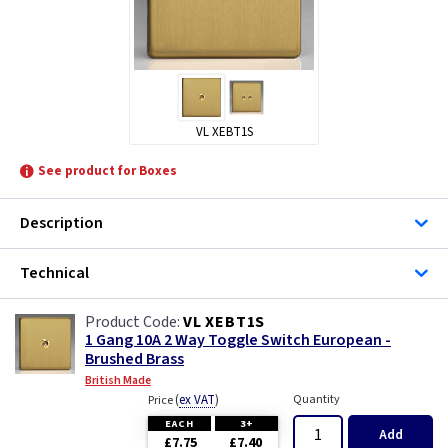
VL XEBT1S
See product for Boxes
Description
Technical
VL XEBT1S
1 Gang 10A 2 Way Toggle Switch European -
Brushed Brass
British Made
(
ex VAT
)
Quantity
Price
EACH
3+
Add
£7.75
£7.40