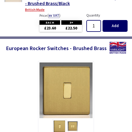
- Brushed Brass/Black
British Made
(
ex VAT
)
Quantity
Price
EACH
3+
Add
£23.60
£22.50
European Rocker Switches - Brushed Brass