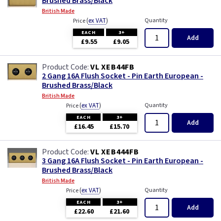
Brushed Brass/Black
British Made
(
ex VAT
)
Quantity
Price
EACH
3+
Add
£9.55
£9.05
VL XEB44FB
2 Gang 16A Flush Socket - Pin Earth European -
Brushed Brass/Black
British Made
(
ex VAT
)
Quantity
Price
EACH
3+
Add
£16.45
£15.70
VL XEB444FB
3 Gang 16A Flush Socket - Pin Earth European -
Brushed Brass/Black
British Made
(
ex VAT
)
Quantity
Price
EACH
3+
Add
£22.60
£21.60