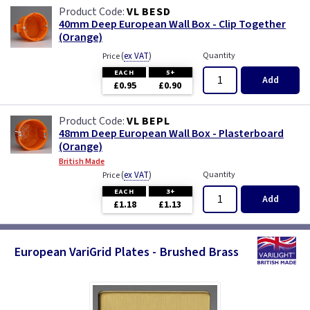
VL BESD
40mm Deep European Wall Box - Clip Together
(Orange)
(
ex VAT
)
Quantity
Price
EACH
5+
Add
£0.95
£0.90
VL BEPL
48mm Deep European Wall Box - Plasterboard
(Orange)
British Made
(
ex VAT
)
Quantity
Price
EACH
3+
Add
£1.18
£1.13
European VariGrid Plates - Brushed Brass