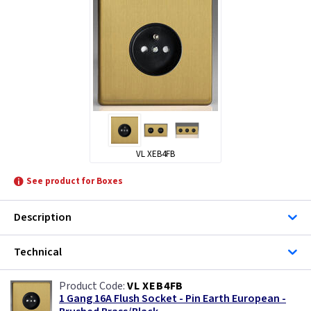
VL XEB4FB
See product for Boxes
Description
Technical
VL XEB4FB
1 Gang 16A Flush Socket - Pin Earth European -