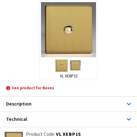
VL XEBP1S
See product for Boxes
Description
Technical
VL XEBP1S