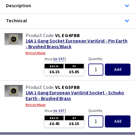
Description
Technical
VL EG4FBB
16A 1 Gang Socket European VariGrid - Pin Earth
- Brushed Brass/Black
British Made
(
ex VAT
)
Quantity
Price
EACH
3+
Add
£6.15
£5.85
VL EG5FBB
16A 1 Gang European VariGrid Socket - Schuko
Earth - Brushed Brass
British Made
(
ex VAT
)
Quantity
Price
EACH
3+
Add
£6.45
£6.15