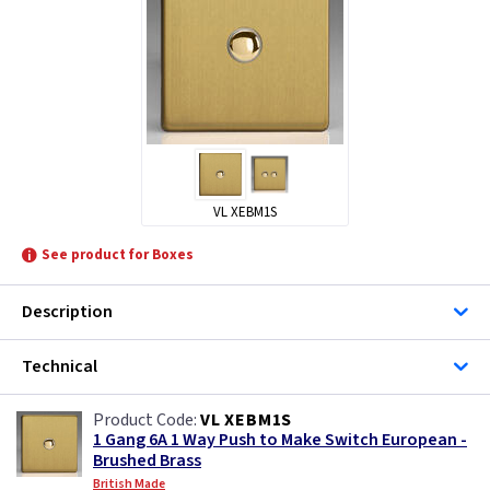
VL XEBM1S
See product for Boxes
Description
Technical
VL XEBM1S
1 Gang 6A 1 Way Push to Make Switch European -
Brushed Brass
British Made