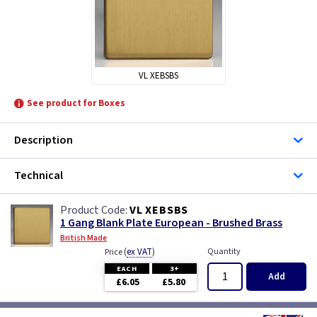
VL XEBSBS
See product for Boxes
Description
Technical
VL XEBSBS
1 Gang Blank Plate European - Brushed Brass
British Made
(
ex VAT
)
Quantity
Price
EACH
3+
Add
£6.05
£5.80