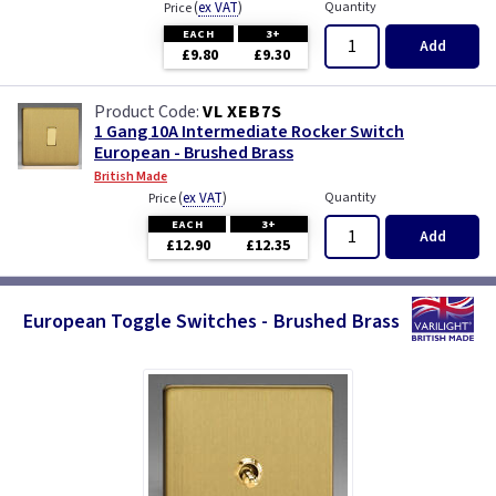
(
ex VAT
)
Quantity
Price
EACH
3+
Add
£9.80
£9.30
VL XEB7S
1 Gang 10A Intermediate Rocker Switch
European - Brushed Brass
British Made
(
ex VAT
)
Quantity
Price
EACH
3+
Add
£12.90
£12.35
European Toggle Switches - Brushed Brass