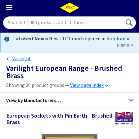
⭐
Latest News:
New TLC branch opened in
Romford
⭐
Dismiss
Varilight
Varilight European Range - Brushed
Brass
Showing 20 product groups —
View page index
View by
Manufacturers…
European Sockets with Pin Earth - Brushed
Varilight
Brass