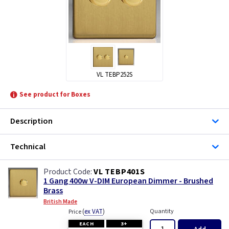
VL TEBP252S
See product for Boxes
Description
Technical
VL TEBP401S
1 Gang 400w V-DIM European Dimmer - Brushed
Brass
British Made
(
ex VAT
)
Quantity
Price
EACH
3+