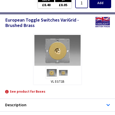
EACH
3+
Add
£8.40
£8.05
European Toggle Switches VariGrid -
Brushed Brass
VL EGT1B
See product for Boxes
Description