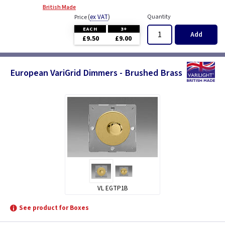
British Made
(
ex VAT
)
Quantity
Price
EACH
3+
Add
£9.50
£9.00
European VariGrid Dimmers - Brushed Brass
VL EGTP1B
See product for Boxes