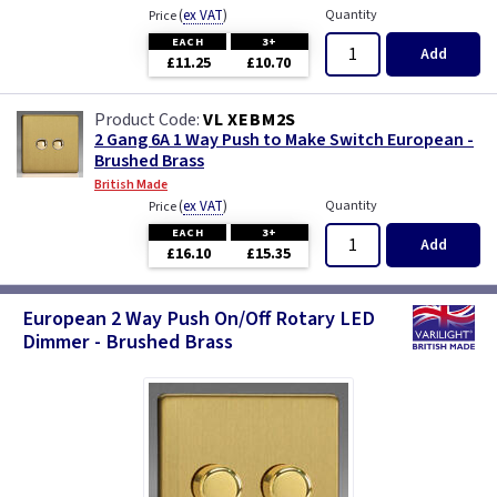
(
ex VAT
)
Quantity
Price
EACH
3+
Add
£11.25
£10.70
VL XEBM2S
2 Gang 6A 1 Way Push to Make Switch European -
Brushed Brass
British Made
(
ex VAT
)
Quantity
Price
EACH
3+
Add
£16.10
£15.35
European 2 Way Push On/Off Rotary LED
Dimmer - Brushed Brass