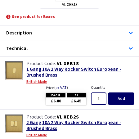
VL XEB1S
See product for Boxes
Description
Technical
VL XEB1S
1 Gang 10A 2 Way Rocker Switch European -
Brushed Brass
British Made
(
ex VAT
)
Quantity
Price
EACH
3+
Add
£6.80
£6.45
VL XEB2S
2 Gang 10A 2 Way Rocker Switch European -
Brushed Brass
British Made