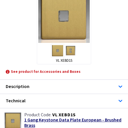
VL XEBD1S
See product for Accessories and Boxes
Description
Technical
VL XEBD1S
1 Gang Keystone Data Plate European - Brushed
Brass