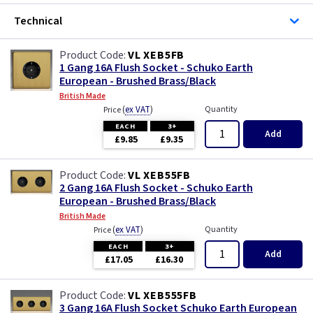
Technical
VL XEB5FB
1 Gang 16A Flush Socket - Schuko Earth
European - Brushed Brass/Black
British Made
(
ex VAT
)
Quantity
Price
EACH
3+
Add
£9.85
£9.35
VL XEB55FB
2 Gang 16A Flush Socket - Schuko Earth
European - Brushed Brass/Black
British Made
(
ex VAT
)
Quantity
Price
EACH
3+
Add
£17.05
£16.30
VL XEB555FB
3 Gang 16A Flush Socket Schuko Earth European