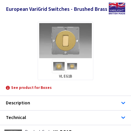
European VariGrid Switches - Brushed Brass
VL EG1B
See product for Boxes
Description
Technical