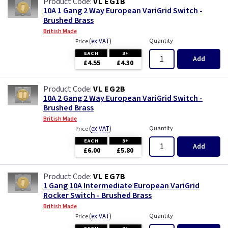
VL EG1B
10A 1 Gang 2 Way European VariGrid Switch -
Brushed Brass
British Made
(
ex VAT
)
Quantity
Price
EACH
3+
Add
£4.55
£4.30
VL EG2B
10A 2 Gang 2 Way European VariGrid Switch -
Brushed Brass
British Made
(
ex VAT
)
Quantity
Price
EACH
3+
Add
£6.00
£5.80
VL EG7B
1 Gang 10A Intermediate European VariGrid
Rocker Switch - Brushed Brass
British Made
(
ex VAT
)
Quantity
Price