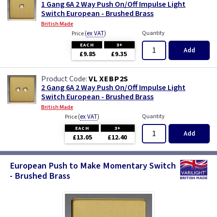
1 Gang 6A 2 Way Push On/Off Impulse Light
Switch European - Brushed Brass
British Made
(
ex VAT
)
Quantity
Price
EACH
3+
Add
£9.85
£9.35
VL XEBP2S
2 Gang 6A 2 Way Push On/Off Impulse Light
Switch European - Brushed Brass
British Made
(
ex VAT
)
Quantity
Price
EACH
3+
Add
£13.05
£12.40
European Push to Make Momentary Switch
- Brushed Brass