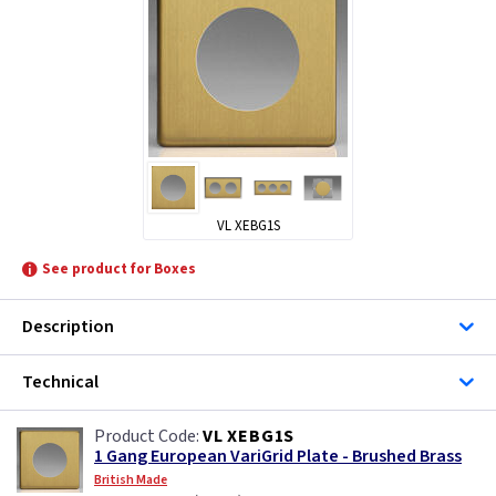
VL XEBG1S
See product for Boxes
Description
Technical
VL XEBG1S
1 Gang European VariGrid Plate - Brushed Brass
British Made