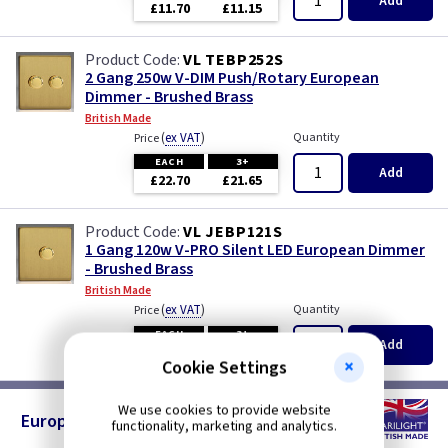
Add
£11.70
£11.15
VL TEBP252S
2 Gang 250w V-DIM Push/Rotary European
Dimmer - Brushed Brass
British Made
(
ex VAT
)
Quantity
Price
EACH
3+
Add
£22.70
£21.65
VL JEBP121S
1 Gang 120w V-PRO Silent LED European Dimmer
- Brushed Brass
British Made
(
ex VAT
)
Quantity
Price
EACH
3+
Add
£18.10
£17.20
Cookie Settings
We use cookies to provide website
European TV Sockets - Brushed Brass
functionality, marketing and analytics.