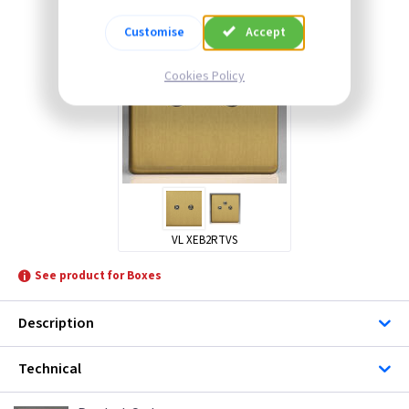
Customise
Accept
Cookies Policy
VL XEB2RTVS
See product for Boxes
Description
Technical