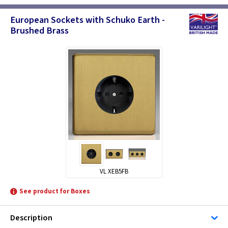
European Sockets with Schuko Earth -
Brushed Brass
VL XEB5FB
See product for Boxes
Description