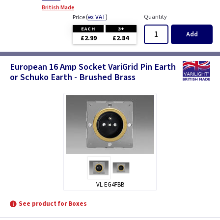
British Made
(
ex VAT
)
Quantity
Price
EACH
3+
Add
£2.99
£2.84
European 16 Amp Socket VariGrid Pin Earth
or Schuko Earth - Brushed Brass
VL EG4FBB
See product for Boxes