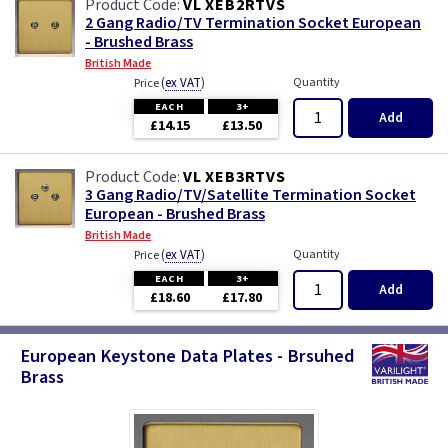
VL XEB2RTVS
2 Gang Radio/TV Termination Socket European
- Brushed Brass
British Made
(
ex VAT
)
Quantity
Price
EACH
3+
Add
£14.15
£13.50
VL XEB3RTVS
3 Gang Radio/TV/Satellite Termination Socket
European - Brushed Brass
British Made
(
ex VAT
)
Quantity
Price
EACH
3+
Add
£18.60
£17.80
European Keystone Data Plates - Brsuhed
Brass