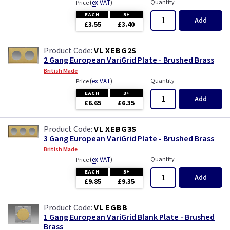
(
ex VAT
)
Quantity
Price
EACH
3+
Add
£3.55
£3.40
VL XEBG2S
2 Gang European VariGrid Plate - Brushed Brass
British Made
(
ex VAT
)
Quantity
Price
EACH
3+
Add
£6.65
£6.35
VL XEBG3S
3 Gang European VariGrid Plate - Brushed Brass
British Made
(
ex VAT
)
Quantity
Price
EACH
3+
Add
£9.85
£9.35
VL EGBB
1 Gang European VariGrid Blank Plate - Brushed
Brass