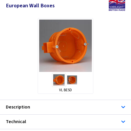
European Wall Boxes
VL BESD
Description
Technical