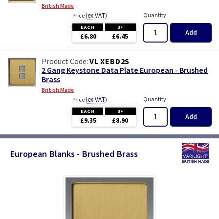
British Made
(
ex VAT
)
Quantity
Price
EACH
3+
Add
£6.80
£6.45
VL XEBD2S
2 Gang Keystone Data Plate European - Brushed
Brass
British Made
(
ex VAT
)
Quantity
Price
EACH
3+
Add
£9.35
£8.90
European Blanks - Brushed Brass