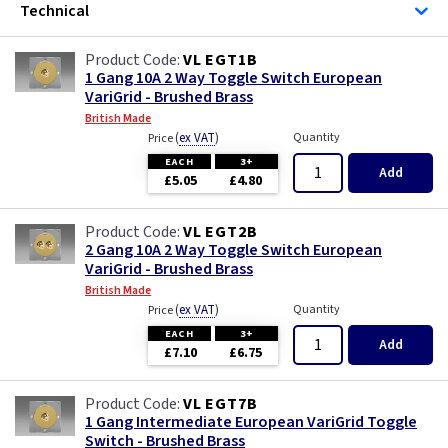
Technical
VL EGT1B
1 Gang 10A 2 Way Toggle Switch European
VariGrid - Brushed Brass
British Made
(
ex VAT
)
Quantity
Price
EACH
3+
Add
£5.05
£4.80
VL EGT2B
2 Gang 10A 2 Way Toggle Switch European
VariGrid - Brushed Brass
British Made
(
ex VAT
)
Quantity
Price
EACH
3+
Add
£7.10
£6.75
VL EGT7B
1 Gang Intermediate European VariGrid Toggle
Switch - Brushed Brass