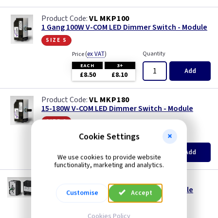
VL MKP100
1 Gang 100W V-COM LED Dimmer Switch - Module
size s
(
ex VAT
)
Quantity
Price
EACH
3+
Add
£8.50
£8.10
VL MKP180
15-180W V-COM LED Dimmer Switch - Module
size s
Cookie Settings
(
ex VAT
)
Quantity
Price
EACH
3+
Add
£13.00
£12.40
We use cookies to provide website
functionality, marketing and analytics.
VL MKP400
20-400W V-COM LED Dimmer Switch - Module
Customise
Accept
size l
Cookies Policy
(
ex VAT
)
Quantity
Price