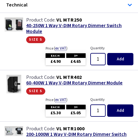
Technical
VL MTR250
40-250W 1 Way V-DIM Rotary Dimmer Switch
Module
size s
(
ex VAT
)
Quantity
Price
EACH
3+
Add
£4.90
£4.65
VL MTR402
60-400W 1 Way V-DIM Rotary Dimmer Module
size s
(
ex VAT
)
Quantity
Price
EACH
3+
Add
£5.30
£5.05
VL MTR1000
200-1000W 1 Way V-DIM Rotary Dimmer Switch