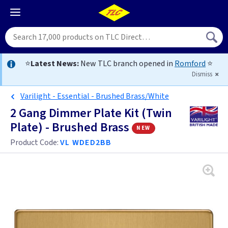
⭐
Latest News:
New TLC branch opened in
Romford
⭐
Dismiss
Varilight - Essential - Brushed Brass/White
2 Gang Dimmer Plate Kit (Twin
Plate) - Brushed Brass
new
Product Code:
VL WDED2BB