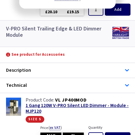
EACH
3+
Add
£20.10
£19.15
V-PRO Silent Trailing Edge & LED Dimmer
Module
See product for Accessories
Description
Technical
VL JP400MOD
1 Gang 120W V-PRO Silent LED Dimmer - Module -
MJP120
size s
(
ex VAT
)
Quantity
Price
EACH
3+