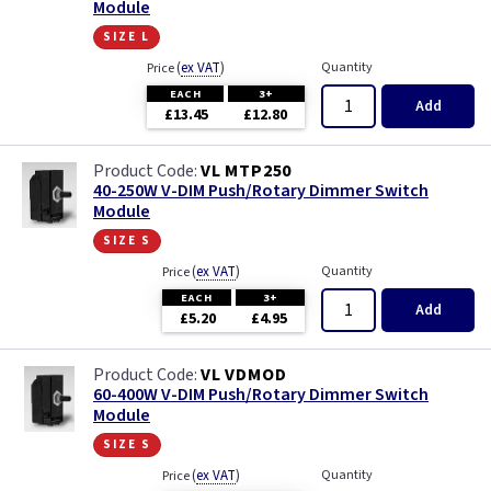
Module
size l
(
ex VAT
)
Quantity
Price
EACH
3+
Add
£13.45
£12.80
VL MTP250
40-250W V-DIM Push/Rotary Dimmer Switch
Module
size s
(
ex VAT
)
Quantity
Price
EACH
3+
Add
£5.20
£4.95
VL VDMOD
60-400W V-DIM Push/Rotary Dimmer Switch
Module
size s
(
ex VAT
)
Quantity
Price