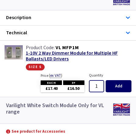
Description
Technical
VL MFP1M
1-10V 2 Way Dimmer Module for Multiple HF
Ballasts/LED Drivers
size s
(
ex VAT
)
Quantity
Price
EACH
3+
Add
£17.40
£16.50
Varilight White Switch Module Only for VL
range
See product for Accessories