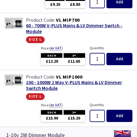
Add
£9.25
£8.80
VL MIP700
60 - 700W V-PLUS Mains & LV Dimmer Switch -
Module
size l
(
ex VAT
)
Quantity
Price
EACH
3+
Add
£12.20
£11.65
VL MIP1000
100 - 1000W 2 Way V-PLUS Mains & LV Dimmer
Switch Module
size l
(
ex VAT
)
Quantity
Price
EACH
3+
Add
£15.90
£15.20
1-10v 2W Dimmer Module