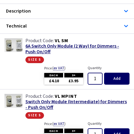
Description
Technical
VL SM
6A Switch Only Module (2 Way) for Dimmers -
Push On/Off
size s
(
ex VAT
)
Quantity
Price
EACH
3+
Add
£4.10
£3.95
VL MPINT
Switch Only Module (Intermediate) for Dimmers
- Push On/Off
size s
(
ex VAT
)
Quantity
Price
EACH
3+