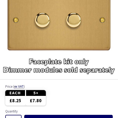
Price
(
ex VAT
)
EACH
5+
£8.25
£7.80
Quantity