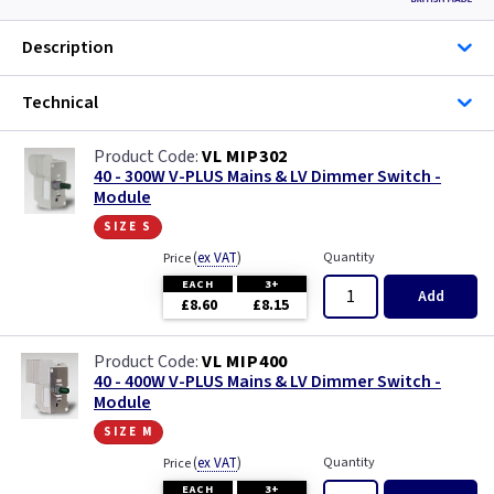
Description
Technical
VL MIP302
40 - 300W V-PLUS Mains & LV Dimmer Switch -
Module
size s
(
ex VAT
)
Quantity
Price
EACH
3+
Add
£8.60
£8.15
VL MIP400
40 - 400W V-PLUS Mains & LV Dimmer Switch -
Module
size m
(
ex VAT
)
Quantity
Price
EACH
3+