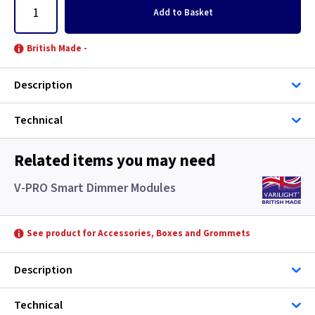
Add
to Basket
British Made -
Description
Technical
Related items you may need
V-PRO Smart Dimmer Modules
See product for Accessories, Boxes and Grommets
Description
Technical