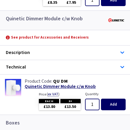
Add
£8.35
£7.95
Quinetic Dimmer Module c/w Knob
See product for Accessories and Receivers
Description
Technical
QU DM
Quinetic Dimmer Module c/w Knob
(
ex VAT
)
Quantity
Price
EACH
3+
Add
£13.80
£13.50
Boxes