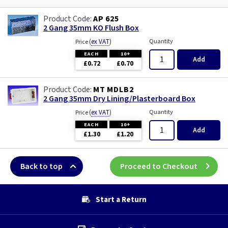
AP 625
2 Gang 35mm KO Flush Box
(
ex VAT
)
Quantity
Price
EACH
10+
Add
£0.72
£0.70
MT MDLB2
2 Gang 35mm Dry Lining/Plasterboard Box
(
ex VAT
)
Quantity
Price
EACH
10+
Add
£1.30
£1.20
Back to top
Proceed to Checkout
Start a Return