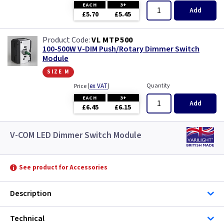
EACH
3+
Add
£5.70
£5.45
VL MTP500
100-500W V-DIM Push/Rotary Dimmer Switch
Module
size m
(
ex VAT
)
Quantity
Price
EACH
3+
Add
£6.45
£6.15
V-COM LED Dimmer Switch Module
See product for Accessories
Description
Technical