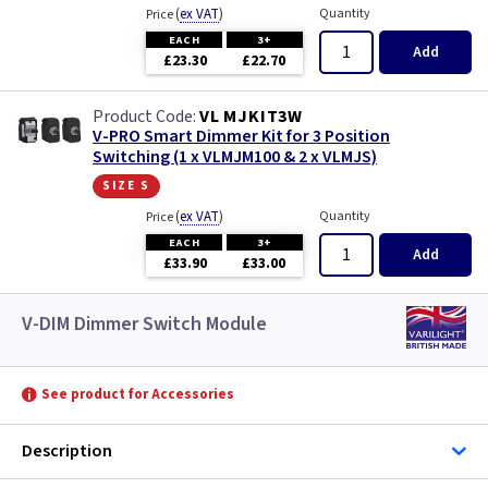
(
ex VAT
)
Quantity
Price
EACH
3+
Add
£23.30
£22.70
VL MJKIT3W
V-PRO Smart Dimmer Kit for 3 Position
Switching (1 x VLMJM100 & 2 x VLMJS)
size s
(
ex VAT
)
Quantity
Price
EACH
3+
Add
£33.90
£33.00
V-DIM Dimmer Switch Module
See product for Accessories
Description