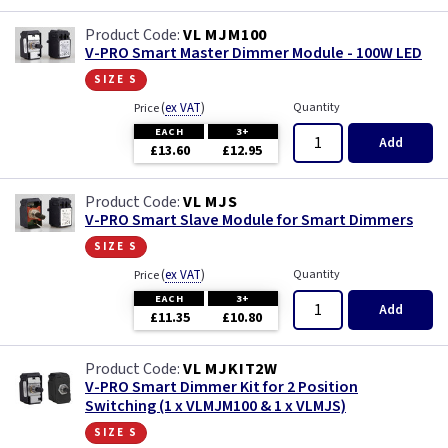
VL MJM100
V-PRO Smart Master Dimmer Module - 100W LED
size s
(
ex VAT
)
Quantity
Price
EACH
3+
Add
£13.60
£12.95
VL MJS
V-PRO Smart Slave Module for Smart Dimmers
size s
(
ex VAT
)
Quantity
Price
EACH
3+
Add
£11.35
£10.80
VL MJKIT2W
V-PRO Smart Dimmer Kit for 2 Position
Switching (1 x VLMJM100 & 1 x VLMJS)
size s