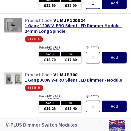
Add
£12.65
£12.05
VL MJP120S24
1 Gang 120W V-PRO Silent LED Dimmer Module -
24mm Long Spindle
size s
(
ex VAT
)
Quantity
Price
EACH
3+
Add
£18.70
£17.80
VL MJP300
1 Gang 300W V-PRO Silent LED Dimmer - Module
size m
(
ex VAT
)
Quantity
Price
EACH
3+
Add
£19.25
£18.40
V-PLUS Dimmer Switch Modules