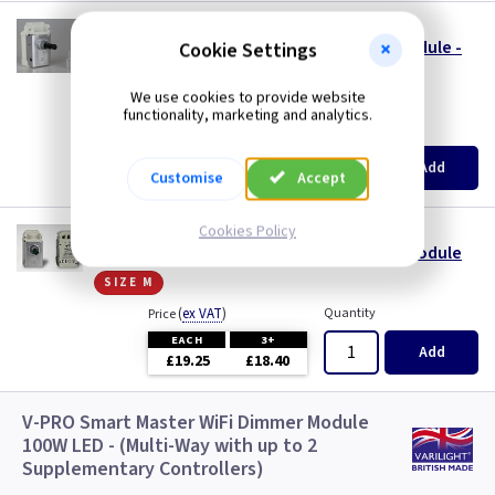
VL MJP120S24
1 Gang 120W V-PRO Silent LED Dimmer Module -
Cookie Settings
24mm Long Spindle
size s
We use cookies to provide website
functionality, marketing and analytics.
(
ex VAT
)
Quantity
Price
EACH
3+
Add
£18.70
£17.80
Customise
Accept
Cookies Policy
VL MJP300
1 Gang 300W V-PRO Silent LED Dimmer - Module
size m
(
ex VAT
)
Quantity
Price
EACH
3+
Add
£19.25
£18.40
V-PRO Smart Master WiFi Dimmer Module
100W LED - (Multi-Way with up to 2
Supplementary Controllers)