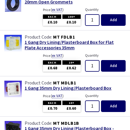
20mm Open Grommets
(
ex VAT
)
Quantity
Price
EACH
100+
Add
£0.10
£0.10
MT FDLB1
1 Gang Dry Lining/Plasterboard Box for Flat
Plate Accessories 35mm
(
ex VAT
)
Quantity
Price
EACH
10+
Add
£0.68
£0.62
MT MDLB1
1 Gang 35mm Dry Lining/Plasterboard Box
(
ex VAT
)
Quantity
Price
EACH
10+
Add
£0.70
£0.60
MT MDLB1B
1 Gang 35mm Dry Lining/Plasterboard Box -