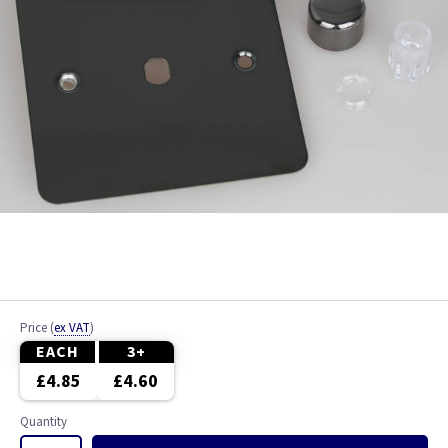
Price
(
ex VAT
)
EACH
3+
£4.85
£4.60
Quantity