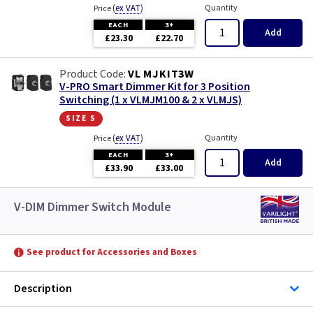
(
ex VAT
)
Quantity
Price
EACH
3+
Add
£23.30
£22.70
VL MJKIT3W
V-PRO Smart Dimmer Kit for 3 Position
Switching (1 x VLMJM100 & 2 x VLMJS)
size s
(
ex VAT
)
Quantity
Price
EACH
3+
Add
£33.90
£33.00
V-DIM Dimmer Switch Module
See product for Accessories and Boxes
Description