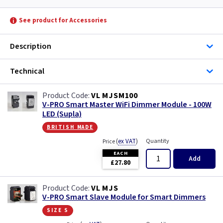
See product for Accessories
Description
Technical
VL MJSM100
V-PRO Smart Master WiFi Dimmer Module - 100W
LED (Supla)
british made
(
ex VAT
)
Quantity
Price
EACH
Add
£27.80
VL MJS
V-PRO Smart Slave Module for Smart Dimmers
size s