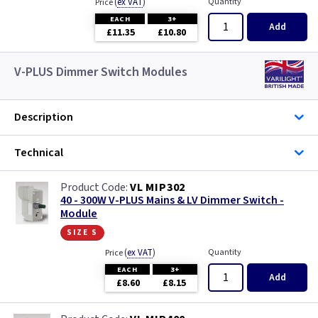
(
ex VAT
)
Quantity
Price
EACH
3+
Add
£11.35
£10.80
V-PLUS Dimmer Switch Modules
Description
Technical
VL MIP302
40 - 300W V-PLUS Mains & LV Dimmer Switch -
Module
size s
(
ex VAT
)
Quantity
Price
EACH
3+
Add
£8.60
£8.15