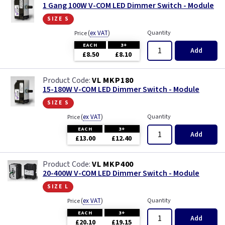
1 Gang 100W V-COM LED Dimmer Switch - Module
size s
(
ex VAT
)
Quantity
Price
EACH
3+
Add
£8.50
£8.10
VL MKP180
15-180W V-COM LED Dimmer Switch - Module
size s
(
ex VAT
)
Quantity
Price
EACH
3+
Add
£13.00
£12.40
VL MKP400
20-400W V-COM LED Dimmer Switch - Module
size l
(
ex VAT
)
Quantity
Price
EACH
3+
Add
£20.10
£19.15