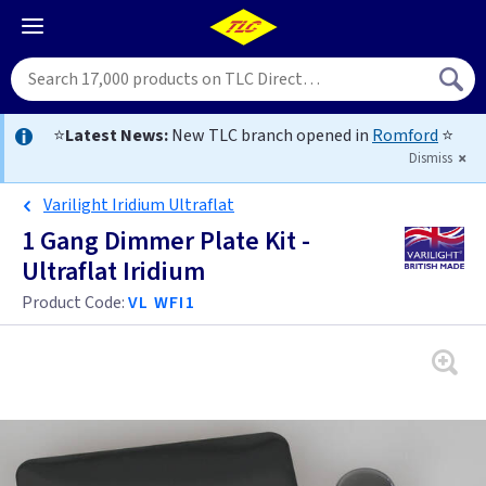
⭐
Latest News:
New TLC branch opened in
Romford
⭐
Dismiss
Varilight Iridium Ultraflat
1 Gang Dimmer Plate Kit -
Ultraflat Iridium
Product Code:
VL WFI1