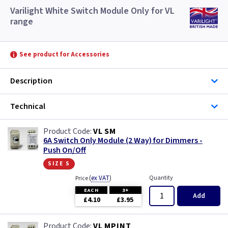
Varilight White Switch Module Only for VL
range
See product for Accessories
Description
Technical
VL SM
6A Switch Only Module (2 Way) for Dimmers -
Push On/Off
size s
(
ex VAT
)
Quantity
Price
EACH
3+
Add
£4.10
£3.95
VL MPINT