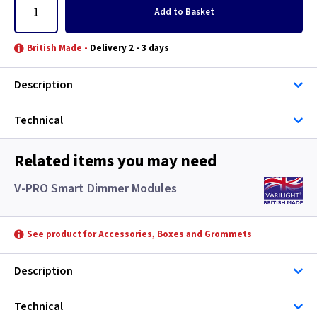
Add
to Basket
British Made -
Delivery 2 - 3 days
Description
Technical
Related items you may need
V-PRO Smart Dimmer Modules
See product for Accessories, Boxes and Grommets
Description
Technical