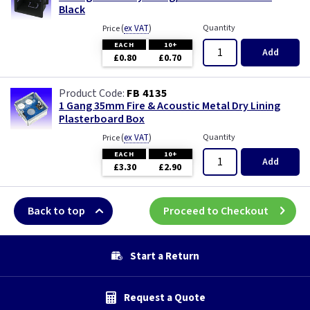
Black
(
ex VAT
)
Quantity
Price
EACH
10+
Add
£0.80
£0.70
FB 4135
1 Gang 35mm Fire & Acoustic Metal Dry Lining
Plasterboard Box
(
ex VAT
)
Quantity
Price
EACH
10+
Add
£3.30
£2.90
Back to top
Proceed to Checkout
Start a Return
Request a Quote