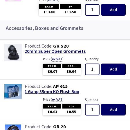
EACH
3+
Add
£13.80
£13.50
Accessories, Boxes and Grommets
GR S20
20mm Super Open Grommets
(
ex VAT
)
Quantity
Price
EACH
100+
Add
£0.07
£0.04
AP 615
1 Gang 35mm KO Flush Box
(
ex VAT
)
Quantity
Price
EACH
10+
Add
£0.63
£0.55
GR 20