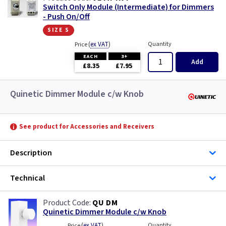
Switch Only Module (Intermediate) for Dimmers
- Push On/Off
size s
(
ex VAT
)
Quantity
Price
EACH
3+
Add
£8.35
£7.95
Quinetic Dimmer Module c/w Knob
See product for Accessories and Receivers
Description
Technical
QU DM
Quinetic Dimmer Module c/w Knob
(
ex VAT
)
Quantity
Price