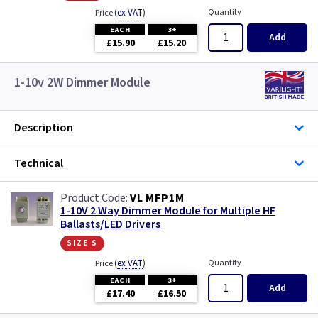
(
ex VAT
)
Quantity
Price
EACH
3+
Add
£15.90
£15.20
1-10v 2W Dimmer Module
Description
Technical
VL MFP1M
1-10V 2 Way Dimmer Module for Multiple HF
Ballasts/LED Drivers
size s
(
ex VAT
)
Quantity
Price
EACH
3+
Add
£17.40
£16.50