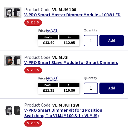
VL MJM100
V-PRO Smart Master Dimmer Module - 100W LED
size s
(
ex VAT
)
Quantity
Price
EACH
3+
Add
£13.60
£12.95
VL MJS
V-PRO Smart Slave Module for Smart Dimmers
size s
(
ex VAT
)
Quantity
Price
EACH
3+
Add
£11.35
£10.80
VL MJKIT2W
V-PRO Smart Dimmer Kit for 2 Position
Switching (1 x VLMJM100 & 1 x VLMJS)
size s