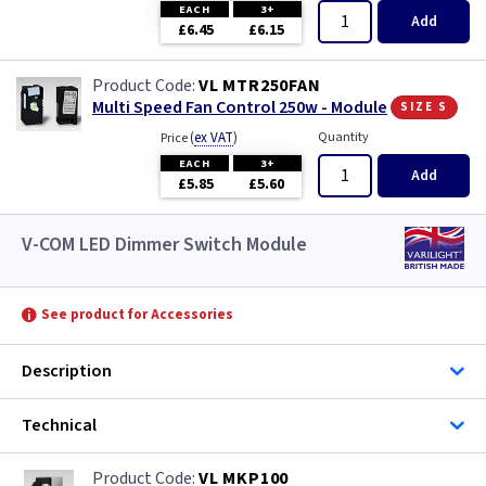
EACH
3+
Add
£6.45
£6.15
VL MTR250FAN
size s
Multi Speed Fan Control 250w - Module
(
ex VAT
)
Quantity
Price
EACH
3+
Add
£5.85
£5.60
V-COM LED Dimmer Switch Module
See product for Accessories
Description
Technical
VL MKP100