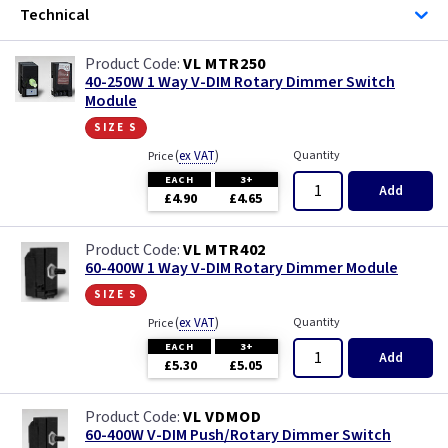
Technical
VL MTR250
40-250W 1 Way V-DIM Rotary Dimmer Switch
Module
size s
(
ex VAT
)
Quantity
Price
EACH
3+
Add
£4.90
£4.65
VL MTR402
60-400W 1 Way V-DIM Rotary Dimmer Module
size s
(
ex VAT
)
Quantity
Price
EACH
3+
Add
£5.30
£5.05
VL VDMOD
60-400W V-DIM Push/Rotary Dimmer Switch