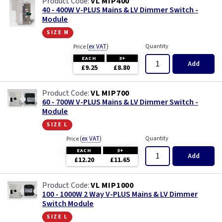
VL MIP400
40 - 400W V-PLUS Mains & LV Dimmer Switch -
Module
size m
(
ex VAT
)
Quantity
Price
EACH
3+
Add
£9.25
£8.80
VL MIP700
60 - 700W V-PLUS Mains & LV Dimmer Switch -
Module
size l
(
ex VAT
)
Quantity
Price
EACH
3+
Add
£12.20
£11.65
VL MIP1000
100 - 1000W 2 Way V-PLUS Mains & LV Dimmer
Switch Module
size l