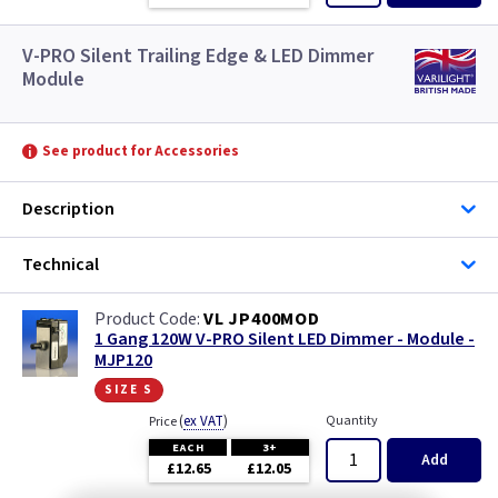
V-PRO Silent Trailing Edge & LED Dimmer
Module
See product for Accessories
Description
Technical
VL JP400MOD
1 Gang 120W V-PRO Silent LED Dimmer - Module -
MJP120
size s
(
ex VAT
)
Quantity
Price
EACH
3+
Add
£12.65
£12.05