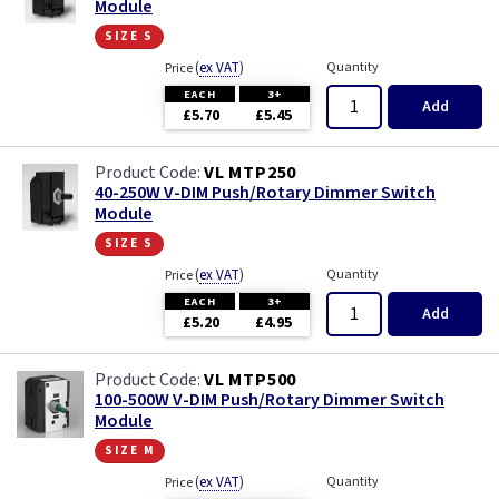
Module
size s
(
ex VAT
)
Quantity
Price
EACH
3+
Add
£5.70
£5.45
VL MTP250
40-250W V-DIM Push/Rotary Dimmer Switch
Module
size s
(
ex VAT
)
Quantity
Price
EACH
3+
Add
£5.20
£4.95
VL MTP500
100-500W V-DIM Push/Rotary Dimmer Switch
Module
size m
(
ex VAT
)
Quantity
Price