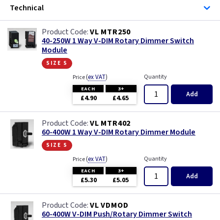
Technical
VL MTR250
40-250W 1 Way V-DIM Rotary Dimmer Switch
Module
size s
(
ex VAT
)
Quantity
Price
EACH
3+
Add
£4.90
£4.65
VL MTR402
60-400W 1 Way V-DIM Rotary Dimmer Module
size s
(
ex VAT
)
Quantity
Price
EACH
3+
Add
£5.30
£5.05
VL VDMOD
60-400W V-DIM Push/Rotary Dimmer Switch