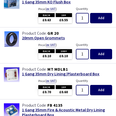
1 Gang 35mm KO Flush Box
(
ex VAT
)
Quantity
Price
EACH
10+
Add
£0.63
£0.55
GR 20
20mm Open Grommets
(
ex VAT
)
Quantity
Price
EACH
100+
Add
£0.10
£0.10
MT MDLB1
1 Gang 35mm Dry Lining/Plasterboard Box
(
ex VAT
)
Quantity
Price
EACH
10+
Add
£0.70
£0.60
FB 4135
1 Gang 35mm Fire & Acoustic Metal Dry Lining
Plasterboard Box