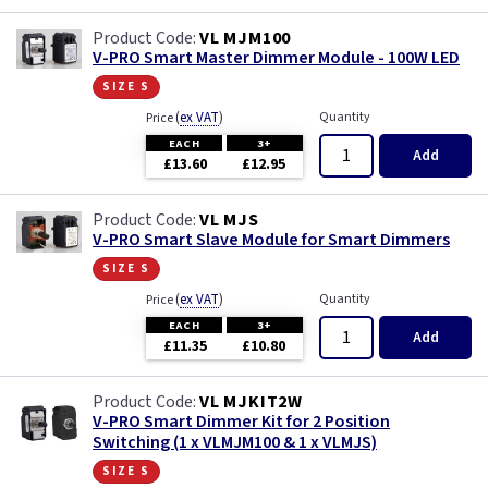
VL MJM100
V-PRO Smart Master Dimmer Module - 100W LED
size s
(
ex VAT
)
Quantity
Price
EACH
3+
Add
£13.60
£12.95
VL MJS
V-PRO Smart Slave Module for Smart Dimmers
size s
(
ex VAT
)
Quantity
Price
EACH
3+
Add
£11.35
£10.80
VL MJKIT2W
V-PRO Smart Dimmer Kit for 2 Position
Switching (1 x VLMJM100 & 1 x VLMJS)
size s