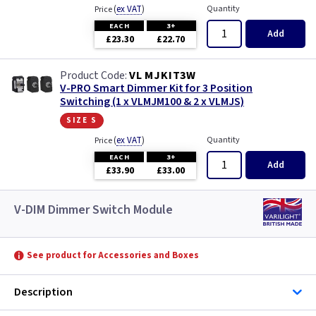
(
ex VAT
)
Quantity
Price
EACH
3+
Add
£23.30
£22.70
VL MJKIT3W
V-PRO Smart Dimmer Kit for 3 Position
Switching (1 x VLMJM100 & 2 x VLMJS)
size s
(
ex VAT
)
Quantity
Price
EACH
3+
Add
£33.90
£33.00
V-DIM Dimmer Switch Module
See product for Accessories and Boxes
Description