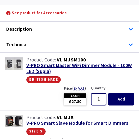
See product for Accessories
Description
Technical
VL MJSM100
V-PRO Smart Master WiFi Dimmer Module - 100W
LED (Supla)
british made
(
ex VAT
)
Quantity
Price
EACH
Add
£27.80
VL MJS
V-PRO Smart Slave Module for Smart Dimmers
size s