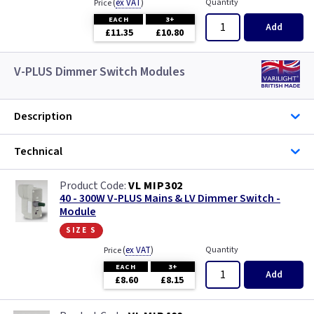
(
ex VAT
)
Quantity
Price
EACH
3+
Add
£11.35
£10.80
V-PLUS Dimmer Switch Modules
Description
Technical
VL MIP302
40 - 300W V-PLUS Mains & LV Dimmer Switch -
Module
size s
(
ex VAT
)
Quantity
Price
EACH
3+
Add
£8.60
£8.15