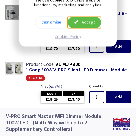
We use cookies to provide website
functionality, marketing and analytics.
VL MJP120S24
1 Gang 120W V-PRO Silent LED Dimmer Module -
24mm Long Spindle
Customise
Accept
size s
(
ex VAT
)
Quantity
Price
Cookies Policy
EACH
3+
Add
£18.70
£17.80
VL MJP300
1 Gang 300W V-PRO Silent LED Dimmer - Module
size m
(
ex VAT
)
Quantity
Price
EACH
3+
Add
£19.25
£18.40
V-PRO Smart Master WiFi Dimmer Module
100W LED - (Multi-Way with up to 2
Supplementary Controllers)