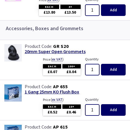
(
ex VAT
)
Price
EACH
3+
Add
£13.80
£13.50
Accessories, Boxes and Grommets
GR S20
20mm Super Open Grommets
(
ex VAT
)
Quantity
Price
EACH
100+
Add
£0.07
£0.04
AP 655
1 Gang 25mm KO Flush Box
(
ex VAT
)
Quantity
Price
EACH
10+
Add
£0.52
£0.46
AP 615