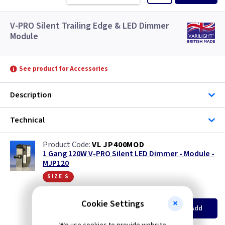
V-PRO Silent Trailing Edge & LED Dimmer
Module
See product for Accessories
Description
Technical
VL JP400MOD
1 Gang 120W V-PRO Silent LED Dimmer - Module -
MJP120
size s
(
ex VAT
)
Quantity
Price
Cookie Settings
EACH
3+
Add
£12.65
£12.05