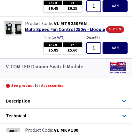
EACH
3+
Add
£6.45
£6.15
VL MTR250FAN
size s
Multi Speed Fan Control 250w - Module
(
ex VAT
)
Quantity
Price
EACH
3+
Add
£5.85
£5.60
V-COM LED Dimmer Switch Module
See product for Accessories
Description
Technical
VL MKP100