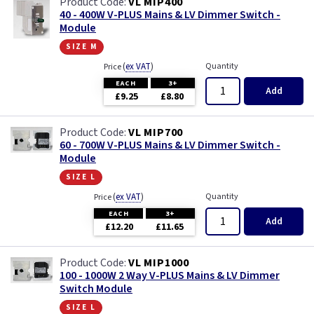
VL MIP400
40 - 400W V-PLUS Mains & LV Dimmer Switch -
Module
size m
(
ex VAT
)
Quantity
Price
EACH
3+
Add
£9.25
£8.80
VL MIP700
60 - 700W V-PLUS Mains & LV Dimmer Switch -
Module
size l
(
ex VAT
)
Quantity
Price
EACH
3+
Add
£12.20
£11.65
VL MIP1000
100 - 1000W 2 Way V-PLUS Mains & LV Dimmer
Switch Module
size l