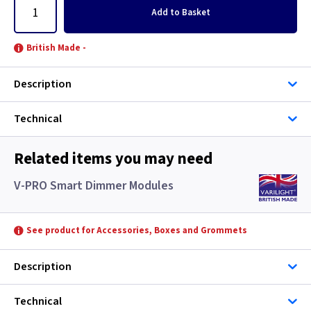
Add
to Basket
British Made -
Description
Technical
Related items you may need
V-PRO Smart Dimmer Modules
See product for Accessories, Boxes and Grommets
Description
Technical