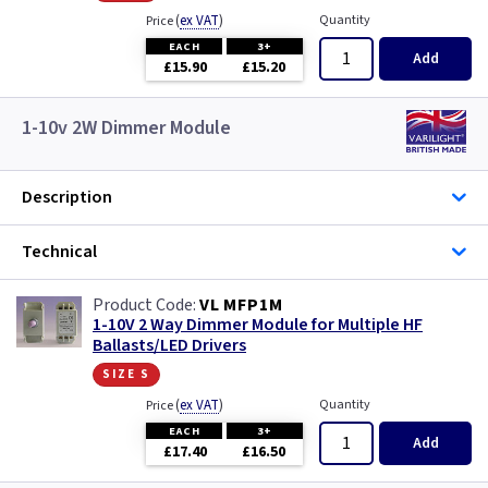
(
ex VAT
)
Quantity
Price
EACH
3+
Add
£15.90
£15.20
1-10v 2W Dimmer Module
Description
Technical
VL MFP1M
1-10V 2 Way Dimmer Module for Multiple HF
Ballasts/LED Drivers
size s
(
ex VAT
)
Quantity
Price
EACH
3+
Add
£17.40
£16.50