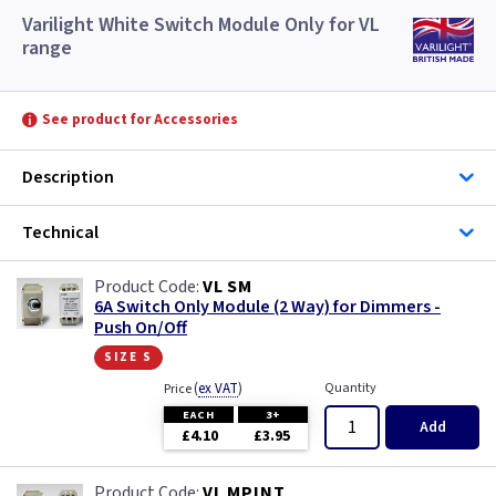
Varilight White Switch Module Only for VL
range
See product for Accessories
Description
Technical
VL SM
6A Switch Only Module (2 Way) for Dimmers -
Push On/Off
size s
(
ex VAT
)
Quantity
Price
EACH
3+
Add
£4.10
£3.95
VL MPINT