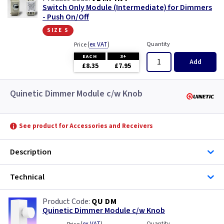
Switch Only Module (Intermediate) for Dimmers
- Push On/Off
size s
(
ex VAT
)
Quantity
Price
EACH
3+
Add
£8.35
£7.95
Quinetic Dimmer Module c/w Knob
See product for Accessories and Receivers
Description
Technical
QU DM
Quinetic Dimmer Module c/w Knob
Quantity