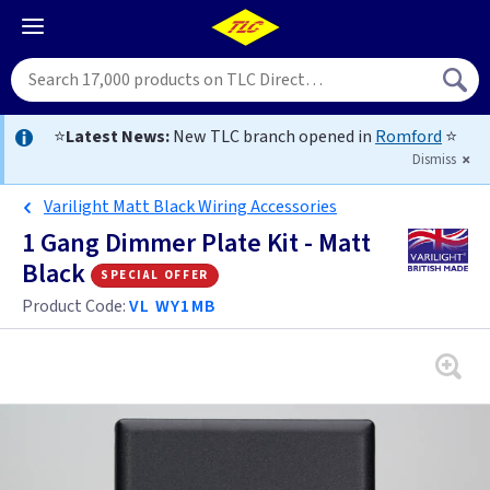
⭐
Latest News:
New TLC branch opened in
Romford
⭐
Dismiss
Varilight Matt Black Wiring Accessories
1 Gang Dimmer Plate Kit - Matt
Black
special offer
Product Code:
VL WY1MB