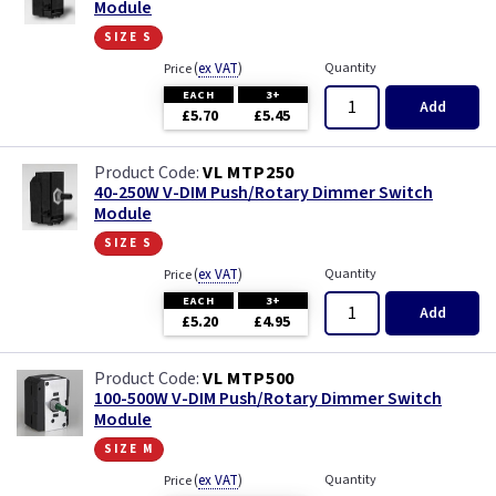
Module
size s
(
ex VAT
)
Quantity
Price
EACH
3+
Add
£5.70
£5.45
VL MTP250
40-250W V-DIM Push/Rotary Dimmer Switch
Module
size s
(
ex VAT
)
Quantity
Price
EACH
3+
Add
£5.20
£4.95
VL MTP500
100-500W V-DIM Push/Rotary Dimmer Switch
Module
size m
(
ex VAT
)
Quantity
Price