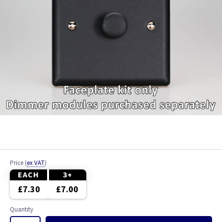
Price
(
ex VAT
)
EACH
3+
£7.30
£7.00
Quantity