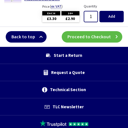
(
ex VAT
)
Quantity
Price
EACH
10+
Add
£3.30
£2.90
Back to top
Proceed to Checkout
Start a Return
Request a Quote
Technical Section
TLC Newsletter