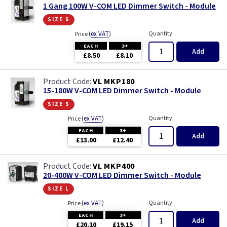
1 Gang 100W V-COM LED Dimmer Switch - Module
size s
(
ex VAT
)
Quantity
Price
EACH
3+
Add
£8.50
£8.10
VL MKP180
15-180W V-COM LED Dimmer Switch - Module
size s
(
ex VAT
)
Quantity
Price
EACH
3+
Add
£13.00
£12.40
VL MKP400
20-400W V-COM LED Dimmer Switch - Module
size l
(
ex VAT
)
Quantity
Price
EACH
3+
Add
£20.10
£19.15